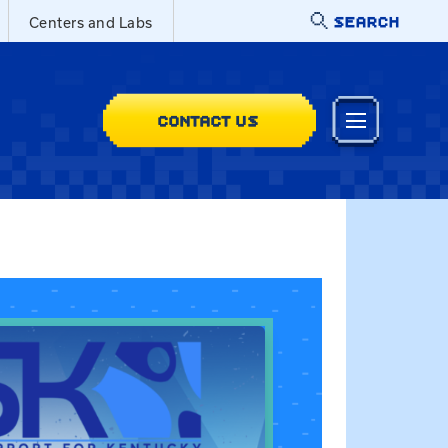
SEARCH
Centers and Labs
CONTACT US