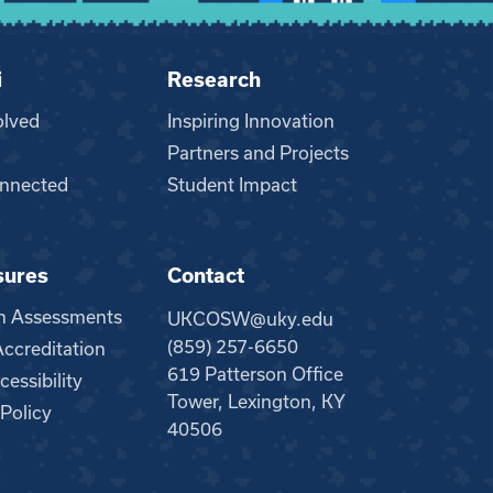
i
Research
olved
Inspiring Innovation
Partners and Projects
nnected
Student Impact
sures
Contact
m Assessments
UKCOSW@uky.edu
(859) 257-6650
creditation
619 Patterson Office
essibility
Tower, Lexington, KY
 Policy
40506