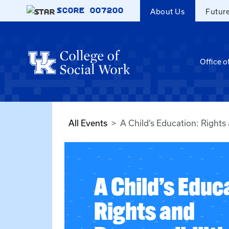
Skip to main content
SCORE
007200
About Us
Futur
Office o
All Events
A Child’s Education: Rights 
A Child’s Educ
Rights and