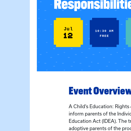
Responsibiliti
Jul
10:30 AM
12
FREE
Event Overvie
A Child’s Education: Rights &
inform parents of the Individ
Education Act (IDEA). The t
adoptive parents of the pro