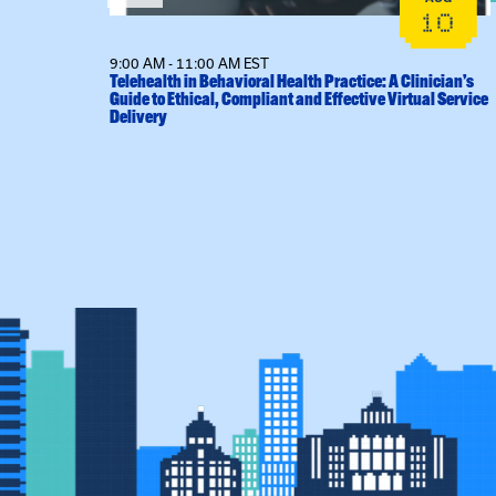
14
10
9:00 AM - 11:00 AM EST
l Sessions
Telehealth in Behavioral Health Practice: A Clinician’s
Guide to Ethical, Compliant and Effective Virtual Service
Delivery