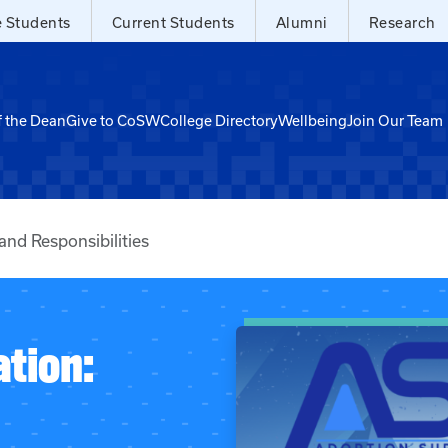
e Students
Current Students
Alumni
Research
f the Dean
Give to CoSW
College Directory
Wellbeing
Join Our Team
and Responsibilities
ation: