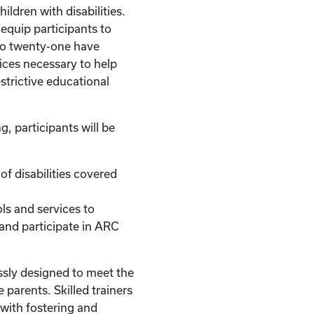
hildren with disabilities.
l equip participants to
to twenty-one have
ices necessary to help
strictive educational
g, participants will be
of disabilities covered
ls and services to
 and participate in ARC
ssly designed to meet the
 parents. Skilled trainers
with fostering and