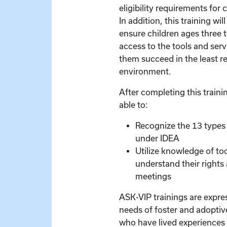
eligibility requirements for c
In addition, this training wil
ensure children ages three 
access to the tools and serv
them succeed in the least re
environment.
After completing this trainin
able to:
Recognize the 13 types 
under IDEA
Utilize knowledge of too
understand their rights
meetings
ASK-VIP trainings are expre
needs of foster and adoptive
who have lived experiences 