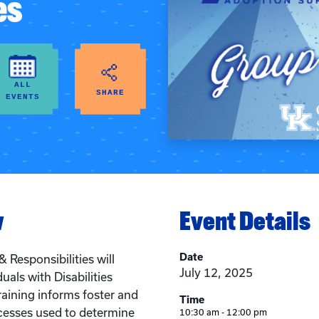
es
ALL
SHARE
EVENTS
w
Event Details
Date
 Responsibilities will
July 12, 2025
uals with Disabilities
raining informs foster and
Time
cesses used to determine
10:30 am - 12:00 pm