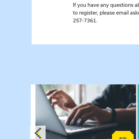
If you have any questions a
to register, please email as
257-7361.
lex Training – Virtual Sessions
View event: Telehealth in Behavioral Health Pra
AUG
AUG