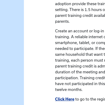
adoption provide these train
setting. There is 1.5 hours 
parent training credit availa
parents.
Create an account or log-in t
training. A reliable interne
smartphone, tablet, or com
needed to participate. If the
same household that want to
training, each person must r
parent training credit is ad
duration of the meeting and
participation. Training credit
have not participated in this
twelve months.
Click Here
to go to the regi