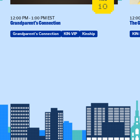
10
12:00 PM - 1:00 PM EST
12:00
Grandparent’s Connection
The G
Grandparent's Connection
KIN-VIP
Kinship
KIN-