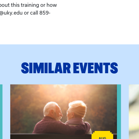
bout this training or how
k@uky.edu or call 859-
SIMILAR EVENTS
ctice: A Clinician’s Guide to Ethical, Compliant and Effecti
View event: Grandparent’s Connection
View
AUG