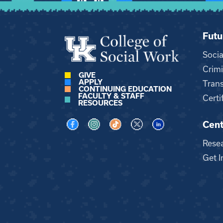
Futu
Soci
Crimi
GIVE
APPLY
Trans
CONTINUING EDUCATION
FACULTY & STAFF
Certi
RESOURCES
Cent
Visit us on Facebook
Visit us on Instagram
Visit us on TikTok
Visit us on X
Visit us on LinkedI
Rese
Get I