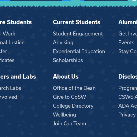
re Students
Current Students
Alumn
al Work
Student Engagement
Get Inv
nal Justice
Advising
Events
fer
Experiential Education
Stay Co
ficates
Scholarships
ers and Labs
About Us
Disclo
n
arch Labs
Office of the Dean
Progra
nvolved
Give to CoSW
CSWE Ac
College Directory
ADA Acc
Wellbeing
Privacy
Join Our Team