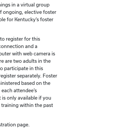
ings in a virtual group
of ongoing, elective foster
ble for Kentucky’s foster
o register for this
t connection and a
puter with web camera is
re are two adults in the
 participate in this
egister separately. Foster
ministered based on the
 each attendee’s
 is only available if you
 training within the past
stration page.