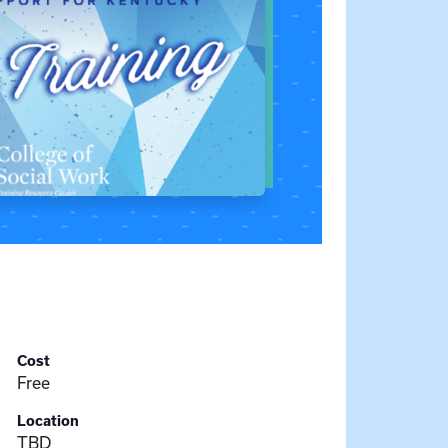
Cost
Free
Location
TBD