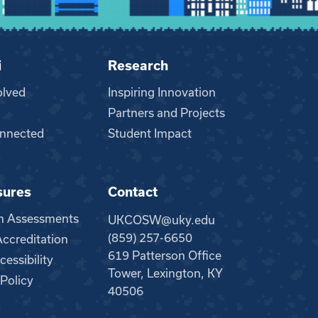
i
Research
olved
Inspiring Innovation
Partners and Projects
nnected
Student Impact
sures
Contact
m Assessments
UKCOSW@uky.edu
(859) 257-6650
creditation
619 Patterson Office
essibility
Tower, Lexington, KY
 Policy
40506