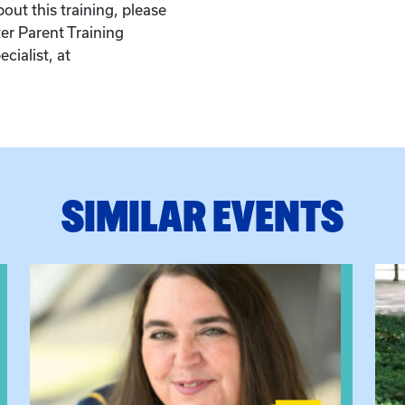
out this training, please
er Parent Training
cialist, at
.
SIMILAR EVENTS
View event: The Gathering Spot
View