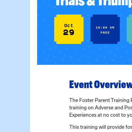
Trials & Trium
Oct
10:00 AM
29
FREE
Event Overvie
The Foster Parent Training 
training on Adverse and Po
Experiences at no cost to y
This training will provide fo