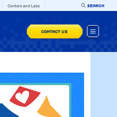
SEARCH
Centers and Labs
CONTACT US