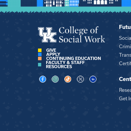
Futu
Soci
Crimi
GIVE
APPLY
Trans
CONTINUING EDUCATION
FACULTY & STAFF
Certi
RESOURCES
Cent
Visit us on Facebook
Visit us on Instagram
Visit us on TikTok
Visit us on X
Visit us on LinkedI
Rese
Get I