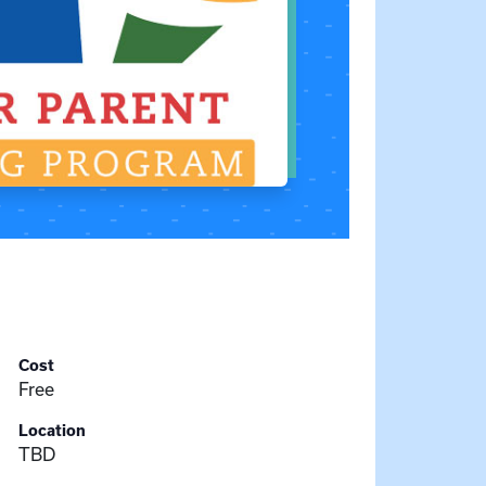
Cost
Free
Location
TBD