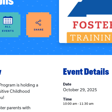
phs
ALL
SHARE
EVENTS
w
Event Details
Date
Program is holding a
October 29, 2025
sitive Childhood
ou!
Time
10:00 am - 11:30 am
ster parents with