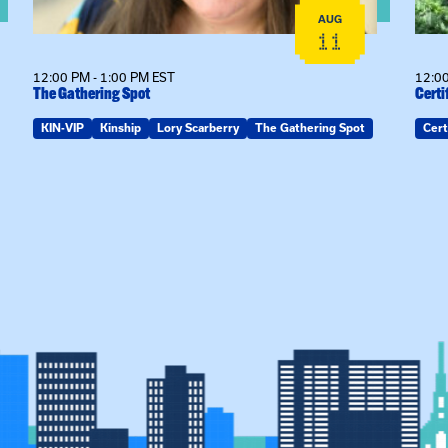
AUG
11
12:00 PM - 1:00 PM EST
12:00
The Gathering Spot
Certi
KIN-VIP
Kinship
Lory Scarberry
The Gathering Spot
Cert