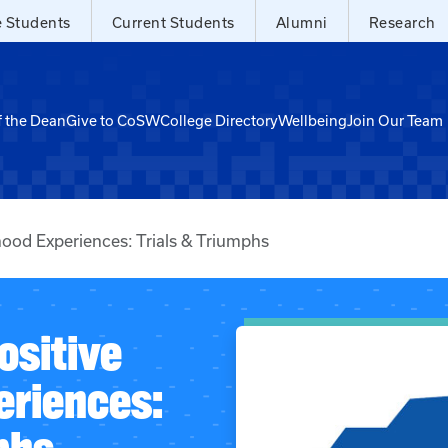
e Students
Current Students
Alumni
Research
f the Dean
Give to CoSW
College Directory
Wellbeing
Join Our Team
hood Experiences: Trials & Triumphs
ositive
eriences: