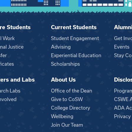
re Students
Current Students
Alumn
al Work
Student Engagement
Get Inv
nal Justice
Advising
Events
fer
Experiential Education
Stay Co
ficates
Scholarships
ers and Labs
About Us
Disclo
n
arch Labs
Office of the Dean
Progra
nvolved
Give to CoSW
CSWE Ac
College Directory
ADA Acc
Wellbeing
Privacy
Join Our Team