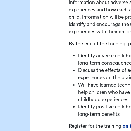
information about adverse 
experiences and how each a
child. Information will be 
identify and encourage the 
experiences with their child
By the end of the training, p
Identify adverse childh
long-term consequenc
Discuss the effects of 
experiences on the brai
Will have learned techn
help children who have
childhood experiences
Identify positive child
long-term benefits
Register for the training
on 