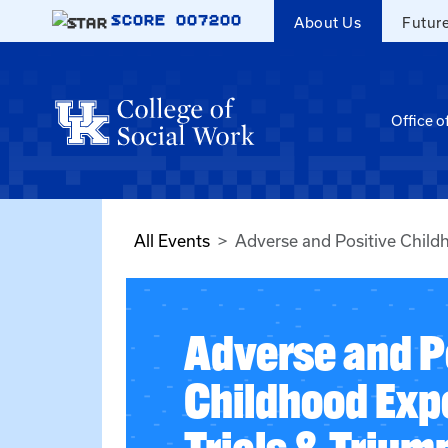
Skip to main content
SCORE
007200
About Us
Futur
Office o
All Events
Adverse and Positive Child
Adverse and P
Childhood Exp