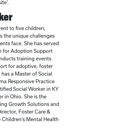
te’.
ker
ent to five children,
 the unique challenges
rents face. She has served
on for Adoption Support
nducts training events
rt for adoptive, foster
 has a Master of Social
ma Responsive Practice
rtified Social Worker in KY
r in Ohio. She is the
ring Growth Solutions and
irector, Foster Care &
e Children’s Mental Health