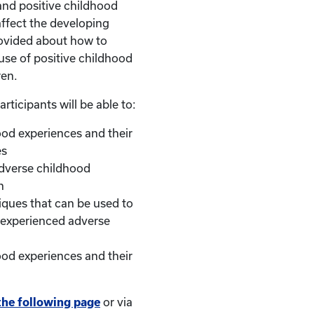
and positive childhood
ffect the developing
provided about how to
use of positive childhood
ren.
articipants will be able to:
ood experiences and their
es
adverse childhood
n
iques that can be used to
 experienced adverse
hood experiences and their
the following page
or via