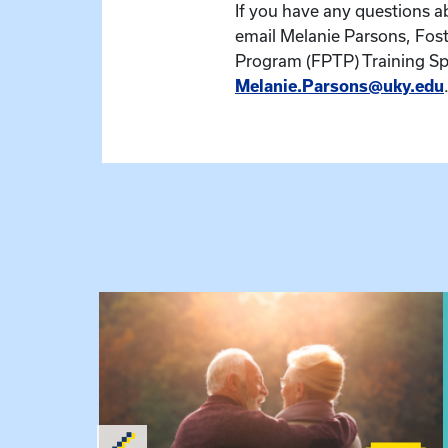
If you have any questions ab
email Melanie Parsons, Fost
Program (FPTP) Training Spe
Melanie.Parsons@uky.edu
 Raising Kin
View event: Grandparent’s Connection