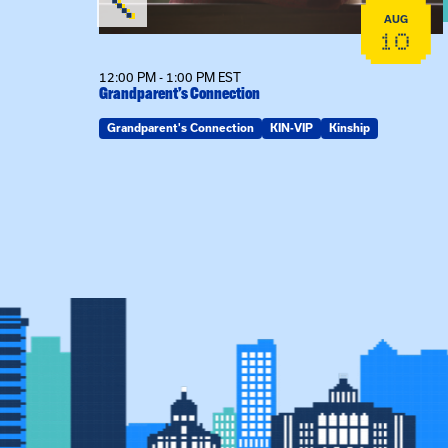
AUG
AUG
19
10
12:00 PM - 1:00 PM EST
Grandparent’s Connection
Grandparent's Connection
KIN-VIP
Kinship