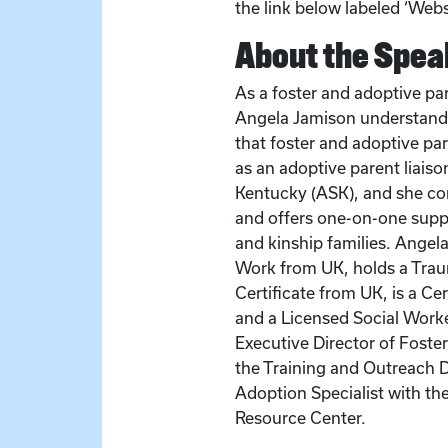
the link below labeled ‘Websi
About the Spea
As a foster and adoptive par
Angela Jamison understands
that foster and adoptive pa
as an adoptive parent liais
Kentucky (ASK), and she co
and offers one-on-one suppo
and kinship families. Angela
Work from UK, holds a Trau
Certificate from UK, is a Ce
and a Licensed Social Worke
Executive Director of Foste
the Training and Outreach D
Adoption Specialist with th
Resource Center.