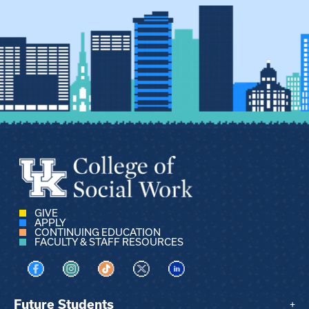
GIVE
APPLY
CONTINUING EDUCATION
FACULTY & STAFF RESOURCES
Visit us on Facebook
Visit us on Instagram
Visit us on TikTok
Visit us on X
Visit us on LinkedIn
Future Students
+