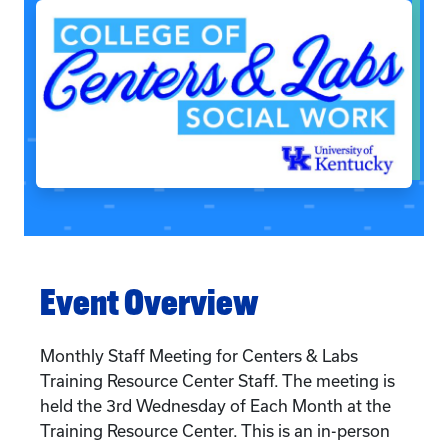
Event Overview
Monthly Staff Meeting for Centers & Labs
Training Resource Center Staff. The meeting is
held the 3rd Wednesday of Each Month at the
Training Resource Center. This is an in-person