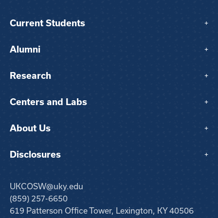
Current Students
+
Alumni
+
Research
+
Centers and Labs
+
About Us
+
Disclosures
+
UKCOSW@uky.edu
(859) 257-6650
619 Patterson Office Tower, Lexington, KY 40506