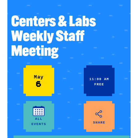
Centers & Labs
Weekly Staff
Meeting
May
11:00 AM
6
FREE
ALL
SHARE
EVENTS