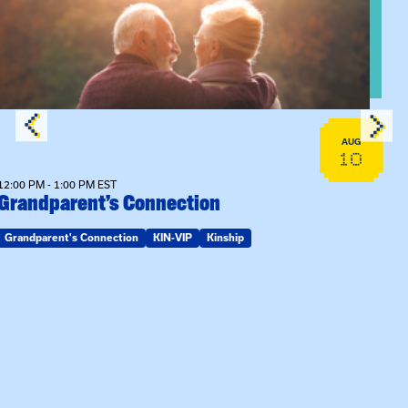
AUG
10
12:00 PM - 1:00 PM EST
Grandparent’s Connection
Grandparent's Connection
KIN-VIP
Kinship