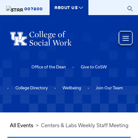
Skip to main content
ABOUT US
007200
Office of the Dean
Give to CoSW
College Directory
Wellbeing
Join Our Team
All Events
Centers & Labs Weekly Staff Meeting