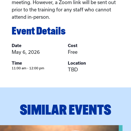
meeting. However, a Zoom link will be sent out
prior to the training for any staff who cannot
attend in-person.
Event Details
Date
Cost
May 6, 2026
Free
Time
Location
11:00 am - 12:00 pm
TBD
SIMILAR EVENTS
View event: Grandparent’s Connection