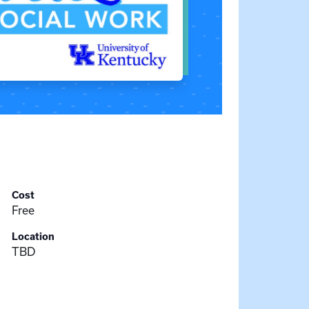
Cost
Free
Location
TBD