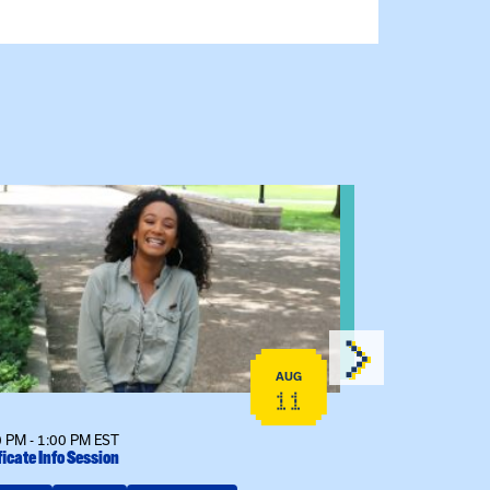
 event: Certificate Info Session
View event: 
AUG
11
 PM - 1:00 PM EST
12:00 PM - 1:00
ficate Info Session
Kinship Connect