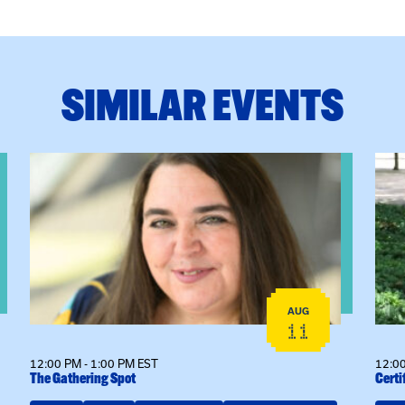
SIMILAR EVENTS
View event: The Gathering Spot
View
AUG
11
12:00 PM - 1:00 PM EST
12:00
The Gathering Spot
Certi