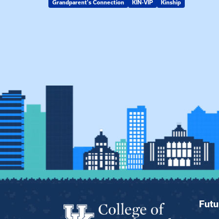
Grandparent's Connection
KIN-VIP
Kinship
Futu