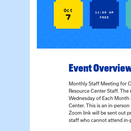
Oct
11:00 AM
7
FREE
Event Overvie
Monthly Staff Meeting for C
Resource Center Staff. The 
Wednesday of Each Month a
Center. This is an in-perso
Zoom link will be sent out pr
staff who cannot attend in-