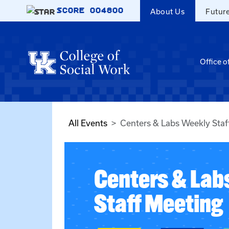
Skip to main content
SCORE
004800
About Us
Futur
Office o
All Events
Centers & Labs Weekly Staf
Centers & Lab
Staff Meeting