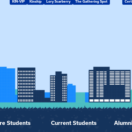
KIN-VIP
Kinship
Lory Scarberry
The Gathering Spot
Cert
re Students
Current Students
Alumn