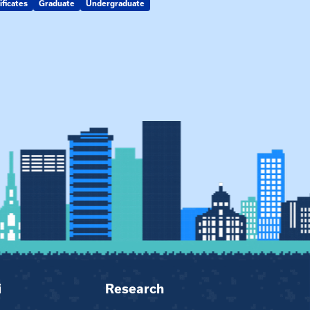
ificates
Graduate
Undergraduate
Kin Raising Kin
Kinship Connect
i
Research