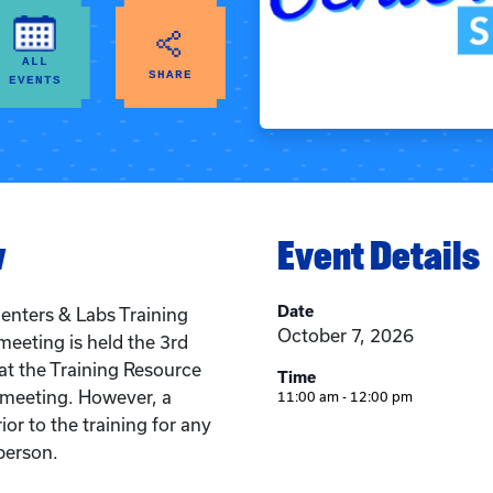
ALL
SHARE
EVENTS
w
Event Details
Date
enters & Labs Training
October 7, 2026
meeting is held the 3rd
t the Training Resource
Time
n meeting. However, a
11:00 am - 12:00 pm
ior to the training for any
person.