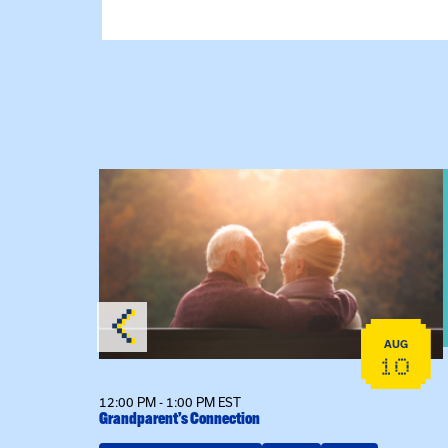
 Raising Kin
View event: Grandparent’s Connection
AUG
AUG
19
10
12:00 PM - 1:00 PM EST
Grandparent’s Connection