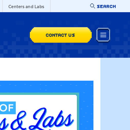
SEARCH
Centers and Labs
CONTACT US