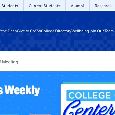
e Students
Current Students
Alumni
Research
f the Dean
Give to CoSW
College Directory
Wellbeing
Join Our Team
f Meeting
s Weekly