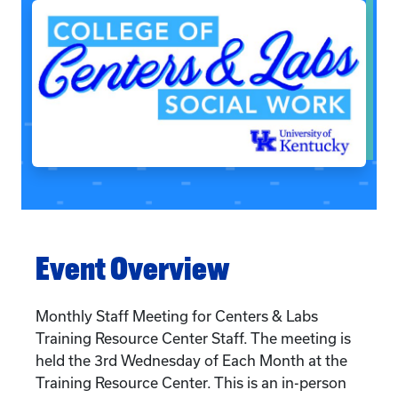
Event Overview
Monthly Staff Meeting for Centers & Labs
Training Resource Center Staff. The meeting is
held the 3rd Wednesday of Each Month at the
Training Resource Center. This is an in-person