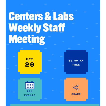
Centers & Labs
Weekly Staff
Meeting
Oct
11:00 AM
28
FREE
ALL
SHARE
EVENTS