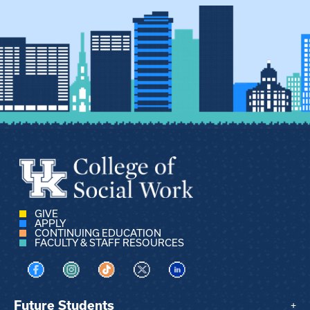
GIVE
APPLY
CONTINUING EDUCATION
FACULTY & STAFF RESOURCES
Visit us on Facebook
Visit us on Instagram
Visit us on TikTok
Visit us on X
Visit us on LinkedIn
Future Students
+