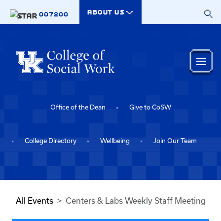
Skip to main content
ABOUT US
007200
Office of the Dean
Give to CoSW
College Directory
Wellbeing
Join Our Team
All Events
Centers & Labs Weekly Staff Meeting