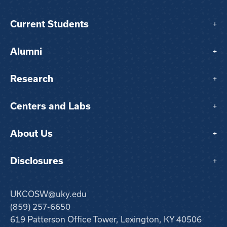
Current Students
+
Alumni
+
Research
+
Centers and Labs
+
About Us
+
Disclosures
+
UKCOSW@uky.edu
(859) 257-6650
619 Patterson Office Tower, Lexington, KY 40506