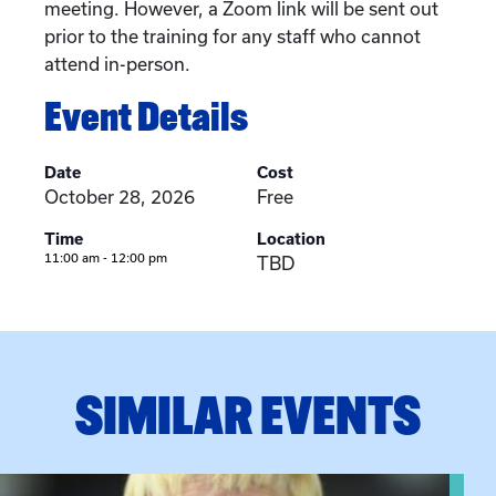
meeting. However, a Zoom link will be sent out
prior to the training for any staff who cannot
attend in-person.
Event Details
Date
Cost
October 28, 2026
Free
Time
Location
11:00 am - 12:00 pm
TBD
SIMILAR EVENTS
View event: The Gathering Spot – Thursday Meeting