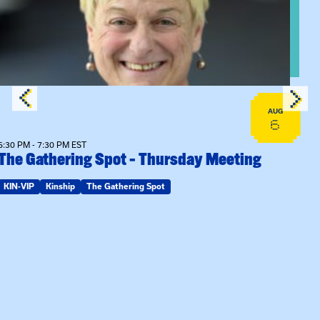
AUG
6
6:30 PM - 7:30 PM EST
The Gathering Spot – Thursday Meeting
KIN-VIP
Kinship
The Gathering Spot