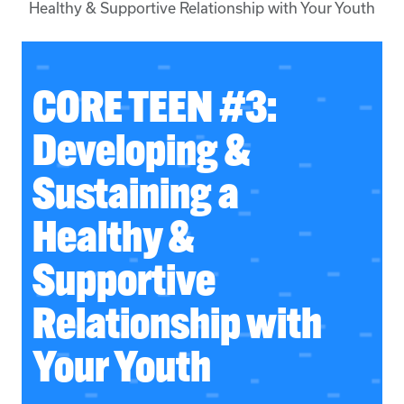
Healthy & Supportive Relationship with Your Youth
CORE TEEN #3:
Developing &
Sustaining a
Healthy &
Supportive
Relationship with
Your Youth