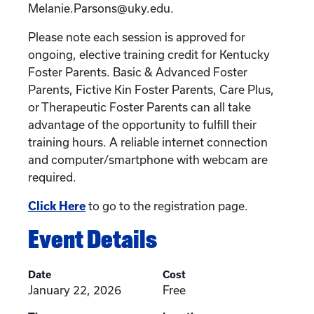
Melanie.Parsons@uky.edu.
Please note each session is approved for
ongoing, elective training credit for Kentucky
Foster Parents. Basic & Advanced Foster
Parents, Fictive Kin Foster Parents, Care Plus,
or Therapeutic Foster Parents can all take
advantage of the opportunity to fulfill their
training hours. A reliable internet connection
and computer/smartphone with webcam are
required.
Click Here
to go to the registration page.
Event Details
Date
Cost
January 22, 2026
Free