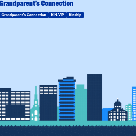
Grandparent’s Connection
Grandparent's Connection
KIN-VIP
Kinship