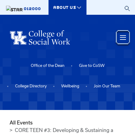
Skip to main content
ABOUT US
012000
Office of the Dean
Give to CoSW
College Directory
Wellbeing
Join Our Team
All Events
CORE TEEN #3: Developing & Sustaining a