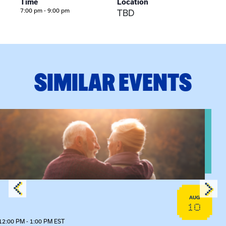
Time
Location
7:00 pm - 9:00 pm
TBD
SIMILAR EVENTS
n Training
View event: Grandparent’s Connection
AUG
10
12:00 PM - 1:00 PM EST