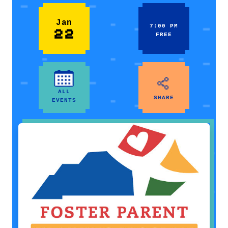
Jan
7:00 PM
22
FREE
ALL
SHARE
EVENTS