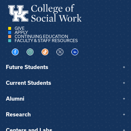
GIVE
APPLY
CONTINUING EDUCATION
FACULTY & STAFF RESOURCES
Visit us on Facebook
Visit us on Instagram
Visit us on TikTok
Visit us on X
Visit us on LinkedIn
Future Students
+
Current Students
+
Alumni
+
Research
+
Centers and Labs
+