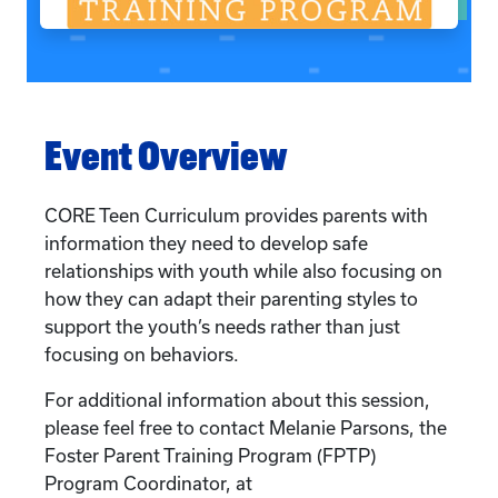
Event Overview
CORE Teen Curriculum provides parents with
information they need to develop safe
relationships with youth while also focusing on
how they can adapt their parenting styles to
support the youth’s needs rather than just
focusing on behaviors.
For additional information about this session,
please feel free to contact Melanie Parsons, the
Foster Parent Training Program (FPTP)
Program Coordinator, at