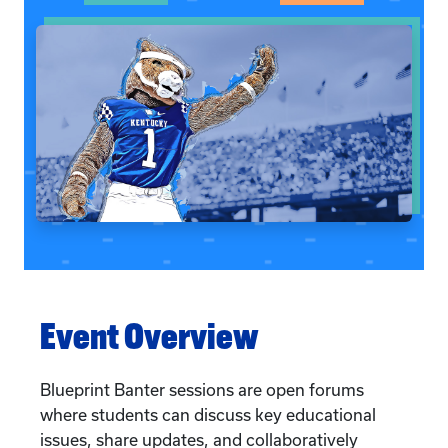
Event Overview
Blueprint Banter sessions are open forums
where students can discuss key educational
issues, share updates, and collaboratively