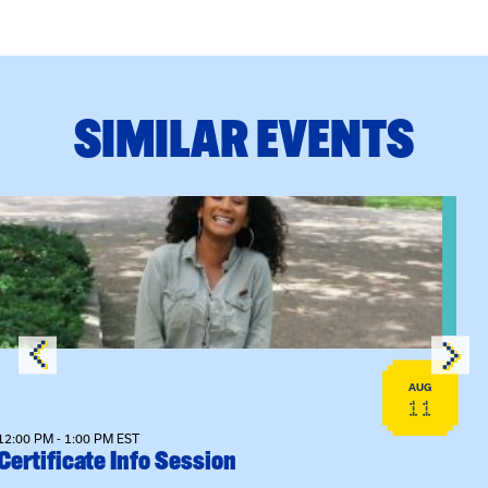
SIMILAR EVENTS
View event: Certificate Info Session
AUG
11
12:00 PM - 1:00 PM EST
Certificate Info Session