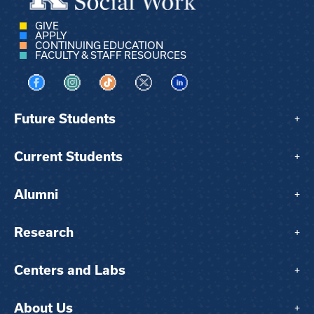
GIVE
APPLY
CONTINUING EDUCATION
FACULTY & STAFF RESOURCES
Visit us on Facebook
Visit us on Instagram
Visit us on TikTok
Visit us on X
Visit us on LinkedIn
Future Students
+
Current Students
+
Alumni
+
Research
+
Centers and Labs
+
About Us
+