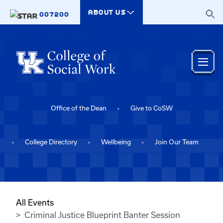
Skip to main content
ABOUT US
007200
Office of the Dean
Give to CoSW
College Directory
Wellbeing
Join Our Team
All Events
Criminal Justice Blueprint Banter Session