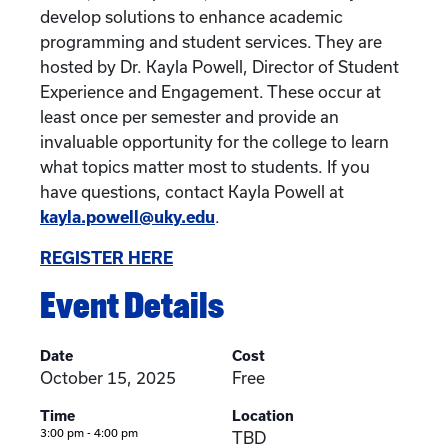
develop solutions to enhance academic
programming and student services. They are
hosted by Dr. Kayla Powell, Director of Student
Experience and Engagement. These occur at
least once per semester and provide an
invaluable opportunity for the college to learn
what topics matter most to students. If you
have questions, contact Kayla Powell at
kayla.powell@uky.edu
.
REGISTER HERE
Event Details
Date
Cost
October 15, 2025
Free
Time
Location
3:00 pm - 4:00 pm
TBD