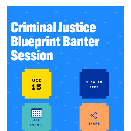
Criminal Justice
Blueprint Banter
Session
Oct
3:00 PM
15
FREE
ALL
SHARE
EVENTS