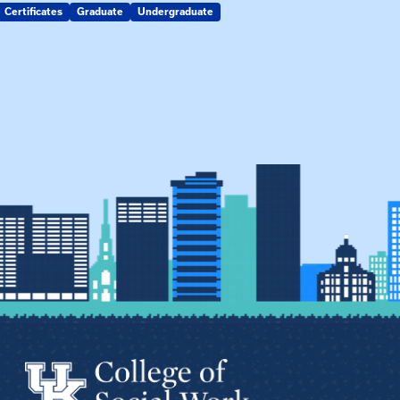
Certificates
Graduate
Undergraduate