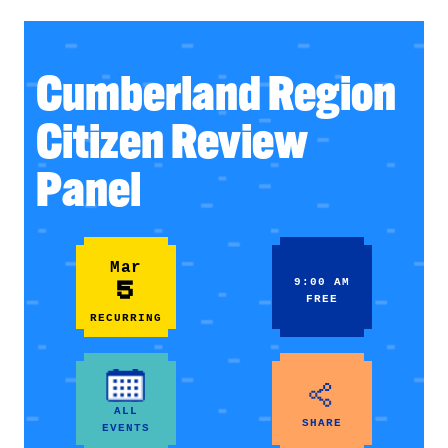
Cumberland Region
Citizen Review
Panel
Mar
5
9:00 AM
FREE
RECURRING
ALL
SHARE
EVENTS