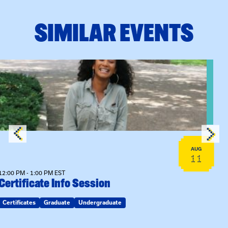
SIMILAR EVENTS
View event: Certificate Info Session
AUG
11
12:00 PM - 1:00 PM EST
Certificate Info Session
Certificates
Graduate
Undergraduate