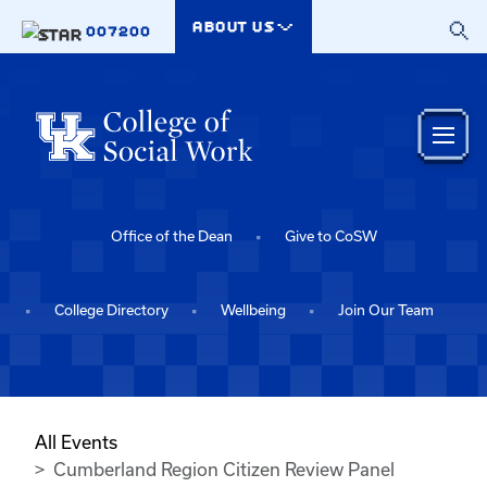
Skip to main content
ABOUT US
007200
Office of the Dean
Give to CoSW
College Directory
Wellbeing
Join Our Team
All Events
Cumberland Region Citizen Review Panel