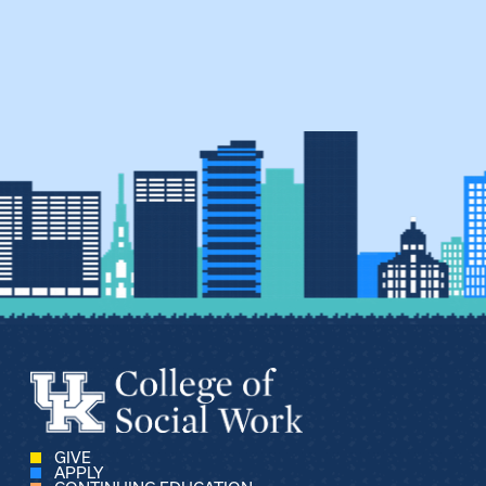
GIVE
APPLY