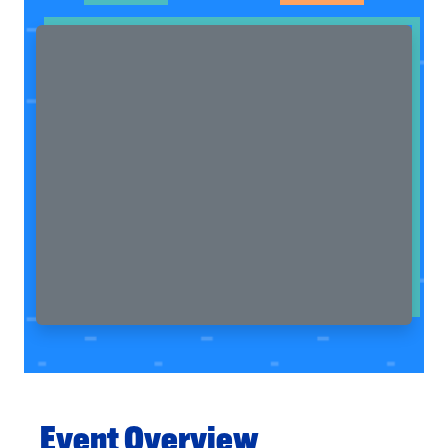
Event Overview