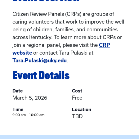
Citizen Review Panels (CRPs) are groups of
caring volunteers that work to improve the well-
being of children, families, and communities
across Kentucky. To learn more about CRPs or
join a regional panel, please visit the
CRP
website
or contact Tara Pulaski at
Tara.Pulaski@uky.edu
.
Event Details
Date
Cost
March 5, 2026
Free
Time
Location
9:00 am - 10:00 am
TBD