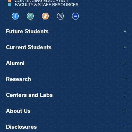
CONTINUING EDUCATION
FACULTY & STAFF RESOURCES
Visit us on Facebook
Visit us on Instagram
Visit us on TikTok
Visit us on X
Visit us on LinkedIn
Future Students
+
Current Students
+
Alumni
+
Research
+
Centers and Labs
+
About Us
+
Disclosures
+