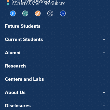
CONTINUING EDUCATION
FACULTY & STAFF RESOURCES
Visit us on Facebook
Visit us on Instagram
Visit us on TikTok
Visit us on X
Visit us on LinkedIn
Future Students
+
Current Students
+
Alumni
+
Research
+
Centers and Labs
+
About Us
+
Disclosures
+