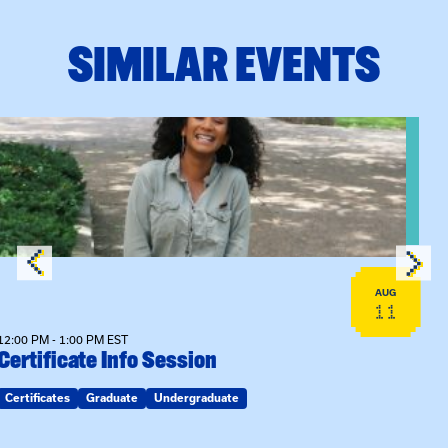
SIMILAR EVENTS
View event: Certificate Info Session
AUG
11
12:00 PM - 1:00 PM EST
Certificate Info Session
Certificates
Graduate
Undergraduate