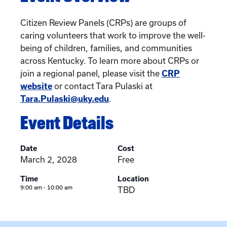
Citizen Review Panels (CRPs) are groups of
caring volunteers that work to improve the well-
being of children, families, and communities
across Kentucky. To learn more about CRPs or
join a regional panel, please visit the
CRP
website
or contact Tara Pulaski at
Tara.Pulaski@uky.edu
.
Event Details
Date
Cost
March 2, 2028
Free
Time
Location
9:00 am - 10:00 am
TBD