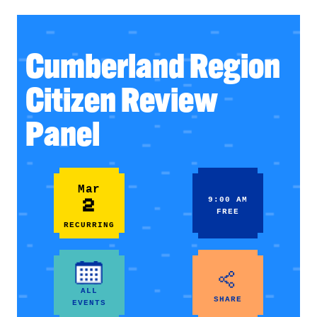
Cumberland Region
Citizen Review
Panel
Mar
2
9:00 AM
FREE
RECURRING
ALL
SHARE
EVENTS