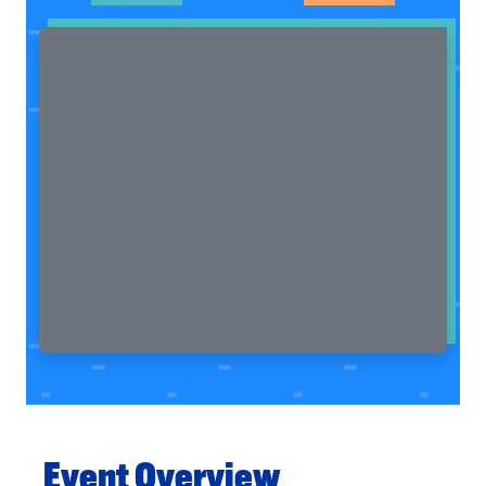
Event Overview