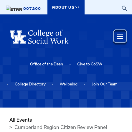
Skip to main content
ABOUT US
007200
Office of the Dean
Give to CoSW
College Directory
Wellbeing
Join Our Team
All Events
Cumberland Region Citizen Review Panel