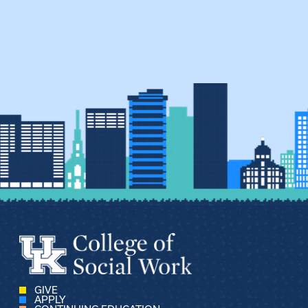
GIVE
APPLY