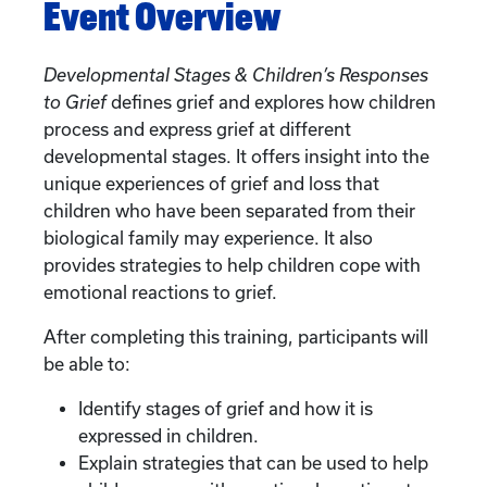
Event Overview
Developmental Stages & Children’s Responses
to Grief
defines grief and explores how children
process and express grief at different
developmental stages. It offers insight into the
unique experiences of grief and loss that
children who have been separated from their
biological family may experience. It also
provides strategies to help children cope with
emotional reactions to grief.
After completing this training, participants will
be able to:
Identify stages of grief and how it is
expressed in children.
Explain strategies that can be used to help