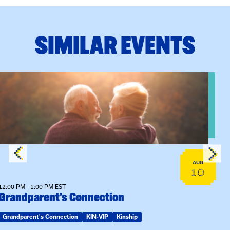
SIMILAR EVENTS
n Training
View event: Grandparent’s Connection
AUG
10
12:00 PM - 1:00 PM EST
Grandparent’s Connection
Grandparent's Connection
KIN-VIP
Kinship