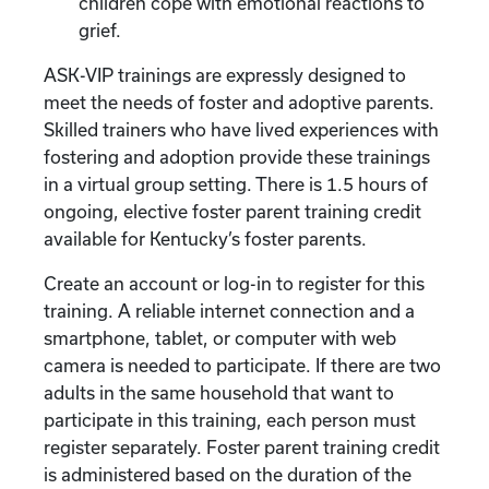
children cope with emotional reactions to
grief.
ASK-VIP trainings are expressly designed to
meet the needs of foster and adoptive parents.
Skilled trainers who have lived experiences with
fostering and adoption provide these trainings
in a virtual group setting. There is 1.5 hours of
ongoing, elective foster parent training credit
available for Kentucky’s foster parents.
Create an account or log-in to register for this
training. A reliable internet connection and a
smartphone, tablet, or computer with web
camera is needed to participate. If there are two
adults in the same household that want to
participate in this training, each person must
register separately. Foster parent training credit
is administered based on the duration of the