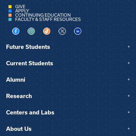
GIVE
APPLY
CONTINUING EDUCATION
FACULTY & STAFF RESOURCES
Visit us on Facebook
Visit us on Instagram
Visit us on TikTok
Visit us on X
Visit us on LinkedIn
Future Students
+
Current Students
+
Alumni
+
Research
+
Centers and Labs
+
About Us
+