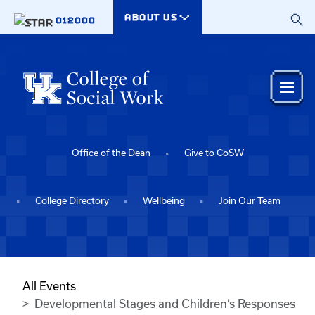
Skip to main content
ABOUT US
012000
Office of the Dean
Give to CoSW
College Directory
Wellbeing
Join Our Team
All Events
Developmental Stages and Children’s Responses