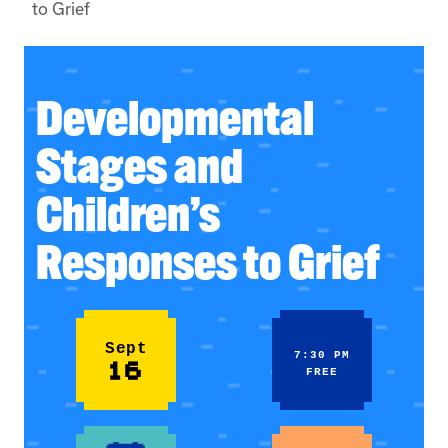
to Grief
Developmental
Stages and
Children’s
Responses to Grief
Sept
7:30 PM
16
FREE