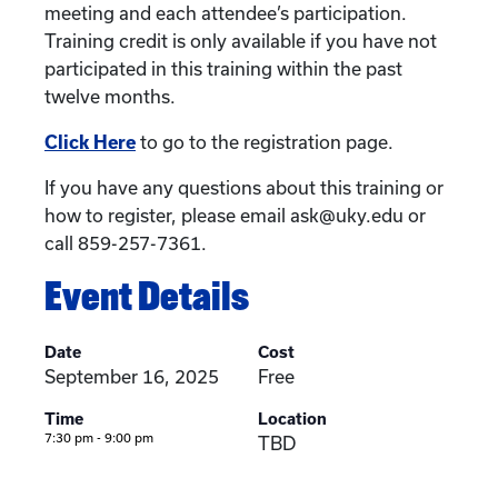
meeting and each attendee’s participation.
Training credit is only available if you have not
participated in this training within the past
twelve months.
Click Here
to go to the registration page.
If you have any questions about this training or
how to register, please email ask@uky.edu or
call 859-257-7361.
Event Details
Date
Cost
September 16, 2025
Free
Time
Location
7:30 pm - 9:00 pm
TBD