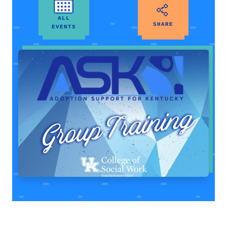
ALL
SHARE
EVENTS