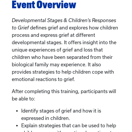
Event Overview
Developmental Stages & Children’s Responses
to Grief
defines grief and explores how children
process and express grief at different
developmental stages. It offers insight into the
unique experiences of grief and loss that
children who have been separated from their
biological family may experience. It also
provides strategies to help children cope with
emotional reactions to grief.
After completing this training, participants will
be able to:
Identify stages of grief and how it is
expressed in children.
Explain strategies that can be used to help