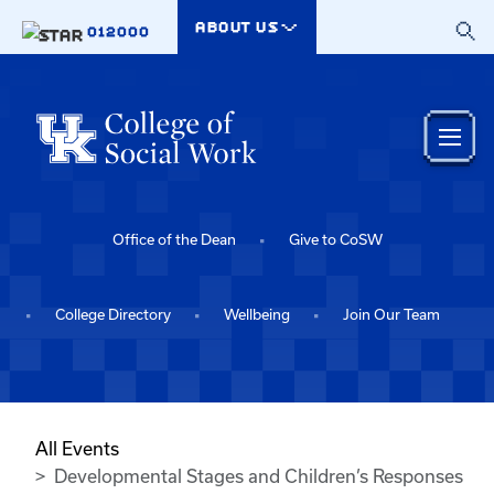
Skip to main content
ABOUT US
012000
Office of the Dean
Give to CoSW
College Directory
Wellbeing
Join Our Team
All Events
Developmental Stages and Children’s Responses