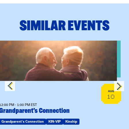
SIMILAR EVENTS
n Training
View event: Grandparent’s Connection
AUG
10
12:00 PM - 1:00 PM EST
Grandparent’s Connection
Grandparent's Connection
KIN-VIP
Kinship