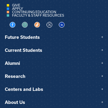
GIVE
APPLY
CONTINUING EDUCATION
FACULTY & STAFF RESOURCES
Visit us on Facebook
Visit us on Instagram
Visit us on TikTok
Visit us on X
Visit us on LinkedIn
Future Students
+
Current Students
+
Alumni
+
Research
+
Centers and Labs
+
About Us
+