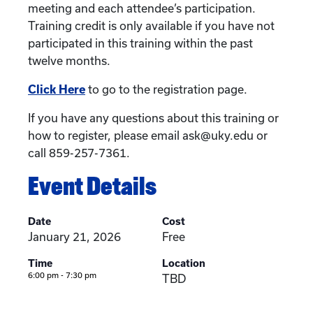
meeting and each attendee’s participation.
Training credit is only available if you have not
participated in this training within the past
twelve months.
Click Here
to go to the registration page.
If you have any questions about this training or
how to register, please email ask@uky.edu or
call 859-257-7361.
Event Details
Date
Cost
January 21, 2026
Free
Time
Location
6:00 pm - 7:30 pm
TBD