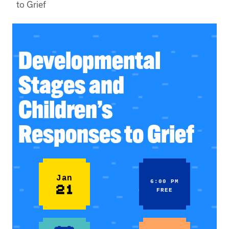
to Grief
Developmental
Stages and
Children’s
Responses to Grief
Jan
6:00 PM
21
FREE