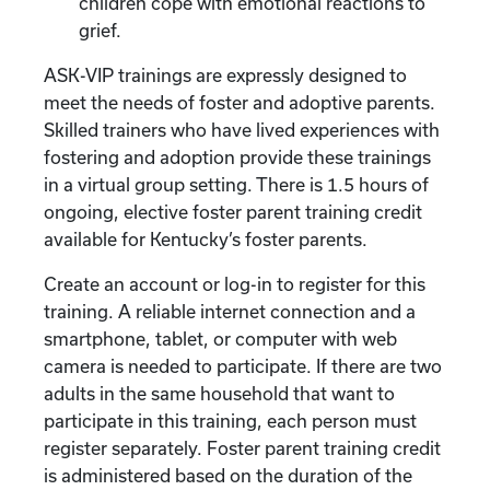
children cope with emotional reactions to
grief.
ASK-VIP trainings are expressly designed to
meet the needs of foster and adoptive parents.
Skilled trainers who have lived experiences with
fostering and adoption provide these trainings
in a virtual group setting. There is 1.5 hours of
ongoing, elective foster parent training credit
available for Kentucky’s foster parents.
Create an account or log-in to register for this
training. A reliable internet connection and a
smartphone, tablet, or computer with web
camera is needed to participate. If there are two
adults in the same household that want to
participate in this training, each person must
register separately. Foster parent training credit
is administered based on the duration of the