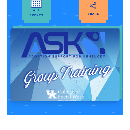
ALL
SHARE
EVENTS