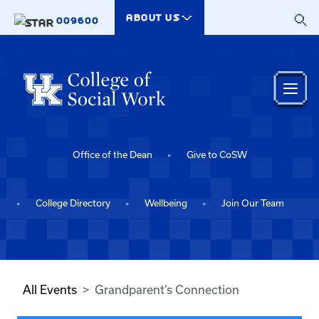
Skip to main content
ABOUT US
009600
Office of the Dean
Give to CoSW
College Directory
Wellbeing
Join Our Team
All Events
Grandparent’s Connection