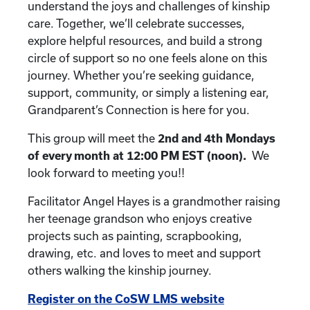
understand the joys and challenges of kinship
care. Together, we’ll celebrate successes,
explore helpful resources, and build a strong
circle of support so no one feels alone on this
journey. Whether you’re seeking guidance,
support, community, or simply a listening ear,
Grandparent’s Connection is here for you.
This group will meet the
2nd and 4th
Mondays
of every month at 12:00 PM EST (noon).
We
look forward to meeting you!!
Facilitator Angel Hayes is a grandmother raising
her teenage grandson who enjoys creative
projects such as painting, scrapbooking,
drawing, etc. and loves to meet and support
others walking the kinship journey.
Register on the CoSW LMS website