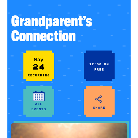
Grandparent’s
Connection
May
24
12:00 PM
FREE
RECURRING
ALL
SHARE
EVENTS