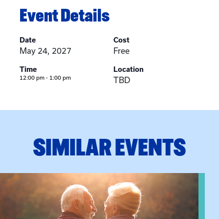
Event Details
Date
Cost
May 24, 2027
Free
Time
Location
12:00 pm - 1:00 pm
TBD
SIMILAR EVENTS
n Training
View event: Grandparent’s Connection