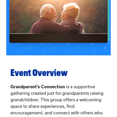
Event Overview
Grandparent’s Connection
is a supportive
gathering created just for grandparents raising
grandchildren. This group offers a welcoming
space to share experiences, find
encouragement, and connect with others who