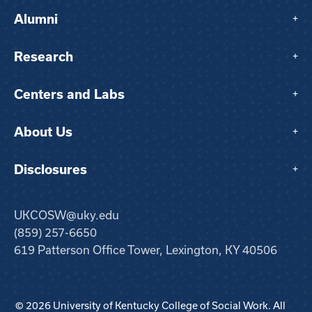
Alumni
+
Research
+
Centers and Labs
+
About Us
+
Disclosures
+
UKCOSW@uky.edu
(859) 257-6650
619 Patterson Office Tower, Lexington, KY 40506
© 2026 University of Kentucky College of Social Work. All