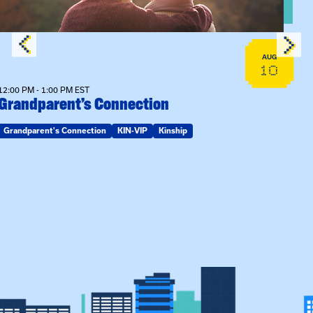
AUG
10
12:00 PM - 1:00 PM EST
Grandparent’s Connection
Grandparent's Connection
KIN-VIP
Kinship