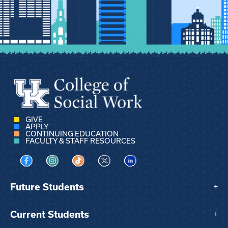
GIVE
APPLY
CONTINUING EDUCATION
FACULTY & STAFF RESOURCES
Visit us on Facebook
Visit us on Instagram
Visit us on TikTok
Visit us on X
Visit us on LinkedIn
Future Students
+
Current Students
+