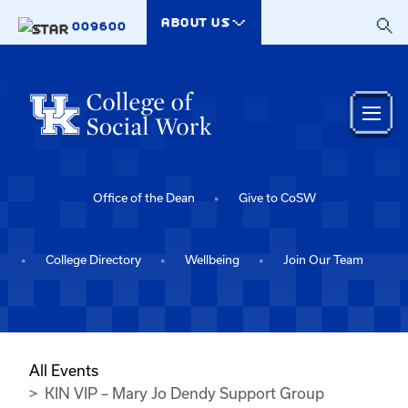
Skip to main content
ABOUT US
009600
Office of the Dean
Give to CoSW
College Directory
Wellbeing
Join Our Team
All Events
KIN VIP – Mary Jo Dendy Support Group