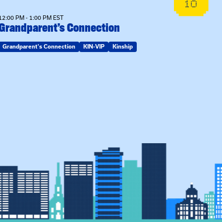
10
12:00 PM - 1:00 PM EST
Grandparent’s Connection
Grandparent's Connection
KIN-VIP
Kinship