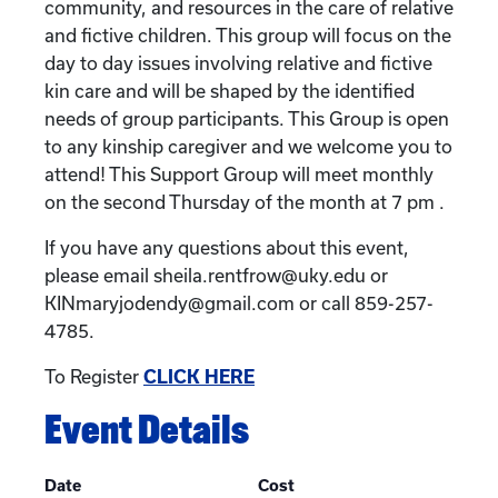
community, and resources in the care of relative
and fictive children. This group will focus on the
day to day issues involving relative and fictive
kin care and will be shaped by the identified
needs of group participants. This Group is open
to any kinship caregiver and we welcome you to
attend! This Support Group will meet monthly
on the second Thursday of the month at 7 pm .
If you have any questions about this event,
please email sheila.rentfrow@uky.edu or
KINmaryjodendy@gmail.com or call 859-257-
4785.
To Register
CLICK HERE
Event Details
Date
Cost