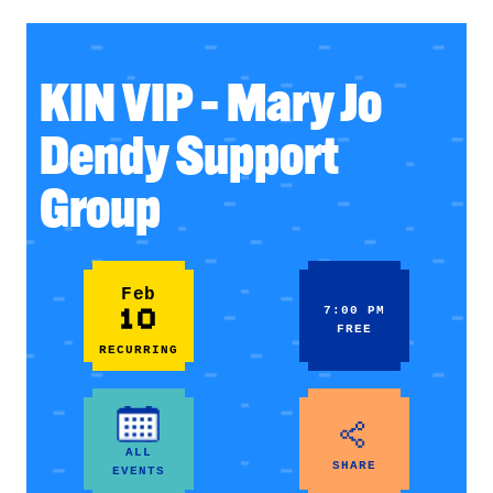
KIN VIP – Mary Jo
Dendy Support
Group
Feb
10
7:00 PM
FREE
RECURRING
ALL
SHARE
EVENTS