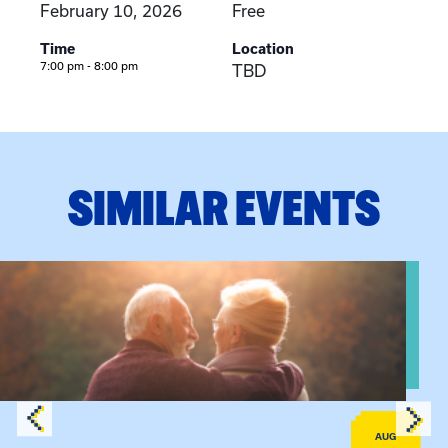
February 10, 2026
Free
Time
Location
7:00 pm - 8:00 pm
TBD
SIMILAR EVENTS
View event: Grandparent’s Connection
AUG