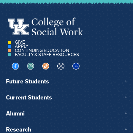
GIVE
APPLY
CONTINUING EDUCATION
FACULTY & STAFF RESOURCES
Visit us on Facebook
Visit us on Instagram
Visit us on TikTok
Visit us on X
Visit us on LinkedIn
Future Students
+
Current Students
+
Alumni
+
Research
+