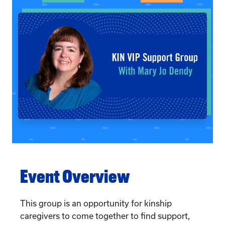
Event Overview
This group is an opportunity for kinship
caregivers to come together to find support,