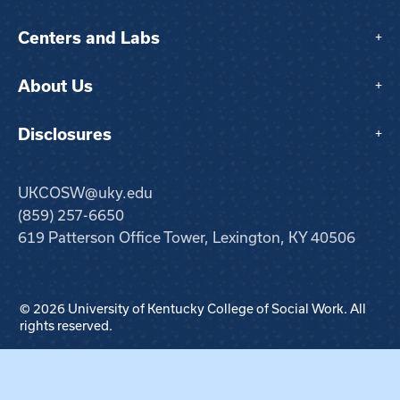
Centers and Labs
+
About Us
+
Disclosures
+
UKCOSW@uky.edu
(859) 257-6650
619 Patterson Office Tower, Lexington, KY 40506
© 2026 University of Kentucky College of Social Work. All
rights reserved.
Step
1