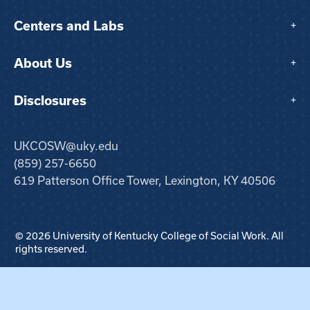
Centers and Labs
+
About Us
+
Disclosures
+
UKCOSW@uky.edu
(859) 257-6650
619 Patterson Office Tower, Lexington, KY 40506
© 2026 University of Kentucky College of Social Work. All
rights reserved.
Step
1
of