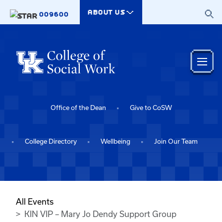
Skip to main content
ABOUT US
009600
Office of the Dean
Give to CoSW
College Directory
Wellbeing
Join Our Team
All Events
KIN VIP – Mary Jo Dendy Support Group