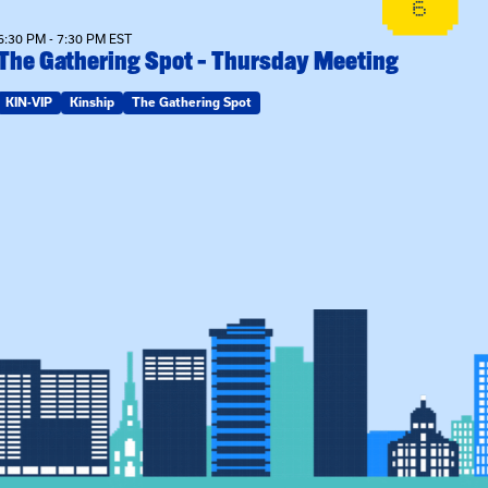
6
6:30 PM - 7:30 PM EST
The Gathering Spot – Thursday Meeting
KIN-VIP
Kinship
The Gathering Spot