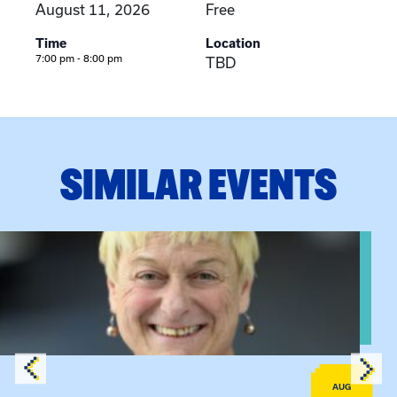
August 11, 2026
Free
Time
Location
7:00 pm - 8:00 pm
TBD
SIMILAR EVENTS
View event: The Gathering Spot – Thursday Meeting
AUG