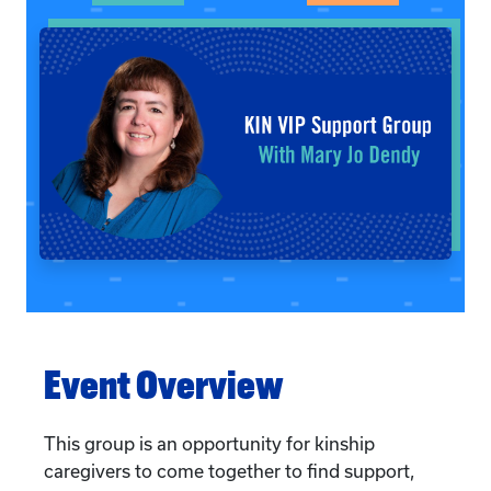
Event Overview
This group is an opportunity for kinship
caregivers to come together to find support,