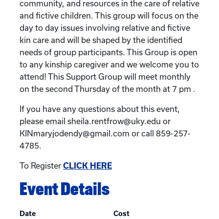
community, and resources in the care of relative
and fictive children. This group will focus on the
day to day issues involving relative and fictive
kin care and will be shaped by the identified
needs of group participants. This Group is open
to any kinship caregiver and we welcome you to
attend! This Support Group will meet monthly
on the second Thursday of the month at 7 pm .
If you have any questions about this event,
please email sheila.rentfrow@uky.edu or
KINmaryjodendy@gmail.com or call 859-257-
4785.
To Register
CLICK HERE
Event Details
Date
Cost