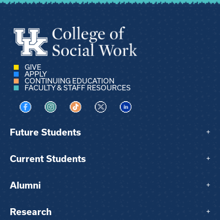
GIVE
APPLY
CONTINUING EDUCATION
FACULTY & STAFF RESOURCES
Visit us on Facebook
Visit us on Instagram
Visit us on TikTok
Visit us on X
Visit us on LinkedIn
Future Students
+
Current Students
+
Alumni
+
Research
+