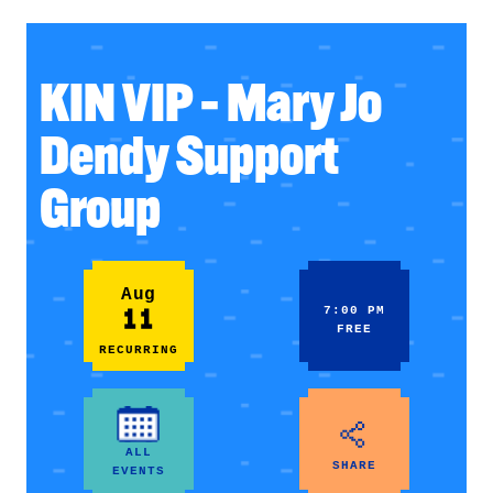
KIN VIP – Mary Jo
Dendy Support
Group
Aug
11
7:00 PM
FREE
RECURRING
ALL
SHARE
EVENTS