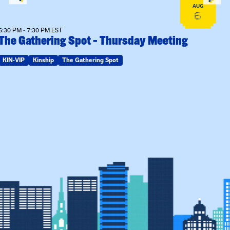
AUG
6
6:30 PM - 7:30 PM EST
The Gathering Spot – Thursday Meeting
KIN-VIP
Kinship
The Gathering Spot