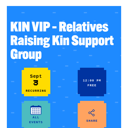
KIN VIP – Relatives
Raising Kin Support
Group
Sept
3
12:00 PM
FREE
RECURRING
ALL
SHARE
EVENTS