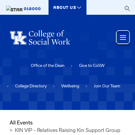
Skip to main content
ABOUT US
012000
Office of the Dean
Give to CoSW
College Directory
Wellbeing
Join Our Team
All Events
KIN VIP – Relatives Raising Kin Support Group