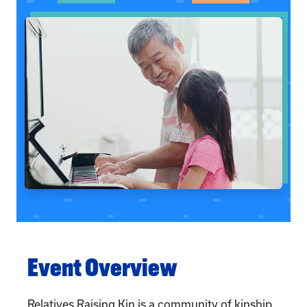
Event Overview
Relatives Raising Kin is a community of kinship