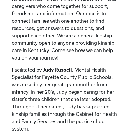
caregivers who come together for support,
friendship, and information. Our goal is to
connect families with one another to find
resources, get answers to questions, and
support each other. We are a general kinship
community open to anyone providing kinship
care in Kentucky. Come see how we can help
you on your journey!
Facilitated by
Judy Russell
, Mental Health
Specialist for Fayette County Public Schools,
was raised by her great-grandmother from
infancy. In her 20’s, Judy began caring for her
sister’s three children that she later adopted.
Throughout her career, Judy has supported
kinship families through the Cabinet for Health
and Family Services and the public school
system.