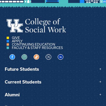
GIVE
APPLY
CONTINUING EDUCATION
FACULTY & STAFF RESOURCES
Visit us on Facebook
Visit us on Instagram
Visit us on TikTok
Visit us on X
Visit us on LinkedIn
Future Students
+
Current Students
+
Alumni
+