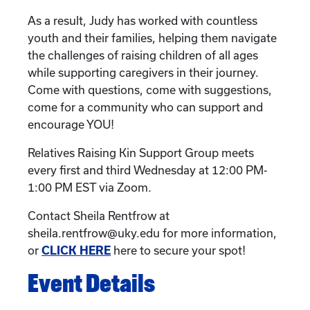
As a result, Judy has worked with countless
youth and their families, helping them navigate
the challenges of raising children of all ages
while supporting caregivers in their journey.
Come with questions, come with suggestions,
come for a community who can support and
encourage YOU!
Relatives Raising Kin Support Group meets
every first and third Wednesday at 12:00 PM-
1:00 PM EST via Zoom.
Contact Sheila Rentfrow at
sheila.rentfrow@uky.edu for more information,
or
CLICK HERE
here to secure your spot!
Event Details