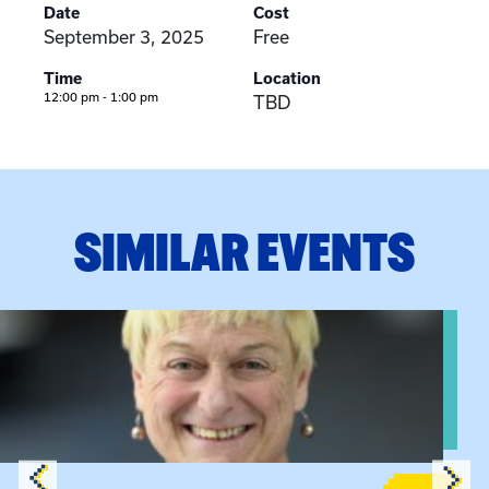
Date
Cost
September 3, 2025
Free
Time
Location
12:00 pm - 1:00 pm
TBD
SIMILAR EVENTS
View event: The Gathering Spot – Thursday Meeting