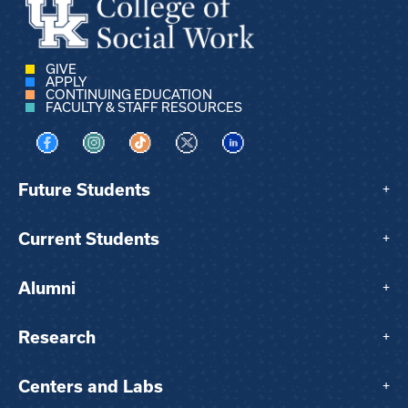
GIVE
APPLY
CONTINUING EDUCATION
FACULTY & STAFF RESOURCES
Visit us on Facebook
Visit us on Instagram
Visit us on TikTok
Visit us on X
Visit us on LinkedIn
Future Students
+
Current Students
+
Alumni
+
Research
+
Centers and Labs
+