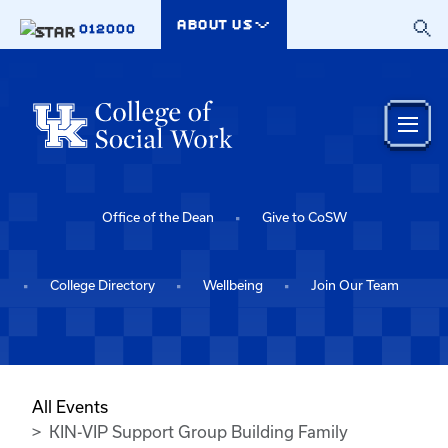
Skip to main content
ABOUT US
012000
Office of the Dean
Give to CoSW
College Directory
Wellbeing
Join Our Team
All Events
KIN-VIP Support Group Building Family