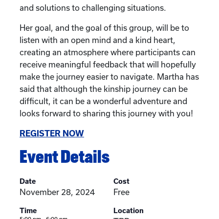
and solutions to challenging situations.
Her goal, and the goal of this group, will be to
listen with an open mind and a kind heart,
creating an atmosphere where participants can
receive meaningful feedback that will hopefully
make the journey easier to navigate. Martha has
said that although the kinship journey can be
difficult, it can be a wonderful adventure and
looks forward to sharing this journey with you!
REGISTER NOW
Event Details
Date
Cost
November 28, 2024
Free
Time
Location
5:00 pm - 6:00 pm