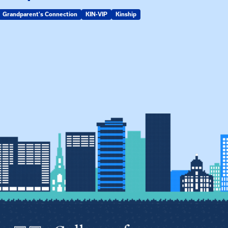
Grandparent's Connection
KIN-VIP
Kinship