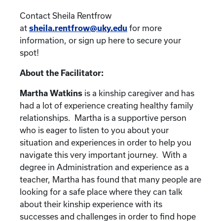
Contact Sheila Rentfrow
at
sheila.rentfrow@uky.edu
for more
information, or sign up here to secure your
spot!
About the Facilitator:
Martha Watkins
is a kinship caregiver and has
had a lot of experience creating healthy family
relationships. Martha is a supportive person
who is eager to listen to you about your
situation and experiences in order to help you
navigate this very important journey. With a
degree in Administration and experience as a
teacher, Martha has found that many people are
looking for a safe place where they can talk
about their kinship experience with its
successes and challenges in order to find hope