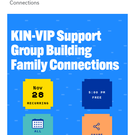
Connections
KIN-VIP Support
Group Building
Family Connections
Nov
28
5:00 PM
FREE
RECURRING
ALL
SHARE