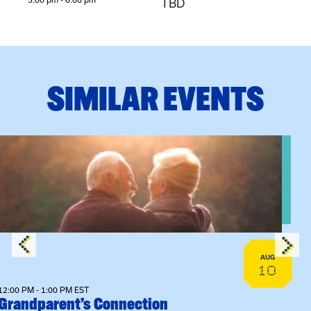
TBD
SIMILAR EVENTS
View event: Grandparent’s Connection
AUG
10
12:00 PM - 1:00 PM EST
Grandparent’s Connection