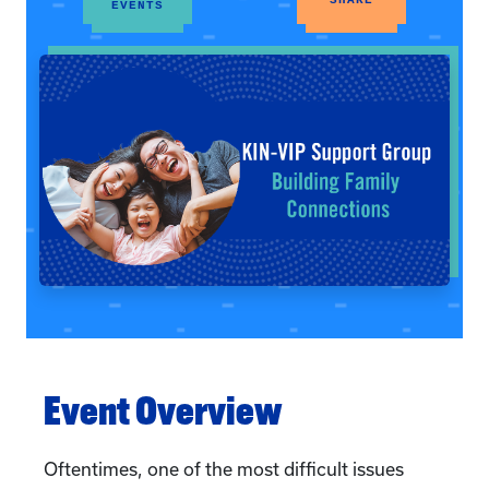
EVENTS
Event Overview
Oftentimes, one of the most difficult issues