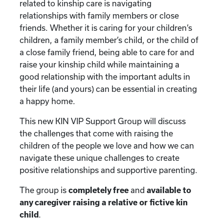
related to kinship care is navigating
relationships with family members or close
friends. Whether it is caring for your children’s
children, a family member’s child, or the child of
a close family friend, being able to care for and
raise your kinship child while maintaining a
good relationship with the important adults in
their life (and yours) can be essential in creating
a happy home.
This new KIN VIP Support Group will discuss
the challenges that come with raising the
children of the people we love and how we can
navigate these unique challenges to create
positive relationships and supportive parenting.
The group is
completely free
and
available to
any caregiver raising a relative or fictive kin
child
.