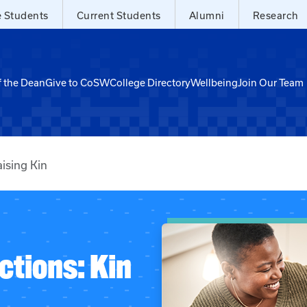
e Students
Current Students
Alumni
Research
f the Dean
Give to CoSW
College Directory
Wellbeing
Join Our Team
ising Kin
ctions: Kin