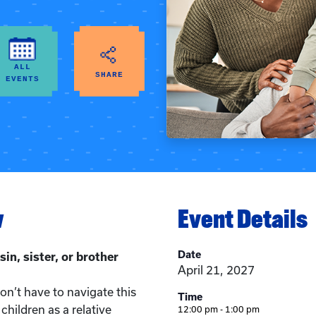
ALL
SHARE
EVENTS
w
Event Details
Date
sin, sister, or brother
April 21, 2027
n’t have to navigate this
Time
children as a relative
12:00 pm - 1:00 pm