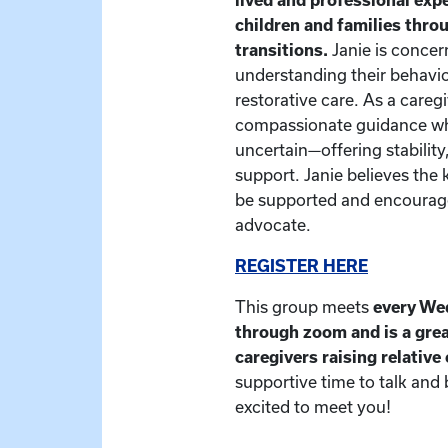
children and families thr
transitions.
Janie is concer
understanding their behavio
restorative care. As a caregiv
compassionate guidance whe
uncertain—offering stability
support. Janie believes the 
be supported and encourage
advocate.
REGISTER HERE
This group meets
every We
through zoom and is a grea
caregivers raising relative
supportive time to talk and
excited to meet you!