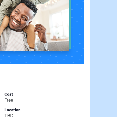
Cost
Free
Location
TBD