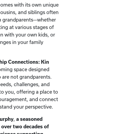
comes with its own unique
ousins, and siblings often
han grandparents—whether
ting at various stages of
ren with your own kids, or
nges in your family
hip Connections: Kin
oming space designed
ho are not grandparents.
needs, challenges, and
o you, offering a place to
couragement, and connect
stand your perspective.
Murphy
,
a seasoned
h over two decades of
erience supporting