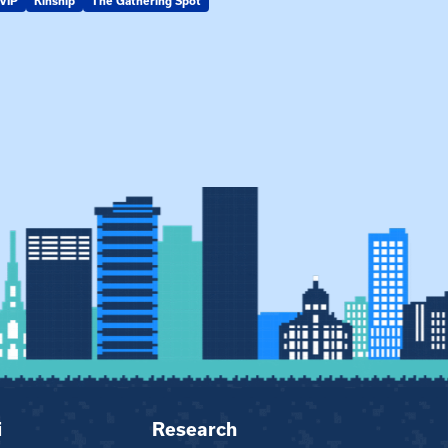
VIP
Kinship
The Gathering Spot
KIN-VIP
Kinsh
i
Research