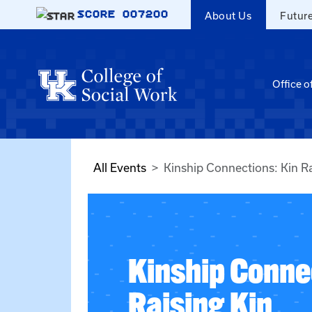
Skip to main content
SCORE
007200
About Us
Futur
Office o
All Events
Kinship Connections: Kin Ra
Kinship Conne
Raising Kin