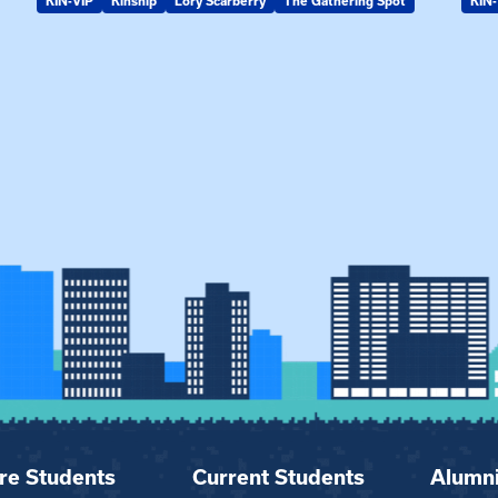
KIN-VIP
Kinship
Lory Scarberry
The Gathering Spot
KIN-
re Students
Current Students
Alumn