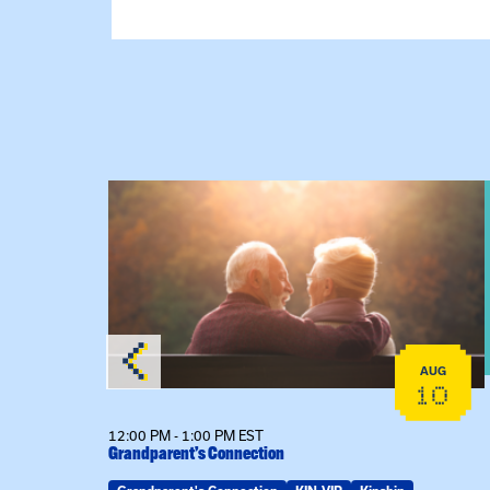
View event: Grandparent’s Connection
AUG
AUG
25
10
12:00 PM - 1:00 PM EST
Grandparent’s Connection