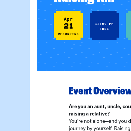
Apr
21
12:00 PM
FREE
RECURRING
Event Overvie
Are you an aunt, uncle, cou
raising a relative?
You’re not alone—and you do
journey by yourself. Raising 