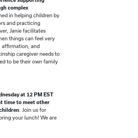
ough complex
ned in helping children by
rs and practicing
er, Janie facilitates
n things can feel very
, affirmation, and
kinship caregiver needs to
d to be their own family
dnesday at 12 PM EST
t time to meet other
 children
. Join us for
 bring your lunch! We are