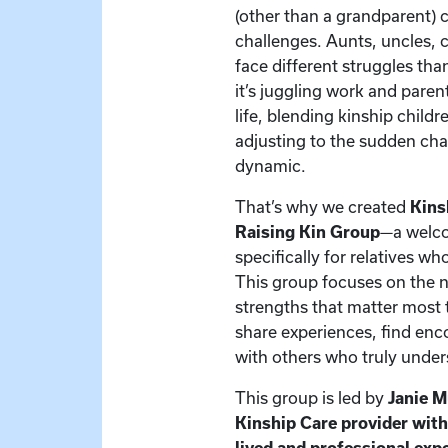
(other than a grandparent) 
challenges. Aunts, uncles, c
face different struggles t
it’s juggling work and paren
life, blending kinship child
adjusting to the sudden cha
dynamic.
That’s why we created
Kins
Raising Kin Group
—a welc
specifically for relatives w
This group focuses on the 
strengths that matter most t
share experiences, find en
with others who truly under
This group is led by
Janie 
Kinship Care provider wit
lived and professional exp