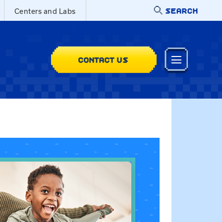
SEARCH
Centers and Labs
CONTACT US