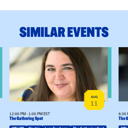
SIMILAR EVENTS
View event: The Gathering Spot
View
AUG
11
12:00 PM - 1:00 PM EST
6:30 
The Gathering Spot
The G