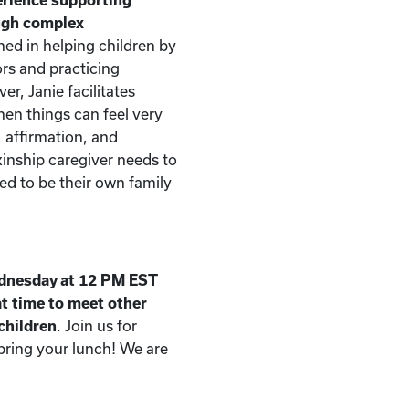
ough complex
ned in helping children by
rs and practicing
er, Janie facilitates
n things can feel very
, affirmation, and
kinship caregiver needs to
d to be their own family
dnesday at 12 PM EST
t time to meet other
 children
. Join us for
 bring your lunch! We are