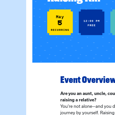
May
5
12:00 PM
FREE
RECURRING
Event Overvie
Are you an aunt, uncle, cou
raising a relative?
You’re not alone—and you do
journey by yourself. Raising 