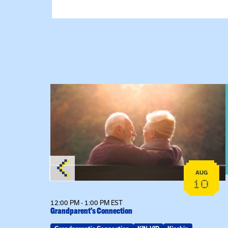
View event: Grandparent’s Connection
AUG
AUG
25
10
12:00 PM - 1:00 PM EST
Grandparent’s Connection