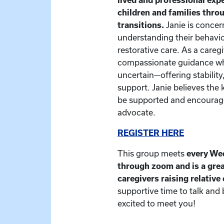
children and families thr
transitions.
Janie is concer
understanding their behavio
restorative care. As a caregiv
compassionate guidance whe
uncertain—offering stability
support. Janie believes the 
be supported and encourage
advocate.
REGISTER HERE
This group meets
every We
through zoom and is a grea
caregivers raising relative
supportive time to talk and
excited to meet you!