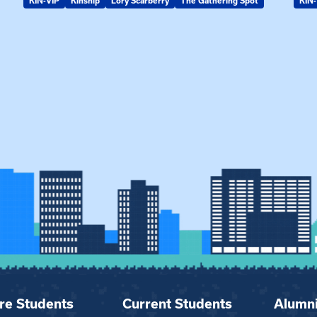
KIN-VIP
Kinship
Lory Scarberry
The Gathering Spot
KIN-
re Students
Current Students
Alumn