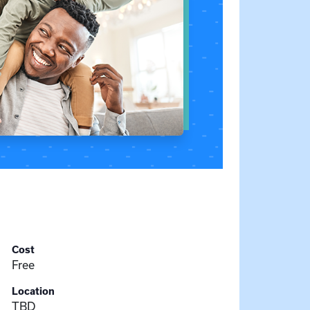
Cost
Free
Location
TBD