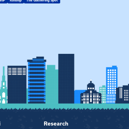
VIP
Kinship
The Gathering Spot
KIN-VIP
Kinsh
i
Research