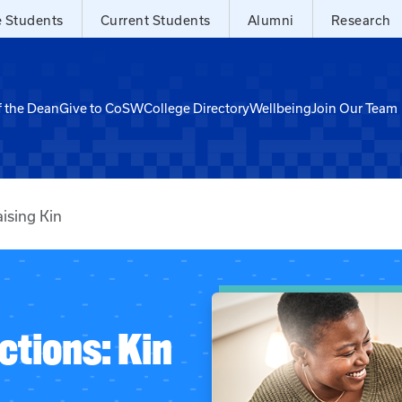
e Students
Current Students
Alumni
Research
f the Dean
Give to CoSW
College Directory
Wellbeing
Join Our Team
ising Kin
ctions: Kin