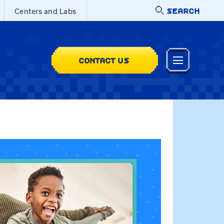
SEARCH
Centers and Labs
CONTACT US