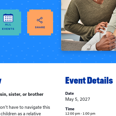
ALL
SHARE
EVENTS
w
Event Details
Date
sin, sister, or brother
May 5, 2027
n’t have to navigate this
Time
children as a relative
12:00 pm - 1:00 pm