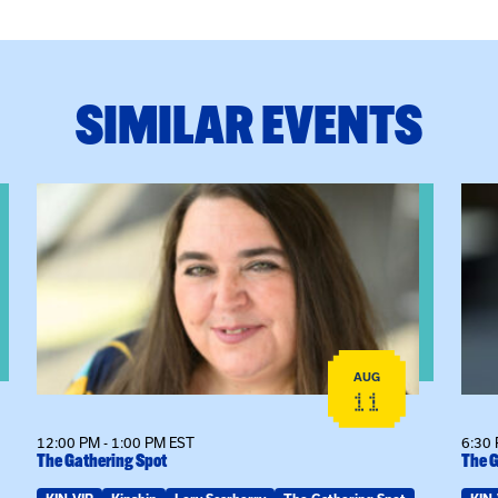
SIMILAR EVENTS
View event: The Gathering Spot
View
AUG
11
12:00 PM - 1:00 PM EST
6:30 
The Gathering Spot
The G