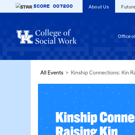
Skip to main content
SCORE
007200
About Us
Futur
Office o
All Events
Kinship Connections: Kin Ra
Kinship Conne
Raising Kin