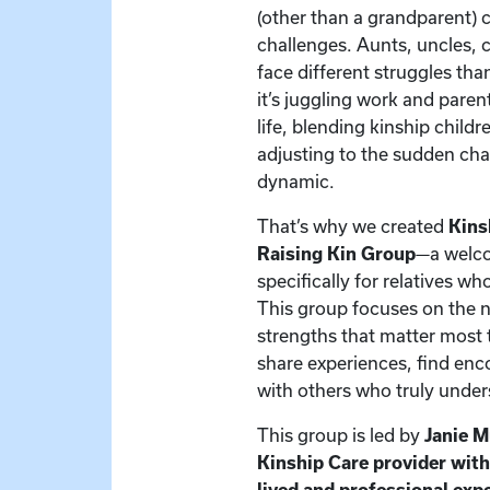
(other than a grandparent) 
challenges. Aunts, uncles, c
face different struggles t
it’s juggling work and paren
life, blending kinship child
adjusting to the sudden cha
dynamic.
That’s why we created
Kins
Raising Kin Group
—a welc
specifically for relatives w
This group focuses on the 
strengths that matter most t
share experiences, find en
with others who truly under
This group is led by
Janie 
Kinship Care provider wit
lived and professional exp