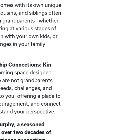
comes with its own unique
ousins, and siblings often
han grandparents—whether
ting at various stages of
ren with your own kids, or
nges in your family
hip Connections: Kin
oming space designed
ho are not grandparents.
needs, challenges, and
o you, offering a place to
couragement, and connect
stand your perspective.
Murphy
,
a seasoned
h over two decades of
erience supporting