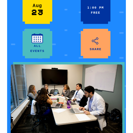
Aug
1:00 PM
23
FREE
ALL
SHARE
EVENTS