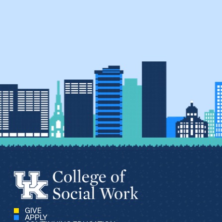
GIVE
APPLY