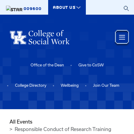
Skip to main content
ABOUT US
009600
Office of the Dean
Give to CoSW
College Directory
Wellbeing
Join Our Team
All Events
Responsible Conduct of Research Training