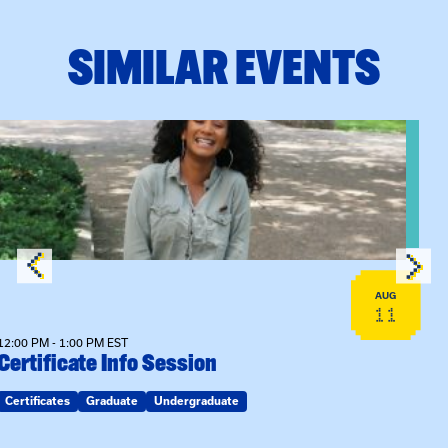
SIMILAR EVENTS
View event: Certificate Info Session
AUG
11
12:00 PM - 1:00 PM EST
Certificate Info Session
Certificates
Graduate
Undergraduate