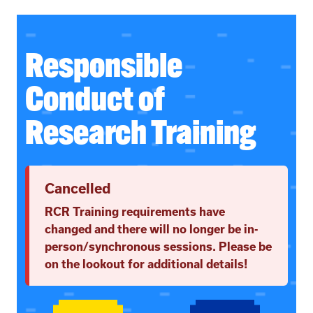
Responsible
Conduct of
Research Training
Cancelled
RCR Training requirements have
changed and there will no longer be in-
person/synchronous sessions. Please be
on the lookout for additional details!