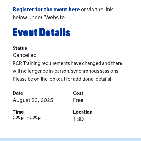
Register for the event here
or via the link
below under ‘Website’.
Event Details
Status
Cancelled
RCR Training requirements have changed and there
will no longer be in-person/synchronous sessions.
Please be on the lookout for additional details!
Date
Cost
August 23, 2025
Free
Time
Location
1:00 pm - 2:00 pm
TBD