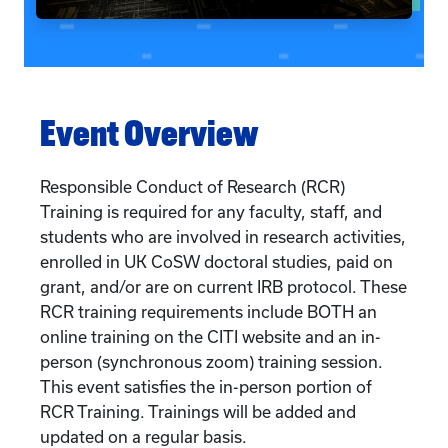
Event Overview
Responsible Conduct of Research (RCR)
Training is required for any faculty, staff, and
students who are involved in research activities,
enrolled in UK CoSW doctoral studies, paid on
grant, and/or are on current IRB protocol. These
RCR training requirements include BOTH an
online training on the CITI website and an in-
person (synchronous zoom) training session.
This event satisfies the in-person portion of
RCR Training. Trainings will be added and
updated on a regular basis.