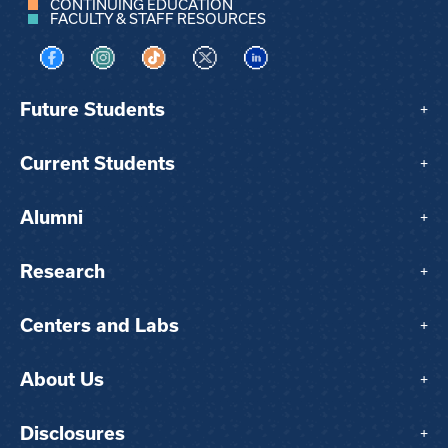
CONTINUING EDUCATION
FACULTY & STAFF RESOURCES
Visit us on Facebook
Visit us on Instagram
Visit us on TikTok
Visit us on X
Visit us on LinkedIn
Future Students
+
Current Students
+
Alumni
+
Research
+
Centers and Labs
+
About Us
+
Disclosures
+