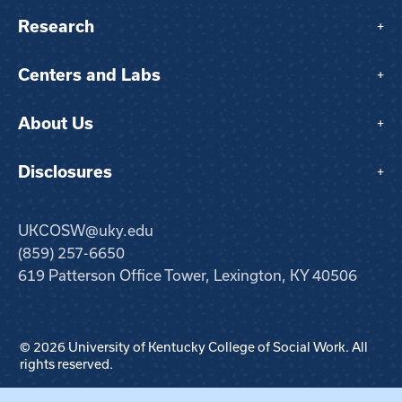
Research
+
Centers and Labs
+
About Us
+
Disclosures
+
UKCOSW@uky.edu
(859) 257-6650
619 Patterson Office Tower, Lexington, KY 40506
© 2026 University of Kentucky College of Social Work. All
rights reserved.
Step