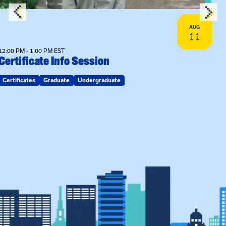
AUG
11
12:00 PM - 1:00 PM EST
Certificate Info Session
Certificates
Graduate
Undergraduate