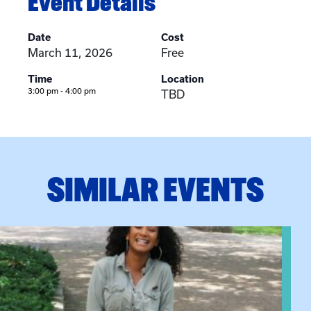
Event Details
Date
Cost
March 11, 2026
Free
Time
Location
3:00 pm - 4:00 pm
TBD
SIMILAR EVENTS
View event: Certificate Info Session