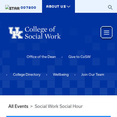
Skip to main content
ABOUT US
007200
Office of the Dean
Give to CoSW
College Directory
Wellbeing
Join Our Team
All Events
Social Work Social Hour