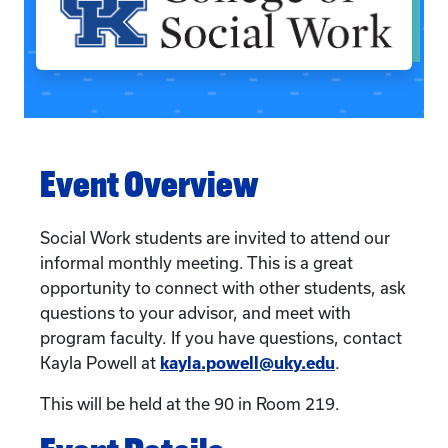
Event Overview
Social Work students are invited to attend our
informal monthly meeting. This is a great
opportunity to connect with other students, ask
questions to your advisor, and meet with
program faculty. If you have questions, contact
Kayla Powell at
kayla.powell@uky.edu
.
This will be held at the 90 in Room 219.