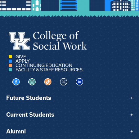
GIVE
APPLY
CONTINUING EDUCATION
FACULTY & STAFF RESOURCES
Visit us on Facebook
Visit us on Instagram
Visit us on TikTok
Visit us on X
Visit us on LinkedIn
Future Students
+
Current Students
+
Alumni
+