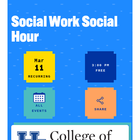
Social Work Social
Hour
Mar
11
3:00 PM
FREE
RECURRING
ALL
SHARE
EVENTS