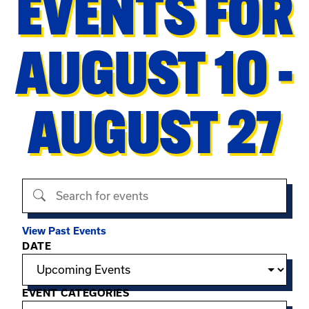
EVENTS FOR
AUGUST 10 -
AUGUST 27
Search events
View Past Events
Filter options
DATE
EVENT CATEGORIES