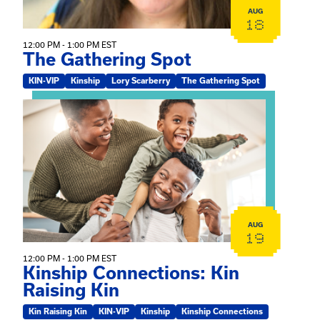
AUG
18
12:00 PM - 1:00 PM EST
The Gathering Spot
KIN-VIP
Kinship
Lory Scarberry
The Gathering Spot
View event: Kinship Connections: Kin Raising Kin
AUG
19
12:00 PM - 1:00 PM EST
Kinship Connections: Kin
Raising Kin
Kin Raising Kin
KIN-VIP
Kinship
Kinship Connections