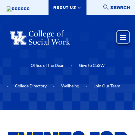
Skip to main content
SEARCH
ABOUT US
000000
Office of the Dean
Give to CoSW
College Directory
Wellbeing
Join Our Team