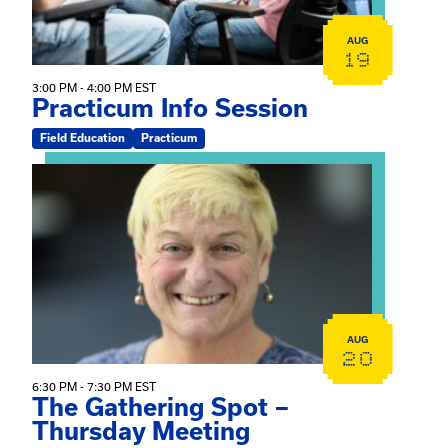
AUG
19
3:00 PM - 4:00 PM EST
Practicum Info Session
Field Education
Practicum
View event: The Gathering Spot – Thursday Meeting
AUG
20
6:30 PM - 7:30 PM EST
The Gathering Spot –
Thursday Meeting