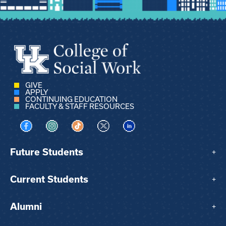
GIVE
APPLY
CONTINUING EDUCATION
FACULTY & STAFF RESOURCES
Visit us on Facebook
Visit us on Instagram
Visit us on TikTok
Visit us on X
Visit us on LinkedIn
Future Students
+
Current Students
+
Alumni
+