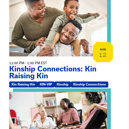
View event: Kinship Connections: Kin Raising Kin
AUG
12
12:00 PM - 1:00 PM EST
Kinship Connections: Kin
Raising Kin
Kin Raising Kin
KIN-VIP
Kinship
Kinship Connections
View event: Practicum Info Session