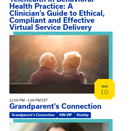
Health Practice: A
Clinician’s Guide to Ethical,
Compliant and Effective
Virtual Service Delivery
View event: Grandparent’s Connection
AUG
10
12:00 PM - 1:00 PM EST
Grandparent’s Connection
Grandparent's Connection
KIN-VIP
Kinship
View event: The Gathering Spot