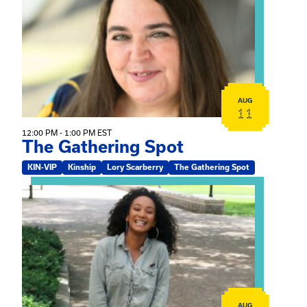
AUG
11
12:00 PM - 1:00 PM EST
The Gathering Spot
KIN-VIP
Kinship
Lory Scarberry
The Gathering Spot
View event: Certificate Info Session
AUG