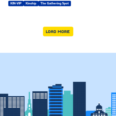
KIN-VIP
Kinship
The Gathering Spot
LOAD MORE