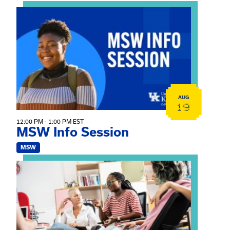
View event: MSW Info Session
AUG
19
12:00 PM - 1:00 PM EST
MSW Info Session
MSW
View event: Practicum Info Session