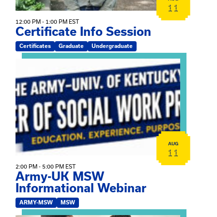
11
12:00 PM - 1:00 PM EST
Certificate Info Session
Certificates
Graduate
Undergraduate
View event: Army-UK MSW Informational Webinar
AUG
11
2:00 PM - 5:00 PM EST
Army-UK MSW
Informational Webinar
ARMY-MSW
MSW