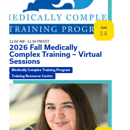
AUG
14
12:00 AM - 11:59 PM EST
2026 Fall Medically
Complex Training – Virtual
Sessions
Medically Complex Training Program
Training Resource Center
View event: The Gathering Spot