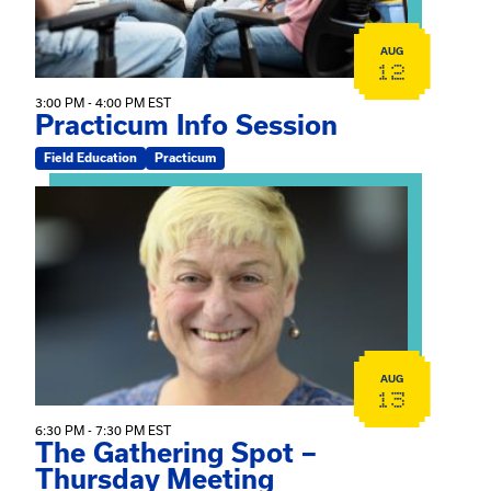
AUG
12
3:00 PM - 4:00 PM EST
Practicum Info Session
Field Education
Practicum
View event: The Gathering Spot – Thursday Meeting
AUG
13
6:30 PM - 7:30 PM EST
The Gathering Spot –
Thursday Meeting