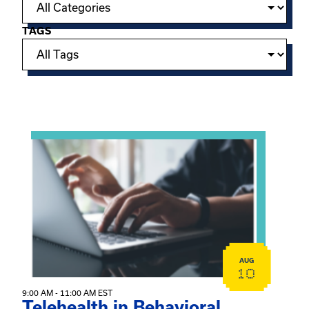
TAGS
Showing 15 of 949 events.
View event: Telehealth in Behavioral Health Practice: A 
AUG
10
9:00 AM - 11:00 AM EST
Telehealth in Behavioral