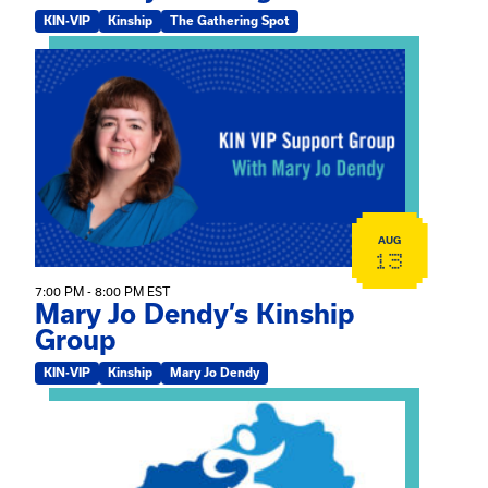
KIN-VIP
Kinship
The Gathering Spot
View event: Mary Jo Dendy’s Kinship Group
AUG
13
7:00 PM - 8:00 PM EST
Mary Jo Dendy’s Kinship
Group
KIN-VIP
Kinship
Mary Jo Dendy
View event: 2026 Fall Medically Complex Training – Vir