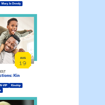
Mary Jo Dendy
ship Connections: Kin Raising Kin
AUG
19
 EST
tions: Kin
IN-VIP
Kinship
s
e Gathering Spot – Thursday Meeting