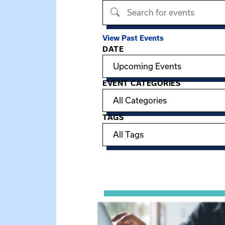
Search events
View Past Events
DATE
Filter options
EVENT CATEGORIES
TAGS
Showing 15 of 949 events.
View event: Telehealth in Behavior