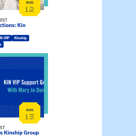
AUG
12
 EST
tions: Kin
IN-VIP
Kinship
s
ry Jo Dendy’s Kinship Group
AUG
13
EST
’s Kinship Group