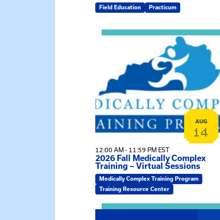
Field Education
Practicum
View event: 2026 Fall Medically C
AUG
14
12:00 AM - 11:59 PM EST
2026 Fall Medically Complex
Training – Virtual Sessions
Medically Complex Training Program
Training Resource Center
View event: MSW Info Session