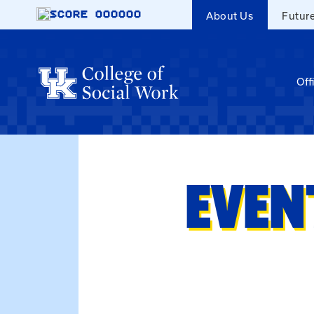
Skip to main content
SCORE
000000
About Us
Futur
Off
EVEN