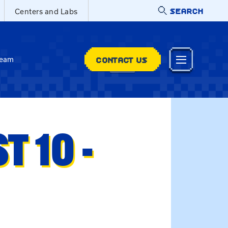
SEARCH
Centers and Labs
CONTACT US
Team
 10 -