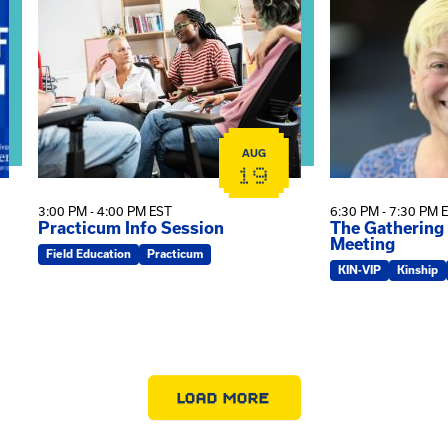
AUG
19
3:00 PM - 4:00 PM EST
6:30 PM - 7:30 PM 
Practicum Info Session
The Gathering
Meeting
Field Education
Practicum
KIN-VIP
Kinship
LOAD MORE