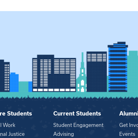
re Students
Current Students
Alumn
al Work
Student Engagement
Get Inv
nal Justice
Advising
Events