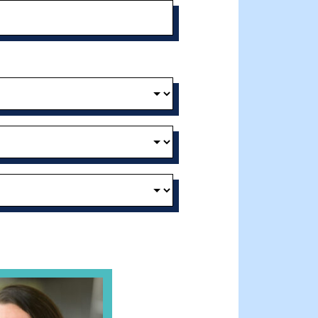
t and Effective Virtual Service Delivery
e Gathering Spot