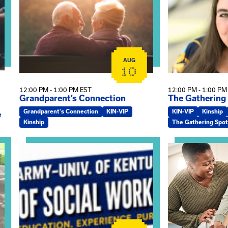
AUG
10
12:00 PM - 1:00 PM EST
12:00 PM - 1:00 PM
Grandparent’s Connection
The Gathering
Grandparent's Connection
KIN-VIP
KIN-VIP
Kinship
e
Kinship
The Gathering Spot
on
View event: Army-UK MSW Informational Webinar
View event: Kin