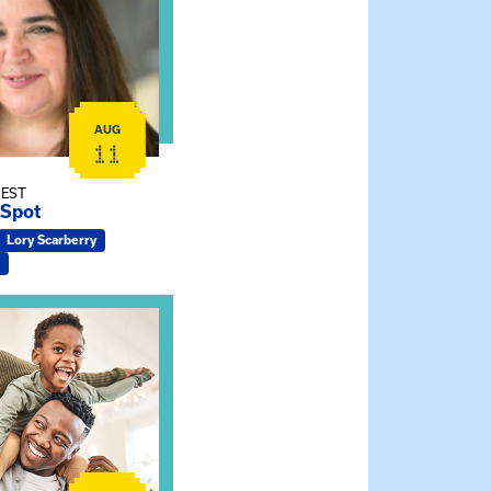
AUG
11
 EST
 Spot
Lory Scarberry
ship Connections: Kin Raising Kin