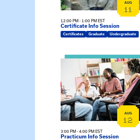
AUG
11
12:00 PM - 1:00 PM EST
Certificate Info Session
Certificates
Graduate
Undergraduate
View event: Practicum Info Sessi
AUG
12
3:00 PM - 4:00 PM EST
Practicum Info Session