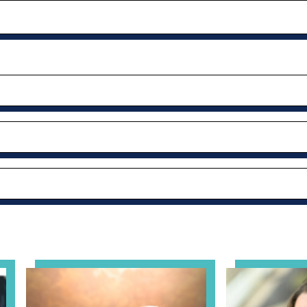
al Health Practice: A Clinician’s Guide to Ethical, Complian
View event: Grandparent’s Connection
View event: Th