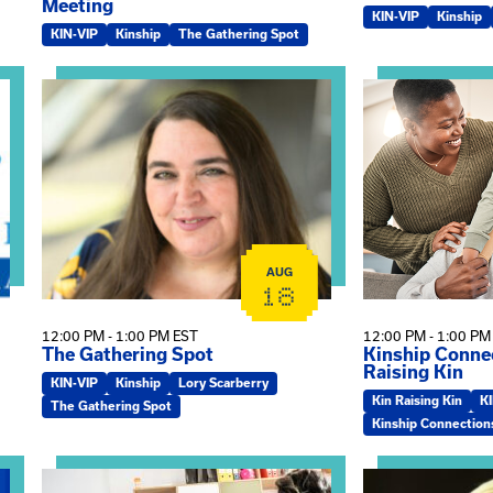
Meeting
KIN-VIP
Kinship
KIN-VIP
Kinship
The Gathering Spot
omplex Training – Virtual Sessions
View event: The Gathering Spot
View event: Kin
AUG
18
12:00 PM - 1:00 PM EST
12:00 PM - 1:00 PM
The Gathering Spot
Kinship Connec
Raising Kin
KIN-VIP
Kinship
Lory Scarberry
Kin Raising Kin
K
The Gathering Spot
Kinship Connection
View event: Practicum Info Session
View event: Th