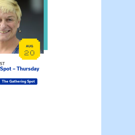
AUG
20
EST
 Spot – Thursday
The Gathering Spot