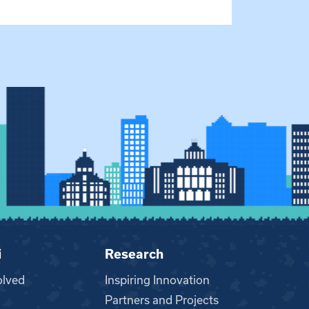
i
Research
olved
Inspiring Innovation
Partners and Projects