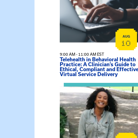
AUG
10
9:00 AM - 11:00 AM EST
Telehealth in Behavioral Health
Practice: A Clinician’s Guide to
Ethical, Compliant and Effectiv
Virtual Service Delivery
View event: Certificate Info Sessi