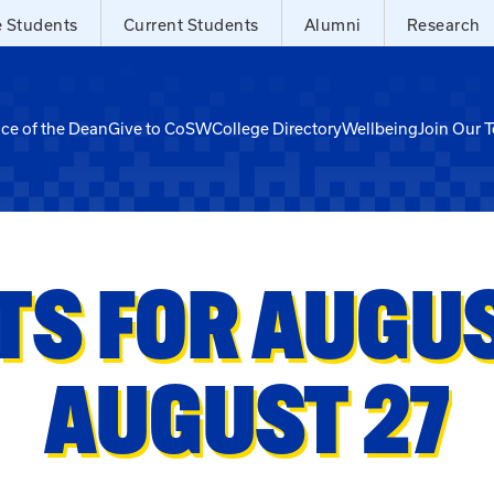
e Students
Current Students
Alumni
Research
ice of the Dean
Give to CoSW
College Directory
Wellbeing
Join Our 
TS FOR AUGUST
AUGUST 27