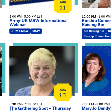
AUG
11
2:00 PM - 5:00 PM EST
12:00 PM - 1:00 PM
Army-UK MSW Informational
Kinship Connec
Webinar
Raising Kin
ARMY-MSW
MSW
Kin Raising Kin
K
Kinship Connection
on
View event: The Gathering Spot – Thursday Meeting
View event: Ma
AUG
13
6:30 PM - 7:30 PM EST
7:00 PM - 8:00 PM 
The Gathering Spot – Thursday
Mary Jo Dendy