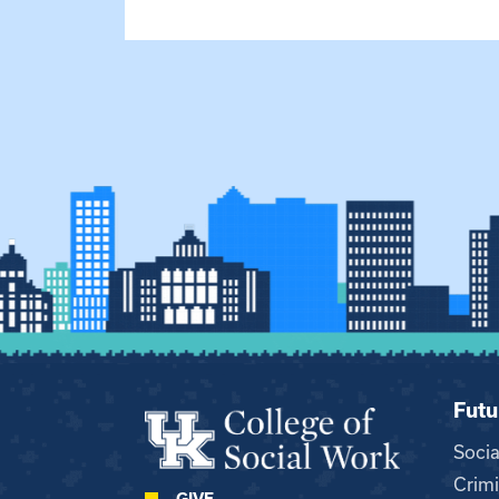
Futu
Soci
Crimi
GIVE