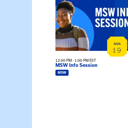
AUG
19
12:00 PM - 1:00 PM EST
MSW Info Session
MSW