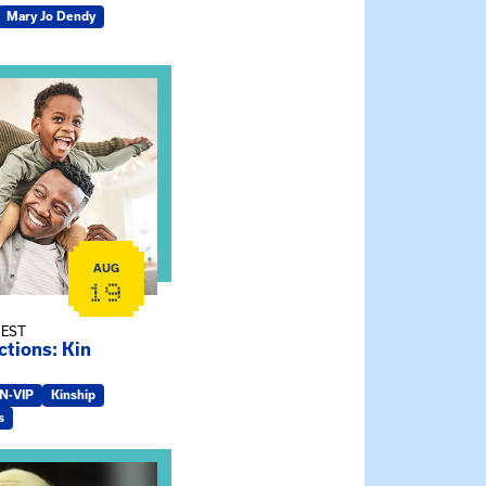
Mary Jo Dendy
ship Connections: Kin Raising Kin
AUG
19
 EST
tions: Kin
IN-VIP
Kinship
s
e Gathering Spot – Thursday Meeting