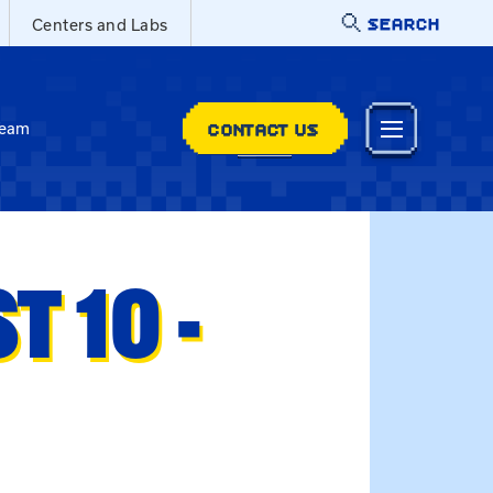
SEARCH
Centers and Labs
CONTACT US
Team
 10 -