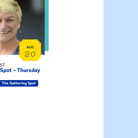
AUG
20
EST
 Spot – Thursday
The Gathering Spot