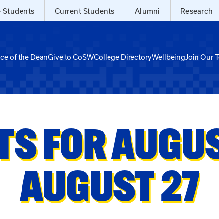
e Students
Current Students
Alumni
Research
ice of the Dean
Give to CoSW
College Directory
Wellbeing
Join Our 
TS FOR AUGUST
AUGUST 27