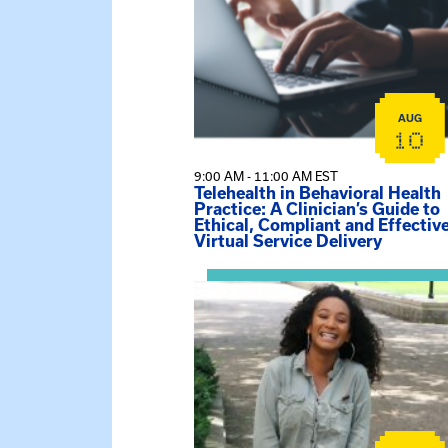
AUG
10
9:00 AM - 11:00 AM EST
Telehealth in Behavioral Health
Practice: A Clinician’s Guide to
Ethical, Compliant and Effectiv
Virtual Service Delivery
View event: Certificate Info Sessi