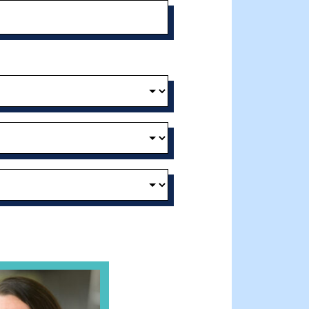
t and Effective Virtual Service Delivery
e Gathering Spot