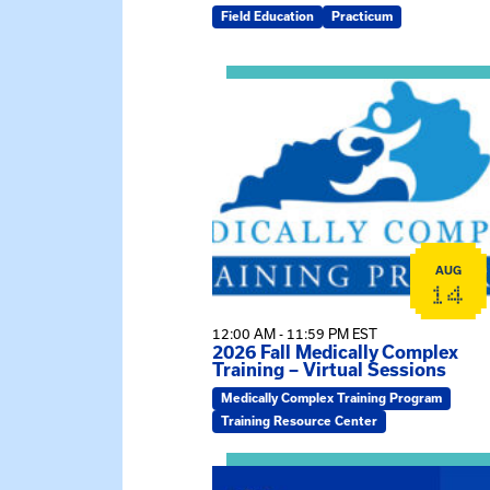
Field Education
Practicum
View event: 2026 Fall Medically C
AUG
14
12:00 AM - 11:59 PM EST
2026 Fall Medically Complex
Training – Virtual Sessions
Medically Complex Training Program
Training Resource Center
View event: MSW Info Session