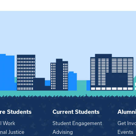
re Students
Current Students
Alumn
al Work
Student Engagement
Get Inv
nal Justice
Advising
Events