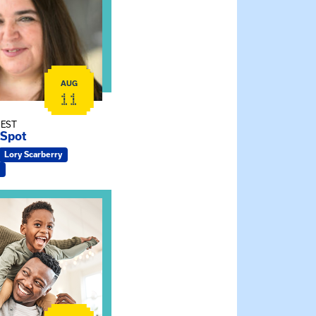
AUG
11
 EST
 Spot
Lory Scarberry
ship Connections: Kin Raising Kin