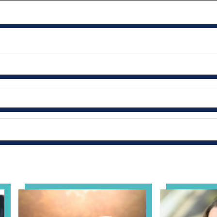
al Health Practice: A Clinician’s Guide to Ethical, Complian
View event: Grandparent’s Connection
View event: Th