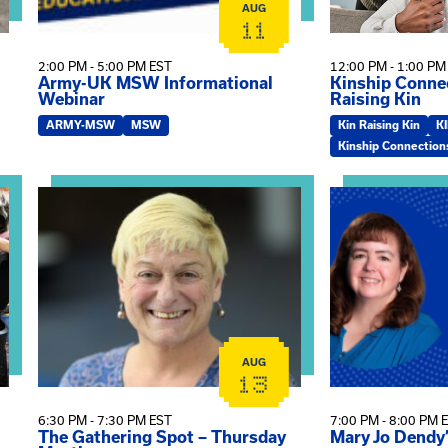
AUG
11
2:00 PM - 5:00 PM EST
12:00 PM - 1:00 PM
Army-UK MSW Informational
Kinship Connec
Webinar
Raising Kin
ARMY-MSW
MSW
Kin Raising Kin
K
Kinship Connection
on
View event: The Gathering Spot – Thursday Meeting
View event: Ma
AUG
13
6:30 PM - 7:30 PM EST
7:00 PM - 8:00 PM 
The Gathering Spot – Thursday
Mary Jo Dendy