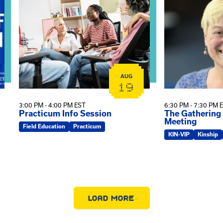
AUG
19
3:00 PM - 4:00 PM EST
6:30 PM - 7:30 PM 
Practicum Info Session
The Gathering
Meeting
Field Education
Practicum
KIN-VIP
Kinship
LOAD MORE