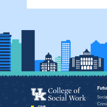
Futu
Soci
Crimi
GIVE