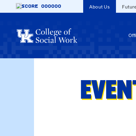
Skip to main content
SCORE
000000
About Us
Futur
Off
EVEN