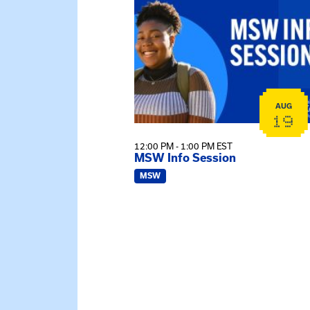
AUG
19
12:00 PM - 1:00 PM EST
MSW Info Session
MSW