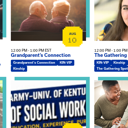
AUG
10
12:00 PM - 1:00 PM EST
12:00 PM - 1:00 PM
Grandparent’s Connection
The Gathering
Grandparent's Connection
KIN-VIP
KIN-VIP
Kinship
e
Kinship
The Gathering Spot
on
View event: Army-UK MSW Informational Webinar
View event: Kin