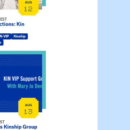
AUG
12
 EST
tions: Kin
IN-VIP
Kinship
s
ry Jo Dendy’s Kinship Group
AUG
13
EST
’s Kinship Group