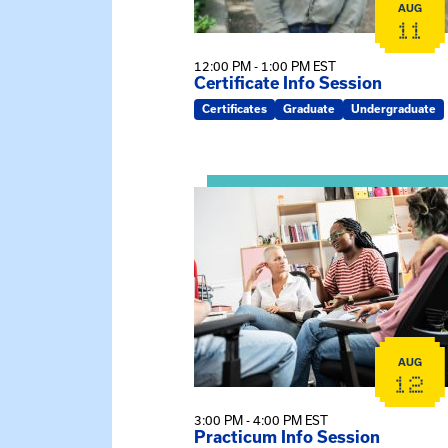
AUG
11
12:00 PM - 1:00 PM EST
Certificate Info Session
Certificates
Graduate
Undergraduate
View event: Practicum Info Sessi
AUG
12
3:00 PM - 4:00 PM EST
Practicum Info Session