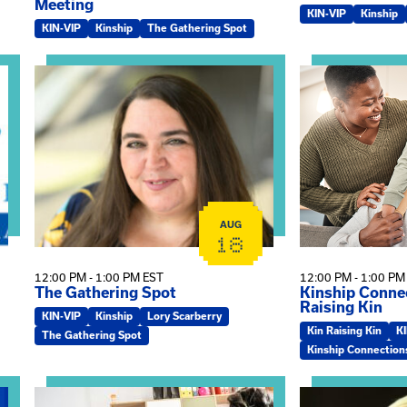
Meeting
KIN-VIP
Kinship
KIN-VIP
Kinship
The Gathering Spot
omplex Training – Virtual Sessions
View event: The Gathering Spot
View event: Kin
AUG
18
12:00 PM - 1:00 PM EST
12:00 PM - 1:00 PM
The Gathering Spot
Kinship Connec
Raising Kin
KIN-VIP
Kinship
Lory Scarberry
Kin Raising Kin
K
The Gathering Spot
Kinship Connection
View event: Practicum Info Session
View event: Th