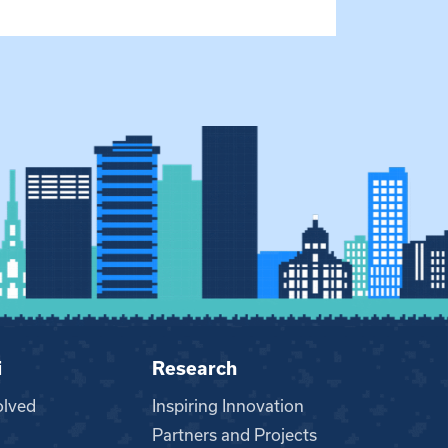
i
Research
olved
Inspiring Innovation
Partners and Projects