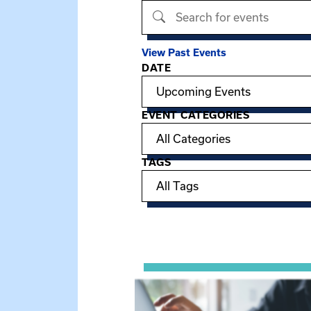
Search events
View Past Events
DATE
Filter options
EVENT CATEGORIES
TAGS
Showing 15 of 949 events.
View event: Telehealth in Behavior