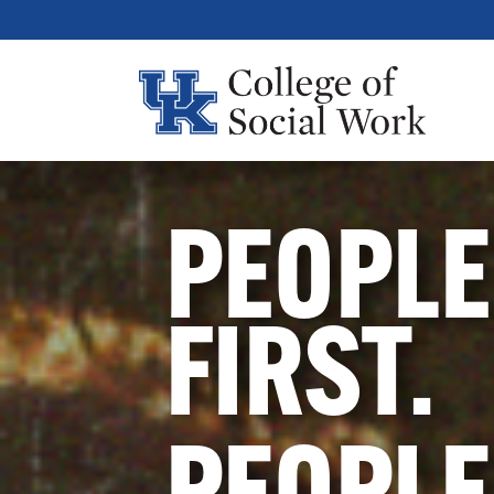
PEOPLE
FIRST.