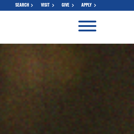
SEARCH
VISIT
GIVE
APPLY