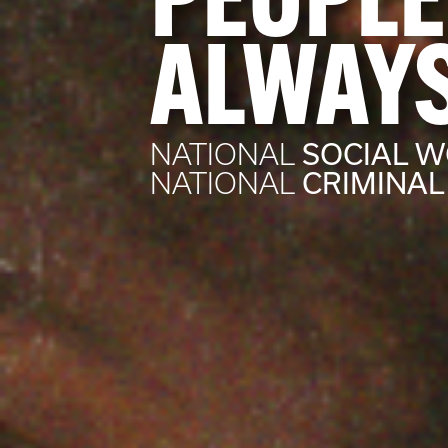
PEOPLE
ALWAYS
SOCIAL 
NATIONAL
CRIMINAL
NATIONAL