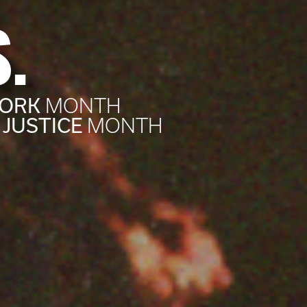
.
WORK
MONTH
 JUSTICE
MONTH