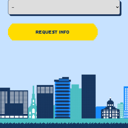
REQUEST INFO