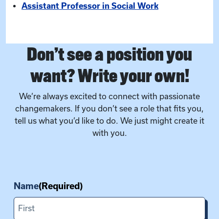
Assistant Professor in Social Work
Don’t see a position you
want? Write your own!
We’re always excited to connect with passionate
changemakers. If you don’t see a role that fits you,
tell us what you’d like to do. We just might create it
with you.
Name
(Required)