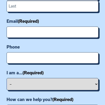
First
Last
Email
(Required)
Phone
I am a…
(Required)
How can we help you?
(Required)