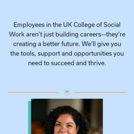
Employees in the UK College of Social
Work aren’t just building careers—they’re
creating a better future. We’ll give you
the tools, support and opportunities you
need to succeed and thrive.