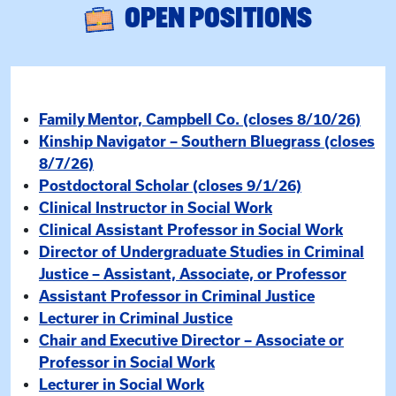
OPEN POSITIONS
Family Mentor, Campbell Co. (closes 8/10/26)
Kinship Navigator – Southern Bluegrass (closes
8/7/26)
Postdoctoral Scholar (closes 9/1/26)
Clinical Instructor in Social Work
Clinical Assistant Professor in Social Work
Director of Undergraduate Studies in Criminal
Justice – Assistant, Associate, or Professor
Assistant Professor in Criminal Justice
Lecturer in Criminal Justice
Chair and Executive Director – Associate or
Professor in Social Work
Lecturer in Social Work