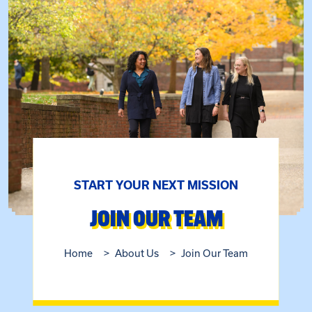
START YOUR NEXT MISSION
JOIN OUR TEAM
Home
About Us
Join Our Team