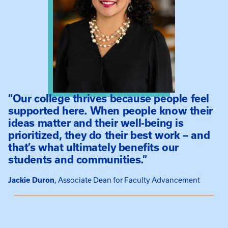
“Our college thrives because people feel
supported here. When people know their
ideas matter and their well-being is
prioritized, they do their best work – and
that’s what ultimately benefits our
students and communities.”
Jackie Duron
Associate Dean for Faculty Advancement