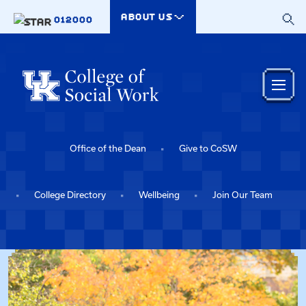
Skip to main content
ABOUT US
012000
Office of the Dean
Give to CoSW
College Directory
Wellbeing
Join Our Team