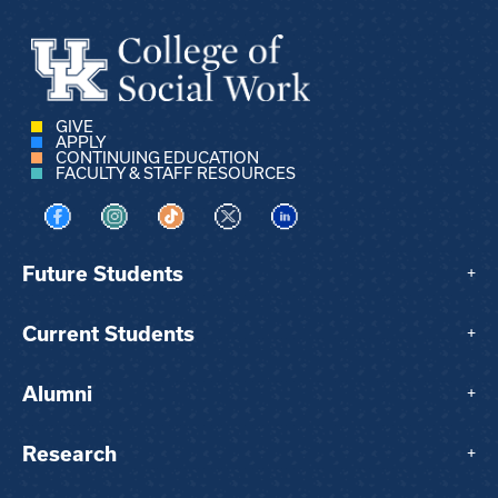
GIVE
APPLY
CONTINUING EDUCATION
FACULTY & STAFF RESOURCES
Visit us on Facebook
Visit us on Instagram
Visit us on TikTok
Visit us on X
Visit us on LinkedIn
Future Students
+
Current Students
+
Alumni
+
Research
+