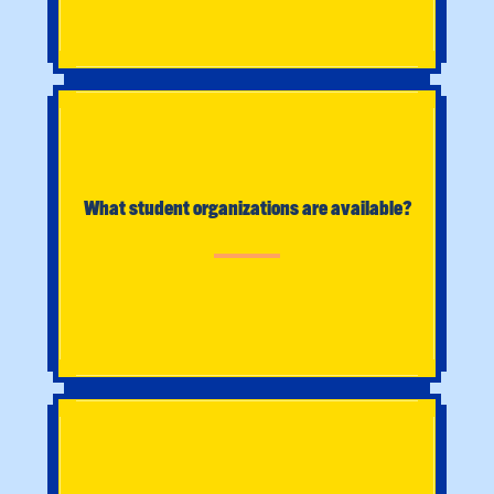
What student organizations are available?
What is Social Work?