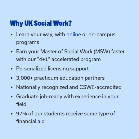
programs
Earn your Master of Social Work (MSW) faster
with our “4+1” accelerated program
Personalized licensing support
3,000+ practicum education partners
Nationally recognized and CSWE-accredited
Graduate job-ready with experience in your
field
97% of our students receive some type of
financial aid
Admissions Overview
Must be a declared Social Work major at UK
Minimum 2.5 GPA on all college coursework