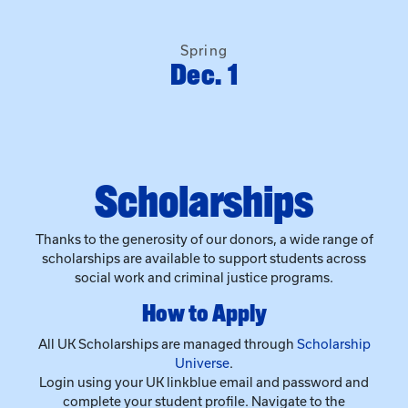
Scholarships
Thanks to the generosity of our donors, a wide range of
scholarships are available to support students across
social work and criminal justice programs.
How to Apply
All UK Scholarships are managed through
Scholarship
Universe
.
Login using your UK linkblue email and password and
complete your student profile. Navigate to the
“Scholarships” tab to view and apply for opportunities.
When you apply, you’ll automatically be considered for
all available scholarships.
Incoming Freshmen can apply for scholarships via