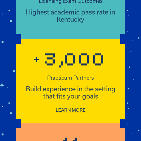
3,000
+
Practicum Partners
+3,000
Build experience in the setting
that fits your goals
LEARN MORE
11
Certificates
11
Customize your degree with a