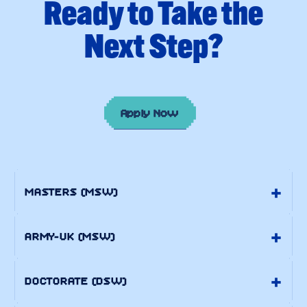
Apply Now
MASTERS (MSW)
ARMY-UK (MSW)
DOCTORATE (DSW)
DOCTORATE (PH.D.)