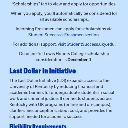
Student Success’s Freshmen section
.
For additional support,
visit StudentSuccess.uky.edu
.
Deadline for Lewis Honors College scholarship
consideration is
December 1
.
Last Dollar In Initiative
The Last Dollar Initiative (LDI) expands access to the
University of Kentucky by reducing financial and
academic barriers for undergraduate students in social
work and criminal justice. It connects students across
Kentucky with UK programs (online and on-campus),
clarifies misconceptions about cost, and provides the
support needed for academic success.
Eligibility Requirements
Complete the FAFSA, Scholarship Application,
and UK Admission Application by the priority
deadline.
Demonstrate unmet financial need, with