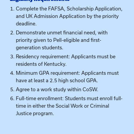
priority given to Pell-eligible and first-
generation students.
Residency requirement: Applicants must be
residents of Kentucky.
Minimum GPA requirement: Applicants must
have at least a 2.5 high school GPA.
Agree to a work study within CoSW.
Full-time enrollment: Students must enroll full-
time in either the Social Work or Criminal
Justice program.
Ready to Take the
Next Step?