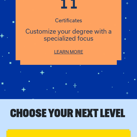
specialized focus
LEARN MORE
CHOOSE YOUR NEXT LEVEL
BACHELOR (BASW)
Bachelor of Social Work