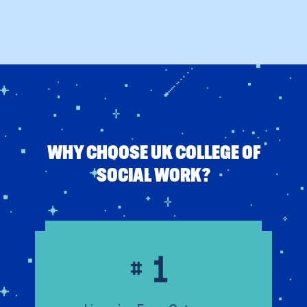
WHY CHOOSE UK COLLEGE OF
SOCIAL WORK?
1
#
Licensing Exam Outcomes
#1
Highest academic pass rate in
Kentucky