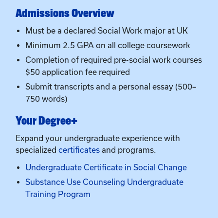
Completion of required pre-social work courses
$50 application fee required
Submit transcripts and a personal essay (500–
750 words)
Your Degree+
Expand your undergraduate experience with
specialized
certificates
and programs.
Undergraduate Certificate in Social Change
Substance Use Counseling Undergraduate
Training Program
Application