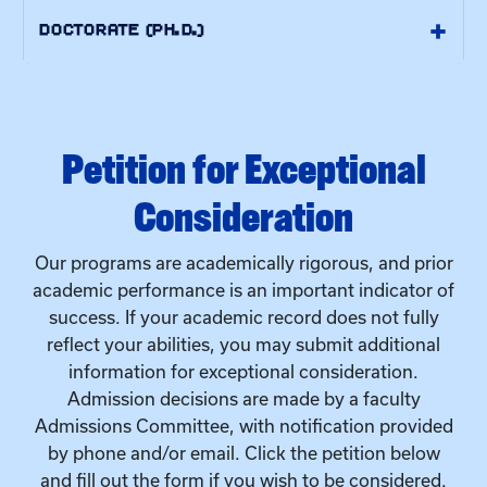
Petition for Exceptional
Consideration
Our programs are academically rigorous, and prior
academic performance is an important indicator of
success. If your academic record does not fully
reflect your abilities, you may submit additional
information for exceptional consideration.
Admission decisions are made by a faculty
Admissions Committee, with notification provided
by phone and/or email. Click the petition below
and fill out the form if you wish to be considered.
+
PETITION FOR EXCEPTIONAL CONSIDERATION