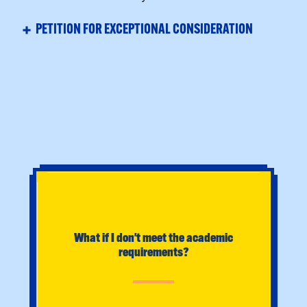
FREQUENTLY ASKED QUESTIONS
What if I don't meet the academic
requirements?