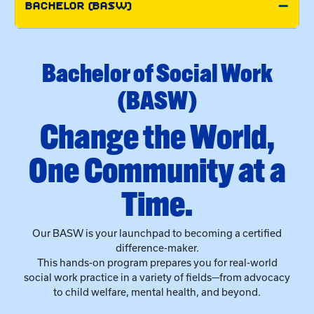
(BASW)
●
Change the World,
One Community at a
Time.
Our BASW is your launchpad to becoming a certified
difference-maker.
This hands-on program prepares you for real-world
social work practice in a variety of fields—from advocacy
to child welfare, mental health, and beyond.
Why UK Social Work?
Learn your way, with
online
or on-campus