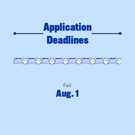
Deadlines
Fall
Aug. 1
Spring
Dec. 1