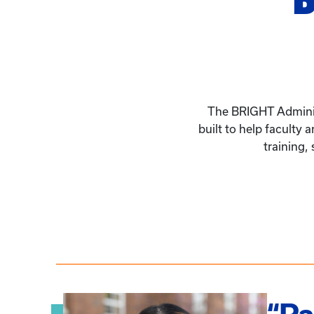
The BRIGHT Administ
built to help faculty
training,