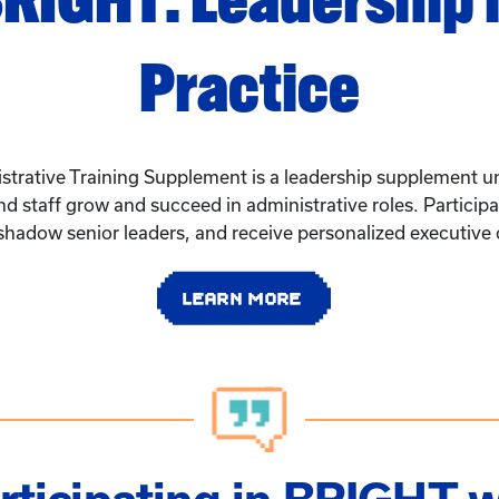
Practice
rative Training Supplement is a leadership supplement un
 and staff grow and succeed in administrative roles. Partici
 shadow senior leaders, and receive personalized executive
LEARN MORE