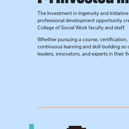
The Investment in Ingenuity and Initiative 
professional development opportunity crea
College of Social Work faculty and staff.
Whether pursuing a course, certification,
continuous learning and skill-building so
leaders, innovators, and experts in their fi