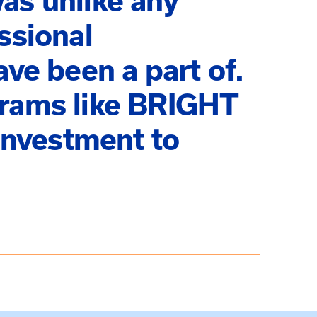
as unlike any
ssional
ave been a part of.
grams like BRIGHT
nvestment to