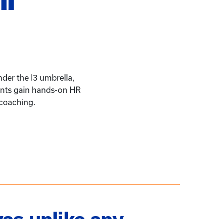
der the I3 umbrella,
pants gain hands-on HR
 coaching.