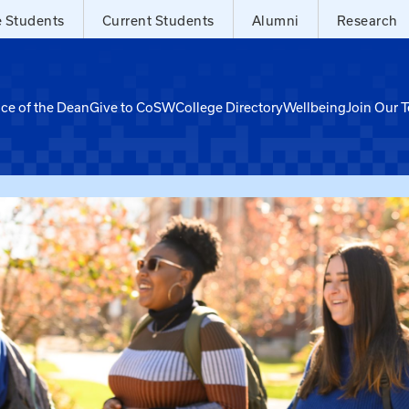
e Students
Current Students
Alumni
Research
ice of the Dean
Give to CoSW
College Directory
Wellbeing
Join Our 