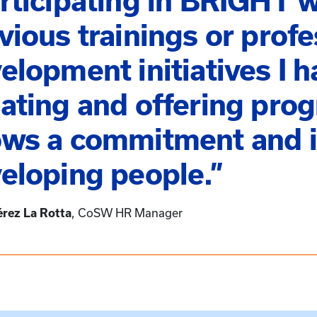
rticipating in BRIGHT w
vious trainings or profe
elopment initiatives I h
ating and offering pro
ws a commitment and i
eloping people.”
érez La Rotta
CoSW HR Manager