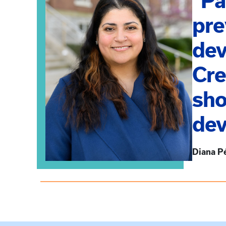
“Pa
pre
dev
Cre
sho
dev
Diana P