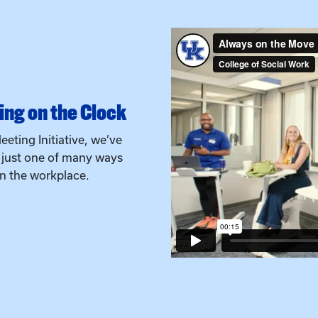
ng on the Clock
eeting Initiative, we’ve
s just one of many ways
in the workplace.