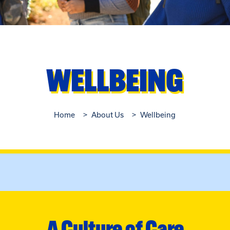
WELLBEING
Home
About Us
Wellbeing
A Culture of Care