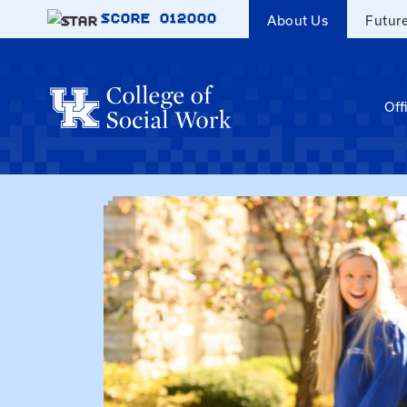
Skip to main content
SCORE
012000
About Us
Futur
Off