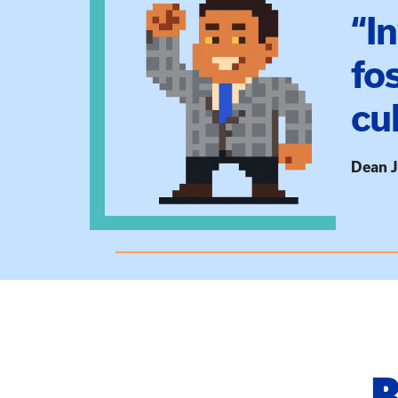
“I
fo
cu
Dean J
B