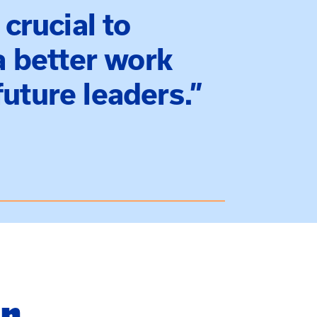
 crucial to
 a better work
uture leaders.”
in