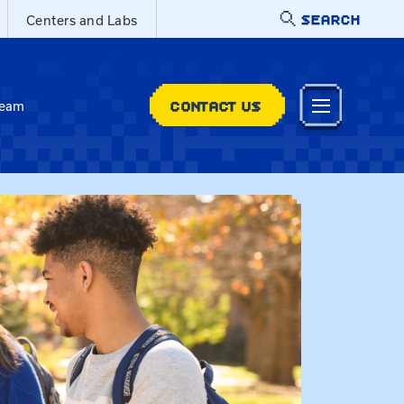
SEARCH
Centers and Labs
CONTACT US
Team