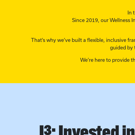
In 
Since 2019, our Wellness In
That’s why we’ve built a flexible, inclusive 
guided by 
We’re here to provide t
I³: Invested i