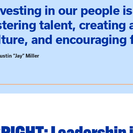
nvesting in our people is
stering talent, creating
lture, and encouraging f
ustin “Jay” Miller
RIGHT: Leadership 