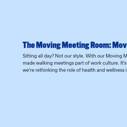
The Moving Meeting Room: Movi
Sitting all day? Not our style. With our Moving M
made walking meetings part of work culture. It’
we’re rethinking the role of health and wellness 