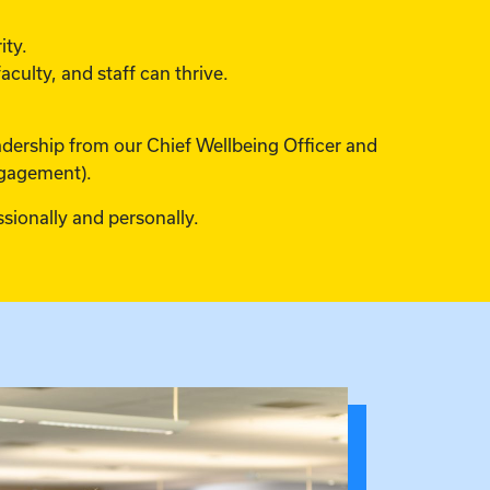
ity.
culty, and staff can thrive.
eadership from our Chief Wellbeing Officer and
ngagement).
sionally and personally.