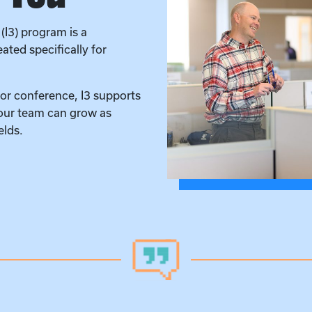
(I3) program is a
ted specifically for
 or conference, I3 supports
 our team can grow as
elds.