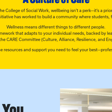
the College of Social Work, wellbeing isn’t a perk—it’s a prior
itiative has worked to build a community where students, fa
Wellness means different things to different people.
framework that adapts to your individual needs, backed by l
the CARE Committee (Culture, Alliance, Resilience, and E
he resources and support you need to feel your best—profes
n You