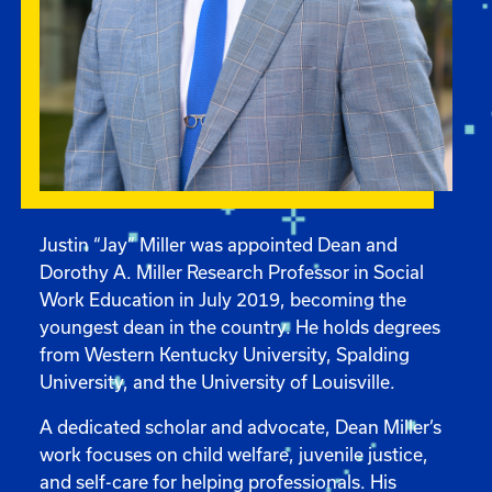
Justin “Jay” Miller was appointed Dean and
Dorothy A. Miller Research Professor in Social
Work Education in July 2019, becoming the
youngest dean in the country. He holds degrees
from Western Kentucky University, Spalding
University, and the University of Louisville.
A dedicated scholar and advocate, Dean Miller’s
work focuses on child welfare, juvenile justice,
and self-care for helping professionals. His