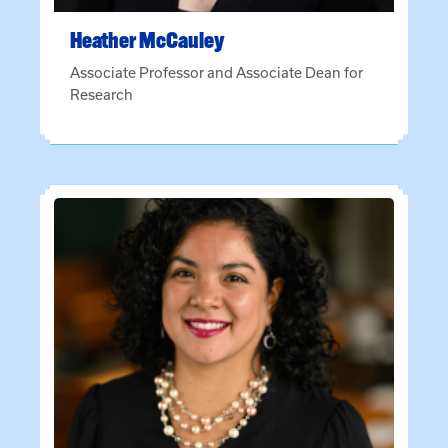
Heather
McCauley
Associate Professor and Associate Dean for
Research