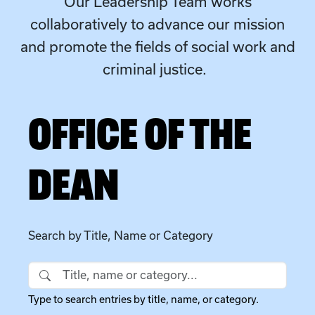
Our Leadership Team works
collaboratively to advance our mission
and promote the fields of social work and
criminal justice.
OFFICE OF THE
DEAN
Search by Title, Name or Category
Search by Title, Name or Category
Type to search entries by title, name, or category.