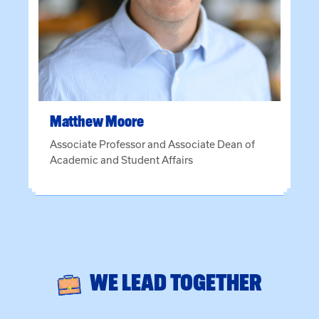
Matthew
Moore
Associate Professor and Associate Dean of
Academic and Student Affairs
WE LEAD TOGETHER