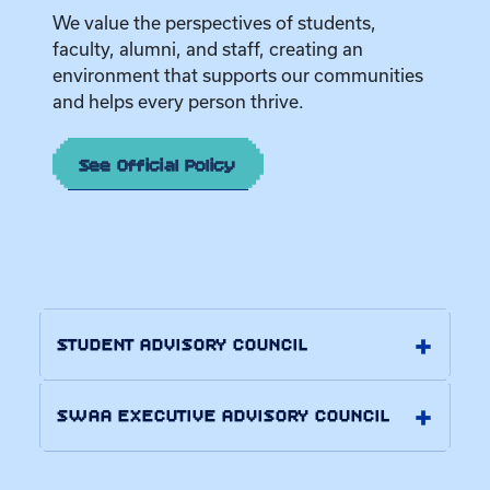
We value the perspectives of students,
faculty, alumni, and staff, creating an
environment that supports our communities
and helps every person thrive.
See Official Policy
STUDENT ADVISORY COUNCIL
SWAA EXECUTIVE ADVISORY COUNCIL