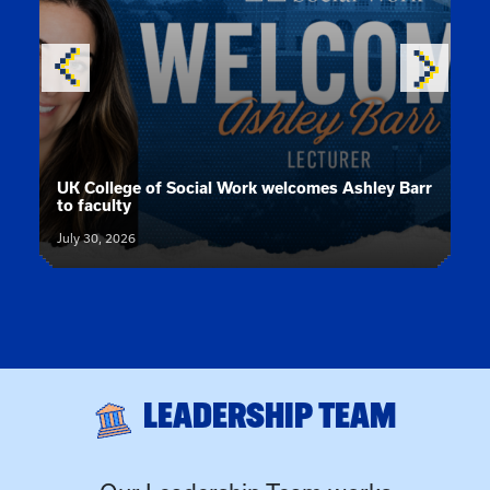
News article:
UK College of Social Work welcomes Ashley Barr
to faculty
July 30, 2026
LEADERSHIP TEAM