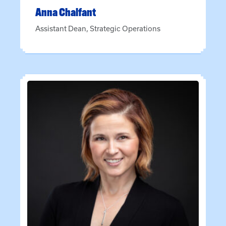
Anna
Chalfant
Assistant Dean, Strategic Operations