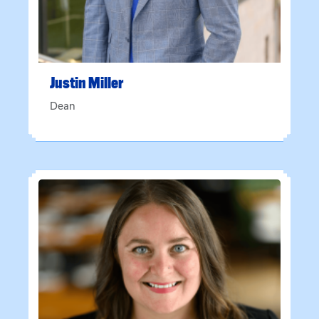
Justin
Miller
Dean