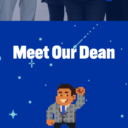
Meet Our Dean