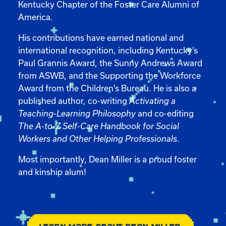
Kentucky Chapter of the Foster Care Alumni of
America.
His contributions have earned national and
international recognition, including Kentucky’s
Paul Grannis Award, the Sunny Andrews Award
from ASWB, and the Supporting the Workforce
Award from the Children’s Bureau. He is also a
published author, co-writing
Activating a
Teaching-Learning Philosophy
and co-editing
The A-to-Z Self-Care Handbook for Social
Workers and Other Helping Professionals
.
Most importantly, Dean Miller is a proud foster
and kinship alum!