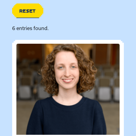
RESET
6 entries found.
Directory entries