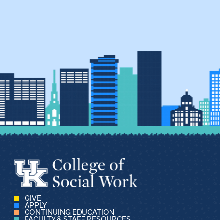
GIVE
APPLY
CONTINUING EDUCATION
FACULTY & STAFF RESOURCES