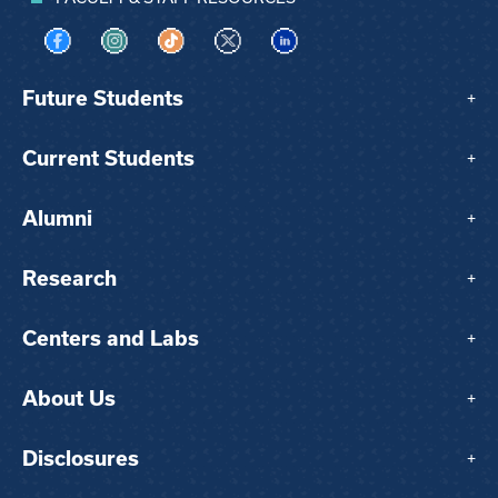
Visit us on Facebook
Visit us on Instagram
Visit us on TikTok
Visit us on X
Visit us on LinkedIn
Future Students
+
Current Students
+
Alumni
+
Research
+
Centers and Labs
+
About Us
+
Disclosures
+