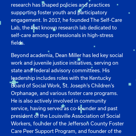
research has shaped policies and practices
supporting foster youth and participatory
engagement. In 2017, he founded The Self-Care
Lab, the first known research lab dedicated to
self-care among professionals in high-stress
fields.
Beyond academia, Dean Miller has led key social
work and juvenile justice initiatives, serving on
state and federal advisory committees. His
leadership includes roles with the Kentucky
Board of Social Work, St. Joseph’s Children’s
Orphanage, and various foster care programs.
He is also actively involved in community
service, having served as co-founder and past
president of the Louisville Association of Social
Workers, founder of the Jefferson County Foster
Care Peer Support Program, and founder of the