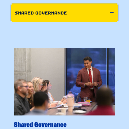
SHARED GOVERNANCE
Shared Governance