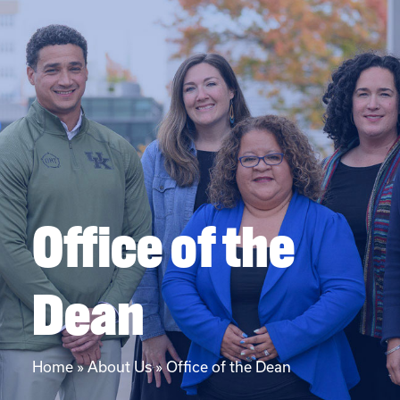
Office of the
Dean
Home
»
About Us
»
Office of the Dean