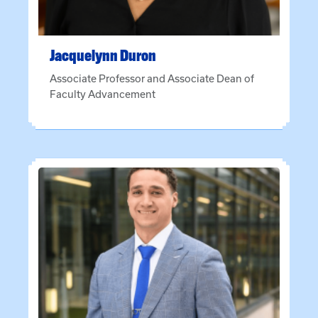
Jacquelynn
Duron
Associate Professor and Associate Dean of
Faculty Advancement