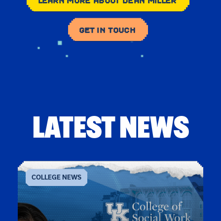
LEARN MORE ABOUT DEAN MILLER
GET IN TOUCH
LATEST NEWS
COLLEGE NEWS