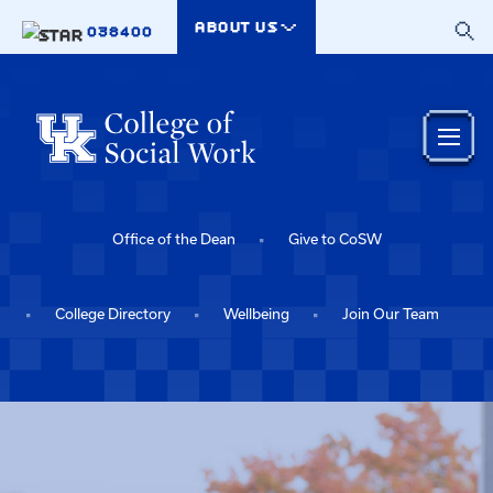
Skip to main content
ABOUT US
038400
Office of the Dean
Give to CoSW
College Directory
Wellbeing
Join Our Team