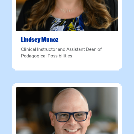
Lindsey
Munoz
Clinical Instructor and Assistant Dean of
Pedagogical Possibilities