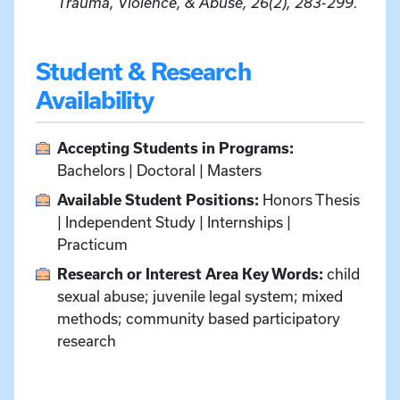
Trauma, Violence, & Abuse, 26(2), 283-299.
Student & Research
Availability
Accepting Students in Programs:
Bachelors | Doctoral | Masters
Available Student Positions:
Honors Thesis
| Independent Study | Internships |
Practicum
Research or Interest Area Key Words:
child
sexual abuse; juvenile legal system; mixed
methods; community based participatory
research