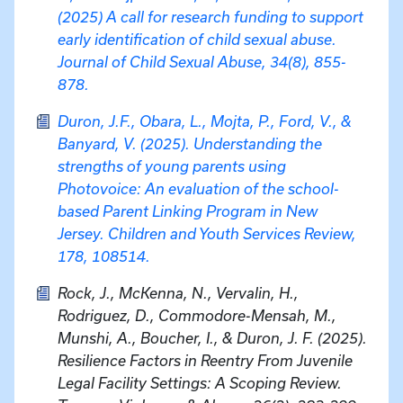
(2025) A call for research funding to support
early identification of child sexual abuse.
Journal of Child Sexual Abuse, 34(8), 855-
878.
Duron, J.F., Obara, L., Mojta, P., Ford, V., &
Banyard, V. (2025). Understanding the
strengths of young parents using
Photovoice: An evaluation of the school-
based Parent Linking Program in New
Jersey. Children and Youth Services Review,
178, 108514.
Rock, J., McKenna, N., Vervalin, H.,
Rodriguez, D., Commodore-Mensah, M.,
Munshi, A., Boucher, I., & Duron, J. F. (2025).
Resilience Factors in Reentry From Juvenile
Legal Facility Settings: A Scoping Review.