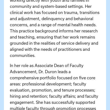
working directly with youth and families in
community and system-based settings. Her
clinical work has focused on trauma, transitions
and adjustment, delinquency and behavioral
concerns, and a range of mental health needs.
This practice background informs her research
and teaching, ensuring that her work remains
grounded in the realities of service delivery and
aligned with the needs of practitioners and
communities.
In her role as Associate Dean of Faculty
Advancement, Dr. Duron leads a
comprehensive portfolio focused on five core
areas: professional development; faculty
evaluation, promotion, and tenure processes;
hiring and retention; faculty affairs; and faculty
engagement. She has successfully supported
multiple faculty through promotion processes