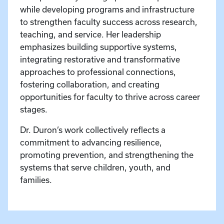
while developing programs and infrastructure
to strengthen faculty success across research,
teaching, and service. Her leadership
emphasizes building supportive systems,
integrating restorative and transformative
approaches to professional connections,
fostering collaboration, and creating
opportunities for faculty to thrive across career
stages.
Dr. Duron’s work collectively reflects a
commitment to advancing resilience,
promoting prevention, and strengthening the
systems that serve children, youth, and
families.