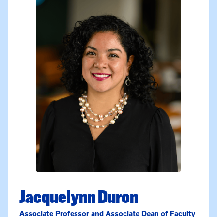
Jacquelynn Duron
Associate Professor and Associate Dean of Faculty