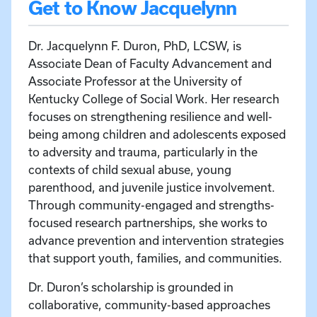
Get to Know Jacquelynn
Dr. Jacquelynn F. Duron, PhD, LCSW, is
Associate Dean of Faculty Advancement and
Associate Professor at the University of
Kentucky College of Social Work. Her research
focuses on strengthening resilience and well-
being among children and adolescents exposed
to adversity and trauma, particularly in the
contexts of child sexual abuse, young
parenthood, and juvenile justice involvement.
Through community-engaged and strengths-
focused research partnerships, she works to
advance prevention and intervention strategies
that support youth, families, and communities.
Dr. Duron’s scholarship is grounded in
collaborative, community-based approaches