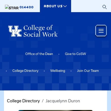
Skip to main content
ABOUT US
014400
Office of the Dean
Give to CoSW
College Directory
Wellbeing
Join Our Team
College Directory
Jacquelynn Duron