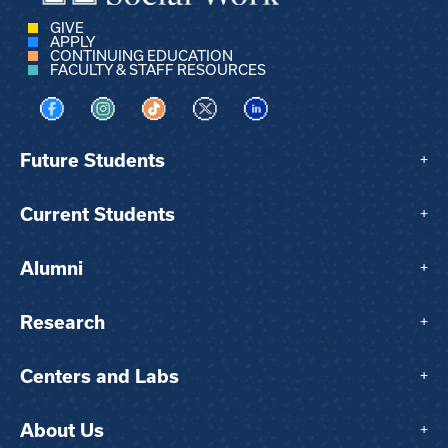
GIVE
APPLY
CONTINUING EDUCATION
FACULTY & STAFF RESOURCES
Visit us on Facebook
Visit us on Instagram
Visit us on TikTok
Visit us on X
Visit us on LinkedIn
Future Students
+
Current Students
+
Alumni
+
Research
+
Centers and Labs
+
About Us
+