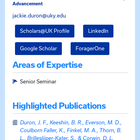
Advancement
Email Jacquelynn Duron at ja
jackie.duron@uky.edu
for Jacquelynn Duron
for Jacquely
Scholars@UK Profile
LinkedIn
for Jacquelynn Duron
for Jacquelyn
Google Scholar
ForagerOne
Areas of Expertise
Senior Seminar
Highlighted Publications
Duron, J. F., Keeshin, B. R., Everson, M. D.,
Coulborn Faller, K., Finkel, M. A., Thorn, B.
L., Brilleslijper-Kater, S., & Corwin, D. L.