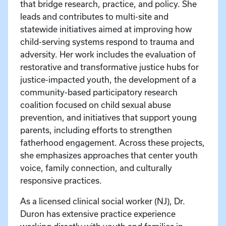
that bridge research, practice, and policy. She
leads and contributes to multi-site and
statewide initiatives aimed at improving how
child-serving systems respond to trauma and
adversity. Her work includes the evaluation of
restorative and transformative justice hubs for
justice-impacted youth, the development of a
community-based participatory research
coalition focused on child sexual abuse
prevention, and initiatives that support young
parents, including efforts to strengthen
fatherhood engagement. Across these projects,
she emphasizes approaches that center youth
voice, family connection, and culturally
responsive practices.
As a licensed clinical social worker (NJ), Dr.
Duron has extensive practice experience