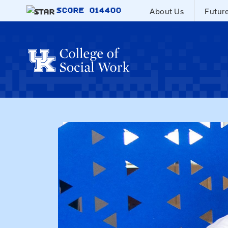
Skip to main content
SCORE
014400
About Us
Futur