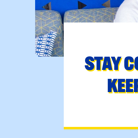
STAY C
KEE