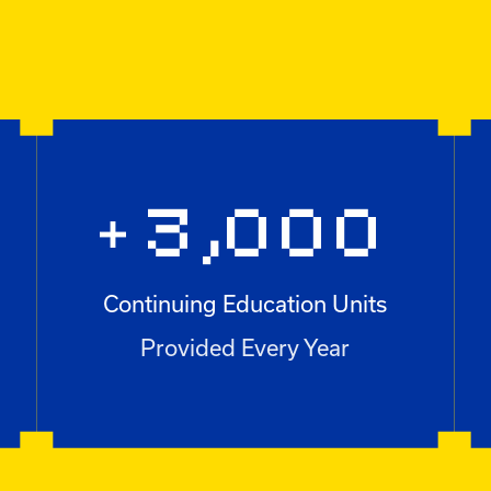
3,000
+
Continuing Education Units
+3,000
Provided Every Year