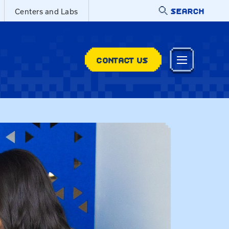
SEARCH
Centers and Labs
CONTACT US