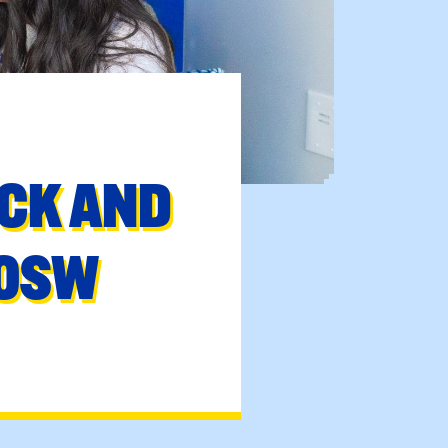
ACK AND
COSW