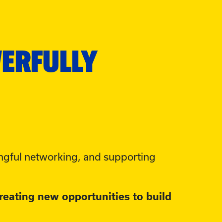
WERFULLY
gful networking, and supporting
reating new opportunities to build