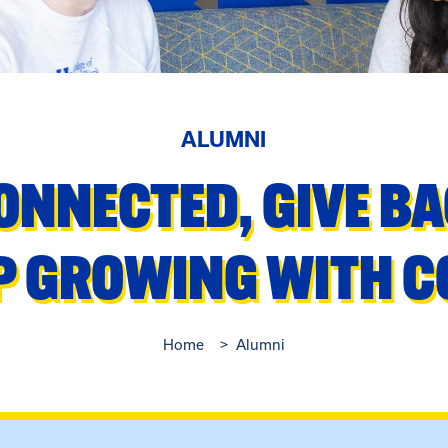
ALUMNI
ONNECTED, GIVE B
P GROWING WITH 
Home
Alumni