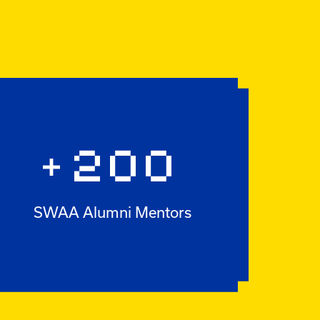
200
+
SWAA Alumni Mentors
+200