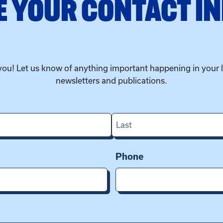
 YOUR CONTACT I
you! Let us know of anything important happening in your 
newsletters and publications.
Last
Phone