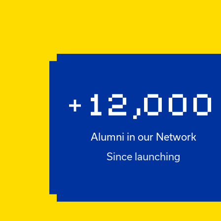
12,000
+
Alumni in our Network
+12,000
Since launching