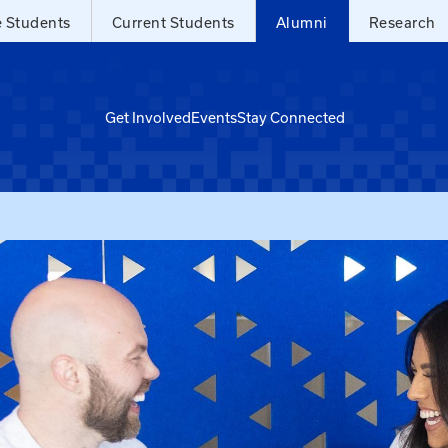
e Students
Current Students
Alumni
Research
Get Involved
Events
Stay Connected