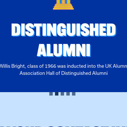
DISTINGUISHED
ALUMNI
Willis Bright, class of 1966 was inducted into the UK Alumn
Association Hall of Distinguished Alumni