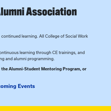
Alumni Association
continued learning. All College of Social Work
ntinuous learning through CE trainings, and
ring and alumni programming.
, the Alumni-Student Mentoring Program, or
oming Events