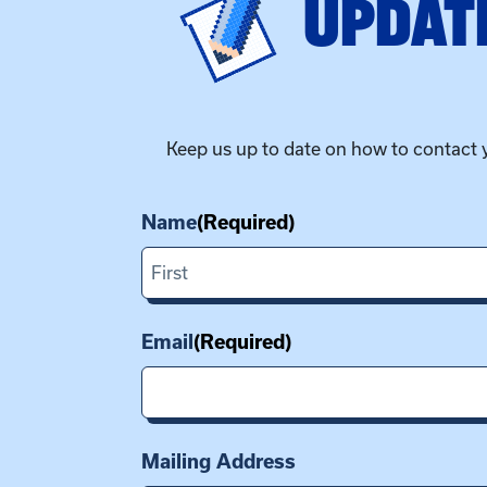
UPDATE
Keep us up to date on how to contact 
Name
(Required)
First
Email
(Required)
Mailing Address