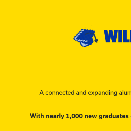
WIL
A connected and expanding alum
With nearly 1,000 new graduates e