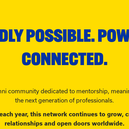
DLY POSSIBLE. PO
CONNECTED.
ni community dedicated to mentorship, meanin
the next generation of professionals.
ach year, this network continues to grow, c
relationships and open doors worldwide.