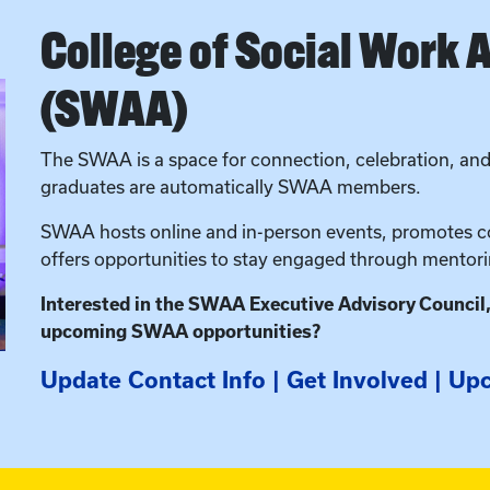
College of Social Work 
(SWAA)
The SWAA is a space for connection, celebration, and 
graduates are automatically SWAA members.
SWAA hosts online and in-person events, promotes co
offers opportunities to stay engaged through mento
Interested in the SWAA Executive Advisory Council
upcoming SWAA opportunities?
Update Contact Info
|
Get Involved
|
Upc