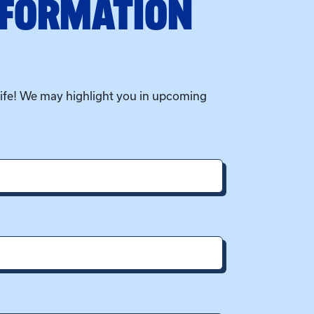
NFORMATION
life! We may highlight you in upcoming