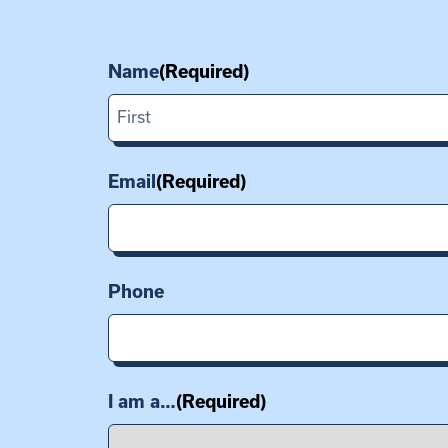
Name
(Required)
First
Email
(Required)
Phone
I am a…
(Required)