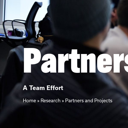
Partner
A Team Effort
Home
»
Research
»
Partners and Projects