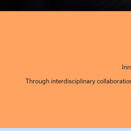
Inn
Through interdisciplinary collaboratio