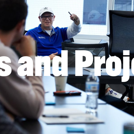
s and Proj