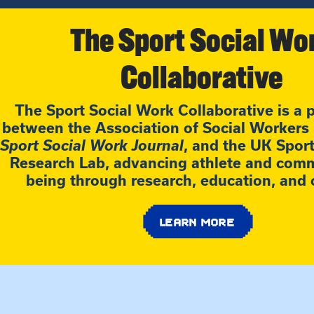
The Sport Social Wo
Collaborative
The Sport Social Work Collaborative is a 
between the Association of Social Workers i
Sport Social Work Journal
, and the UK Spor
Research Lab, advancing athlete and comm
being through research, education, and 
LEARN MORE