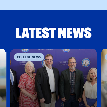
LATEST NEWS
COLLEGE NEWS