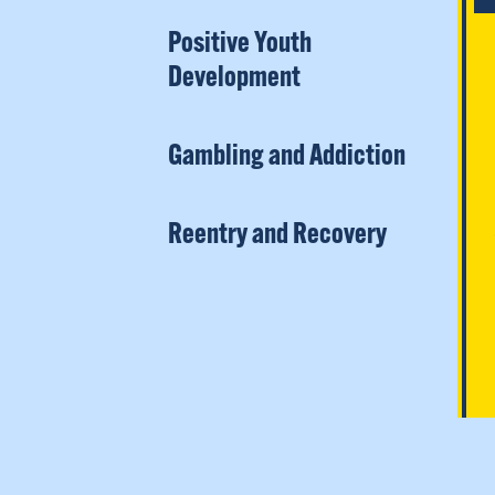
Positive Youth
Development
Gambling and Addiction
Reentry and Recovery