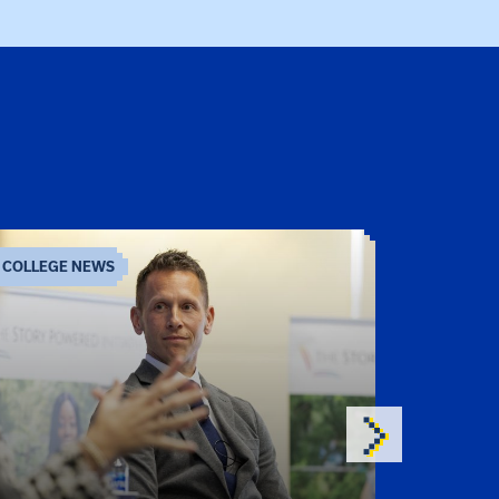
COLLEGE NEWS
COLLEGE