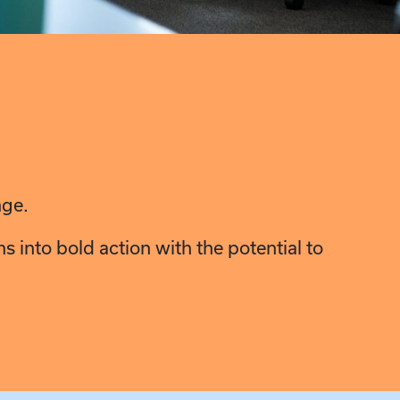
nge.
 into bold action with the potential to