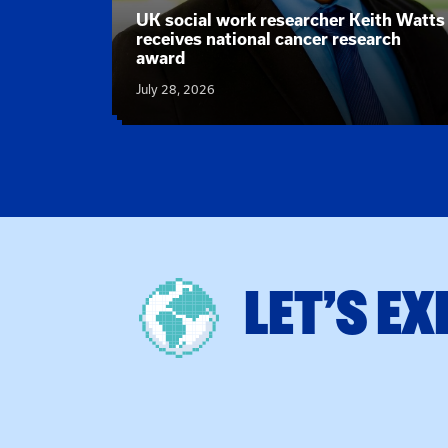
News article:
UK social work researcher Keith Watts
 new text
receives national cancer research
actice
award
July 28, 2026
LET’S EX