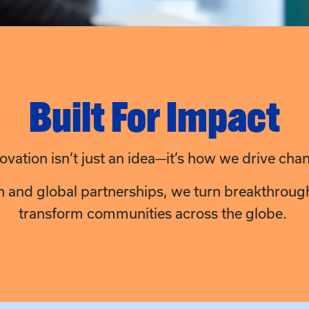
Built For Impact
ovation isn’t just an idea—it’s how we drive cha
n and global partnerships, we turn breakthroughs
transform communities across the globe.