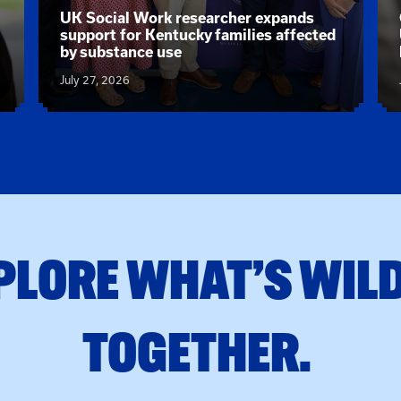
News article:
UK Social Work researcher expands
support for Kentucky families affected
by substance use
July 27, 2026
PLORE WHAT’S WILD
TOGETHER.