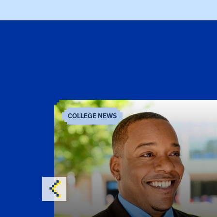
COLLEGE NEWS