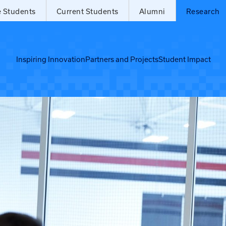
e Students
Current Students
Alumni
Research
Inspiring Innovation
Partners and Projects
Student Impact