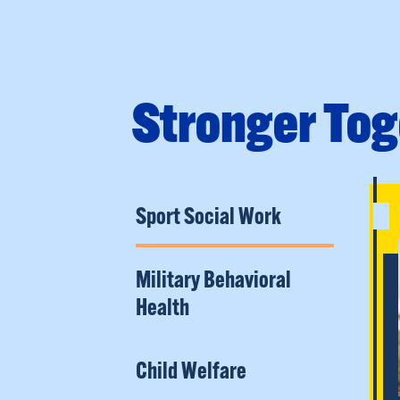
Stronger Tog
Sport Social Work
Military Behavioral
Health
Child Welfare