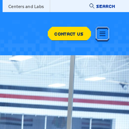
SEARCH
Centers and Labs
CONTACT US