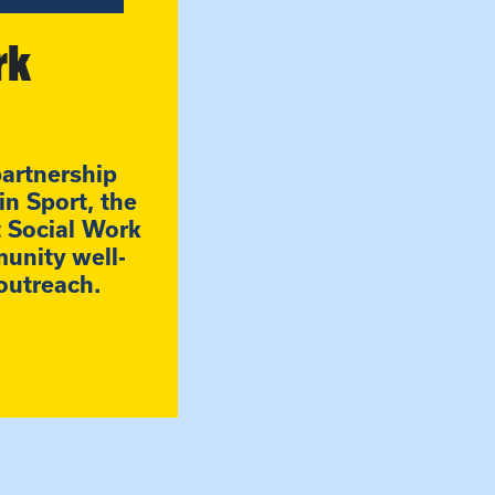
rk
partnership
n Sport, the
t Social Work
unity well-
outreach.