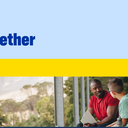
ether