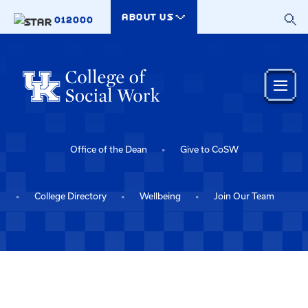
Skip to main content
ABOUT US
012000
Office of the Dean
Give to CoSW
College Directory
Wellbeing
Join Our Team