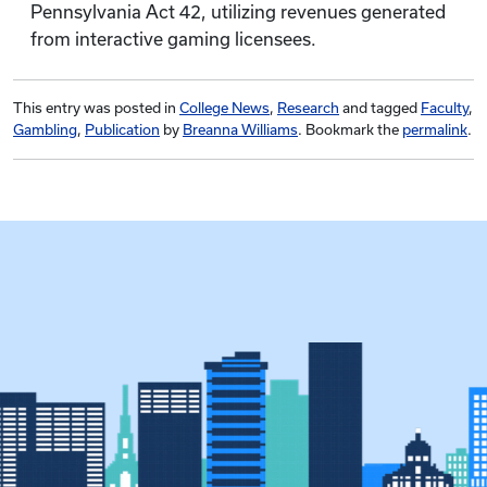
Pennsylvania Act 42, utilizing revenues generated
from interactive gaming licensees.
This entry was posted in
College News
,
Research
and tagged
Faculty
,
Gambling
,
Publication
by
Breanna Williams
. Bookmark the
permalink
.