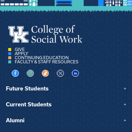
GIVE
APPLY
CONTINUING EDUCATION
FACULTY & STAFF RESOURCES
Visit us on Facebook
Visit us on Instagram
Visit us on TikTok
Visit us on X
Visit us on LinkedIn
Future Students
+
Current Students
+
Alumni
+