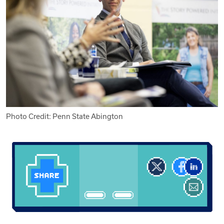
Photo Credit: Penn State Abington