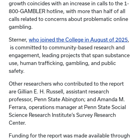
growth coincides with an increase in calls to the 1-
800-GAMBLER hotline, with more than half of all
calls related to concerns about problematic online
gambling.
Sterner,
who joined the College in August of 2025
,
is committed to community-based research and
engagement, leading projects that span substance
use, human trafficking, gambling, and public
safety.
Other researchers who contributed to the report
are Gillian E. H. Russell, assistant research
professor, Penn State Abington; and Amanda M.
Ferrara, operations manager at Penn State Social
Science Research Institute’s Survey Research
Center.
Funding for the report was made available through