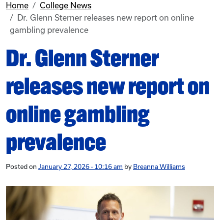
Home
College News
Dr. Glenn Sterner releases new report on online
gambling prevalence
Dr. Glenn Sterner
releases new report on
online gambling
prevalence
Posted on
January 27, 2026 - 10:16 am
by
Breanna Williams