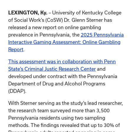
LEXINGTON, Ky.
– University of Kentucky College
of Social Work’s (CoSW) Dr. Glenn Sterner has
released a new report on online gambling
prevalence in Pennsylvania, the
2025 Pennsylvania
Interactive Gaming Assessment: Online Gambling
Report
.
This assessment was in collaboration with Penn
State’s Criminal Justic Research Center
and
developed under contract with the Pennsylvania
Department of Drug and Alcohol Programs
(DDAP).
With Sterner serving as the study’s lead researcher,
the research team surveyed more than 3,500
Pennsylvania residents using two sampling
methods. The findings revealed that up to 30% of