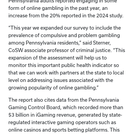
Pennsylvania adults reported engaging in some
form of online gambling in the past year, an
increase from the 20% reported in the 2024 study.
“This year we expanded our survey to include the
prevalence of compulsive and problem gambling
among Pennsylvania residents,” said Sterner,
CoSW associate professor of criminal justice. “This
expansion of the assessment will help us to
monitor this important public health indicator so
that we can work with partners at the state to local
level on addressing issues associated with the
growing popularity of online gambling.”
The report also cites data from the Pennsylvania
Gaming Control Board, which recorded more than
$3 billion in iGaming revenue, generated by state-
regulated interactive gaming operators such as
online casinos and sports betting platforms. This