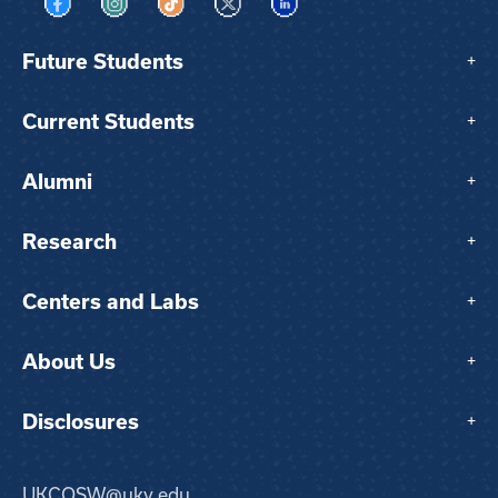
Visit us on Facebook
Visit us on Instagram
Visit us on TikTok
Visit us on X
Visit us on LinkedIn
Future Students
+
Current Students
+
Alumni
+
Research
+
Centers and Labs
+
About Us
+
Disclosures
+
UKCOSW@uky.edu