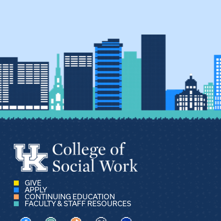
GIVE
APPLY
CONTINUING EDUCATION
FACULTY & STAFF RESOURCES