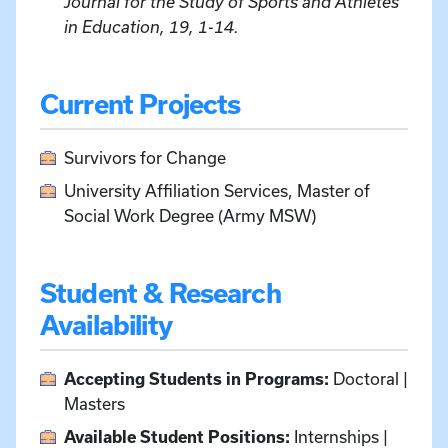
Journal for the Study of Sports and Athletes
in Education, 19, 1-14.
Current Projects
Survivors for Change
University Affiliation Services, Master of
Social Work Degree (Army MSW)
Student & Research
Availability
Accepting Students in Programs:
Doctoral |
Masters
Available Student Positions:
Internships |