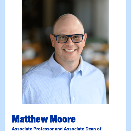
Matthew Moore
Associate Professor and Associate Dean of