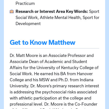
Practicum
Research or Interest Area Key Words:
Sport
Social Work, Athlete Mental Health, Sport for
Development
Get to Know Matthew
Dr. Matt Moore is an Associate Professor and
Associate Dean of Academic and Student
Affairs for the University of Kentucky College of
Social Work. He earned his BA from Hanover
College and his MSW and Ph.D. from Indiana
University. Dr. Moore’s primary research interest
is addressing the psychosocial risks associated
with athletic participation at the college and
professional level. Dr. Moore is the Co-Founder