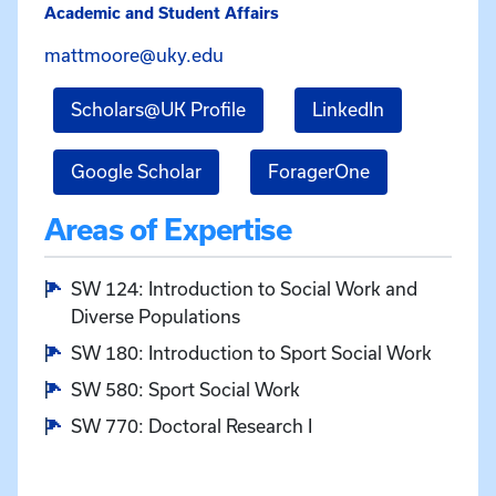
Academic and Student Affairs
Email Matthew Moore at matt
mattmoore@uky.edu
for Matthew Moore
for Matthew
Scholars@UK Profile
LinkedIn
for Matthew Moore
for Matthew M
Google Scholar
ForagerOne
Areas of Expertise
SW 124: Introduction to Social Work and
Diverse Populations
SW 180: Introduction to Sport Social Work
SW 580: Sport Social Work
SW 770: Doctoral Research I