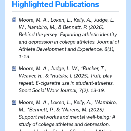
Highlighted Publications
Moore, M. A., Loken, L., Kelly, A., Judge, L.
W., Nambiro, M., & Bennett, P. (2026).
Behind the jersey: Exploring athletic identity
and depression in college athletes. Journal of
Athlete Development and Experience, 8(1),
1-13.
Moore, M. A., Judge, L. W., *Rucker, T.,
Weaver, R., & *Rutsky, I. (2025). Puff, play
repeat: E-cigarette use in student-athletes.
Sport Social Work Journal, 7(2), 13-19.
Moore, M. A., Loken, L., Kelly, A., *Nambiro,
M., *Bennett, P., & *Narens, M. (2025).
Support networks and mental well-being: A
study of college athletes and depression.