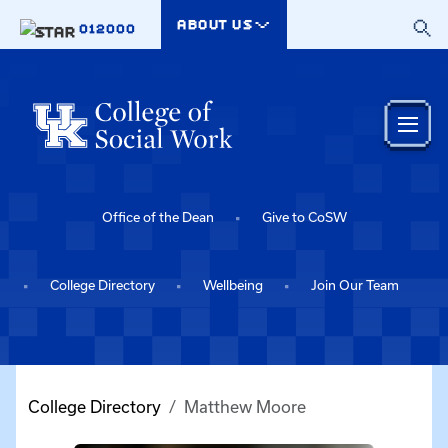
Skip to main content
ABOUT US
012000
Office of the Dean
Give to CoSW
College Directory
Wellbeing
Join Our Team
College Directory
Matthew Moore