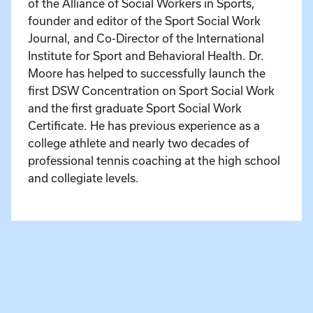
of the Alliance of Social Workers in Sports,
founder and editor of the Sport Social Work
Journal, and Co-Director of the International
Institute for Sport and Behavioral Health. Dr.
Moore has helped to successfully launch the
first DSW Concentration on Sport Social Work
and the first graduate Sport Social Work
Certificate. He has previous experience as a
college athlete and nearly two decades of
professional tennis coaching at the high school
and collegiate levels.