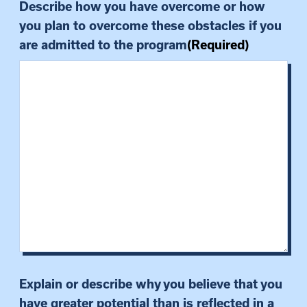
Describe how you have overcome or how
you plan to overcome these obstacles if you
are admitted to the program
(Required)
Explain or describe why you believe that you
have greater potential than is reflected in a