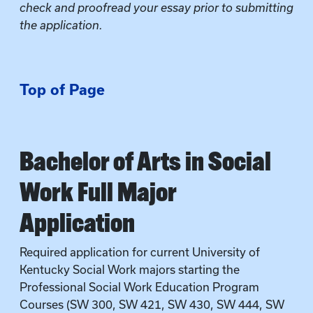
check and proofread your essay prior to submitting
the application.
Top of Page
Bachelor of Arts in Social
Work Full Major
Application
Required application for current University of
Kentucky Social Work majors starting the
Professional Social Work Education Program
Courses (SW 300, SW 421, SW 430, SW 444, SW