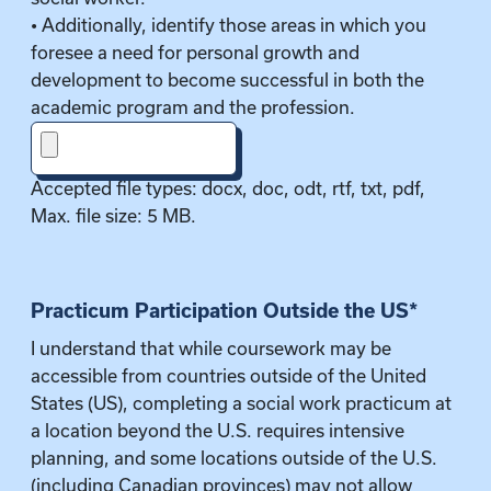
• Additionally, identify those areas in which you
foresee a need for personal growth and
development to become successful in both the
academic program and the profession.
Accepted file types: docx, doc, odt, rtf, txt, pdf,
Max. file size: 5 MB.
Practicum Participation Outside the US
*
I understand that while coursework may be
accessible from countries outside of the United
States (US), completing a social work practicum at
a location beyond the U.S. requires intensive
planning, and some locations outside of the U.S.
(including Canadian provinces) may not allow