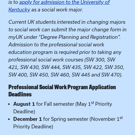
is to
apply for admission to the University of
Kentucky
as a social work major.
Current UK students interested in changing majors
to social work can submit the major change form in
myUK under “Degree Planning and Registration”.
Admission to the professional social work
education program is required prior to taking any
professional social work courses (SW 300, SW
421, SW 430, SW 444, SW 435, SW 422, SW 350,
SW 400, SW 450, SW 460, SW 445 and SW 470).
Professional Social Work Program Application
Deadlines
st
August 1
for Fall semester (May 1
Priority
Deadline)
st
December 1
for Spring semester (November 1
Priority Deadline)