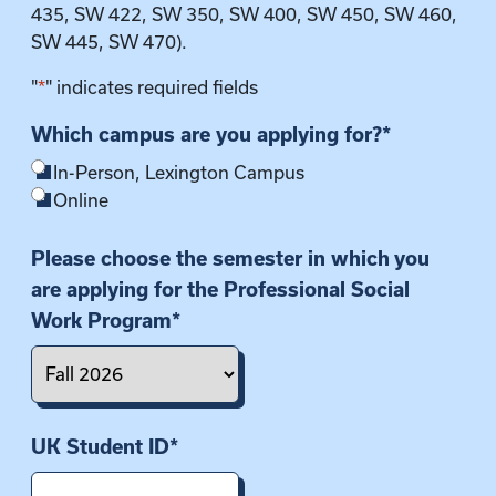
435, SW 422, SW 350, SW 400, SW 450, SW 460,
SW 445, SW 470).
"
*
" indicates required fields
Which campus are you applying for?
*
In-Person, Lexington Campus
Online
Please choose the semester in which you
are applying for the Professional Social
Work Program
*
UK Student ID
*