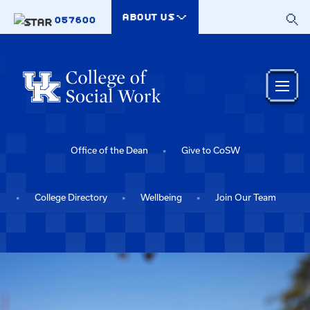
Skip to main content
ABOUT US
057600
Office of the Dean
Give to CoSW
College Directory
Wellbeing
Join Our Team