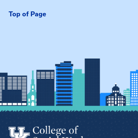
Top of Page