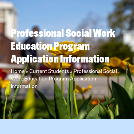
Professional Social Work
Education Program
Application Information
Home
»
Current Students
»
Professional Social
Work Education Program Application
Information