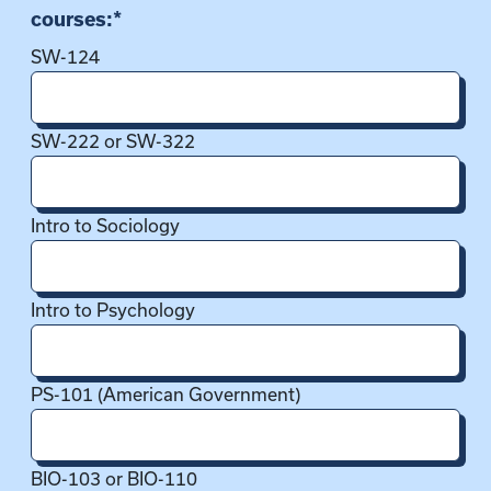
courses:
*