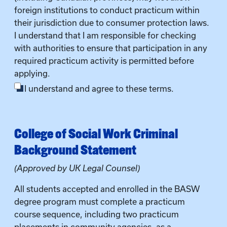
foreign institutions to conduct practicum within
their jurisdiction due to consumer protection laws.
I understand that I am responsible for checking
with authorities to ensure that participation in any
required practicum activity is permitted before
applying.
I understand and agree to these terms.
College of Social Work Criminal
Background Statement
(Approved by UK Legal Counsel)
All students accepted and enrolled in the BASW
degree program must complete a practicum
course sequence, including two practicum