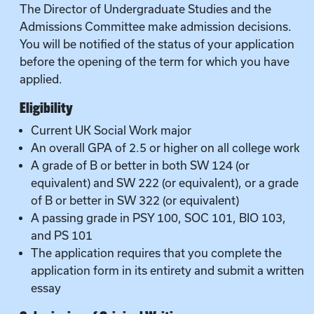
The Director of Undergraduate Studies and the
Admissions Committee make admission decisions.
You will be notified of the status of your application
before the opening of the term for which you have
applied.
Eligibility
Current UK Social Work major
An overall GPA of 2.5 or higher on all college work
A grade of B or better in both SW 124 (or
equivalent) and SW 222 (or equivalent), or a grade
of B or better in SW 322 (or equivalent)
A passing grade in PSY 100, SOC 101, BIO 103,
and PS 101
The application requires that you complete the
application form in its entirety and submit a written
essay