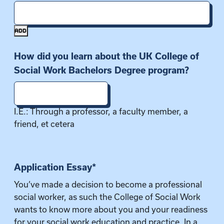
ADD
How did you learn about the UK College of
Social Work Bachelors Degree program?
I.E.: Through a professor, a faculty member, a
friend, et cetera
Application Essay
*
You’ve made a decision to become a professional
social worker, as such the College of Social Work
wants to know more about you and your readiness
for your social work education and practice. In a