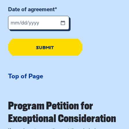
Date of agreement
*
M
M
s
SUBMIT
l
a
s
h
Top of Page
D
D
s
l
Program Petition for
a
s
Exceptional Consideration
h
Y