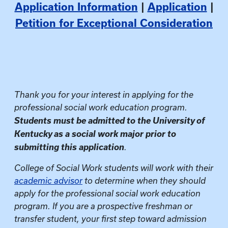
Application Information
|
Application
|
Petition for Exceptional Consideration
Thank you for your interest in applying for the
professional social work education program.
Students must be admitted to the University of
Kentucky as a social work major prior to
submitting this application
.
College of Social Work students will work with their
academic advisor
to determine when they should
apply for the professional social work education
program. If you are a prospective freshman or
transfer student, your first step toward admission