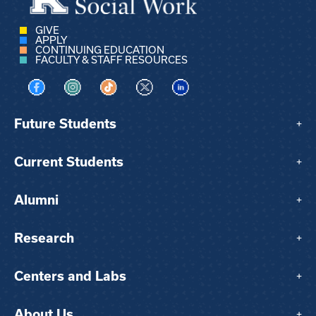
GIVE
APPLY
CONTINUING EDUCATION
FACULTY & STAFF RESOURCES
Visit us on Facebook
Visit us on Instagram
Visit us on TikTok
Visit us on X
Visit us on LinkedIn
Future Students
+
Current Students
+
Alumni
+
Research
+
Centers and Labs
+
About Us
+