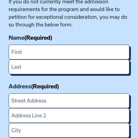
If you do not currently meet the admission
Y
requirements for the program and would like to
Y
petition for exceptional consideration, you may do
Y
so through the below form.
Name
(Required)
F
i
L
r
a
s
Address
(Required)
s
t
t
S
t
A
r
d
e