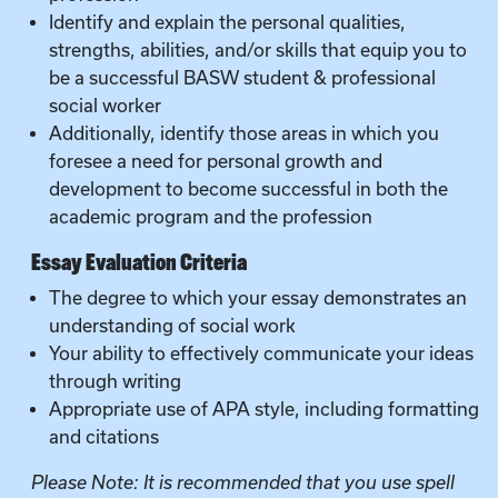
Identify and explain the personal qualities,
strengths, abilities, and/or skills that equip you to
be a successful BASW student & professional
social worker
Additionally, identify those areas in which you
foresee a need for personal growth and
development to become successful in both the
academic program and the profession
Essay Evaluation Criteria
The degree to which your essay demonstrates an
understanding of social work
Your ability to effectively communicate your ideas
through writing
Appropriate use of APA style, including formatting
and citations
Please Note: It is recommended that you use spell