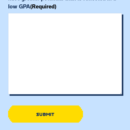
low GPA
(Required)
SUBMIT