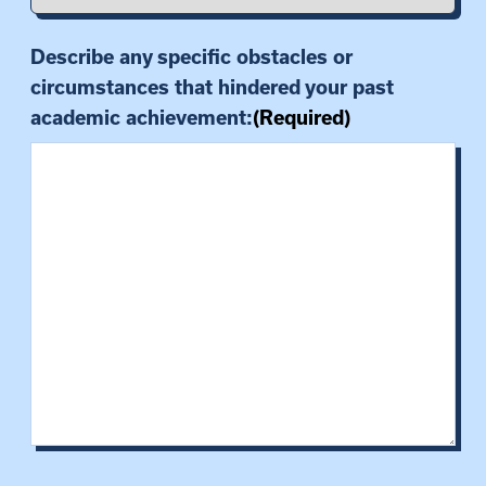
Describe any specific obstacles or
circumstances that hindered your past
academic achievement:
(Required)