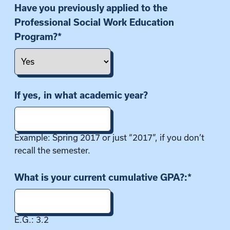
i
Have you previously applied to the
o
Professional Social Work Education
n
Program?
*
If yes, in what academic year?
Example: Spring 2017 or just “2017”, if you don’t
recall the semester.
What is your current cumulative GPA?:
*
E.G.: 3.2