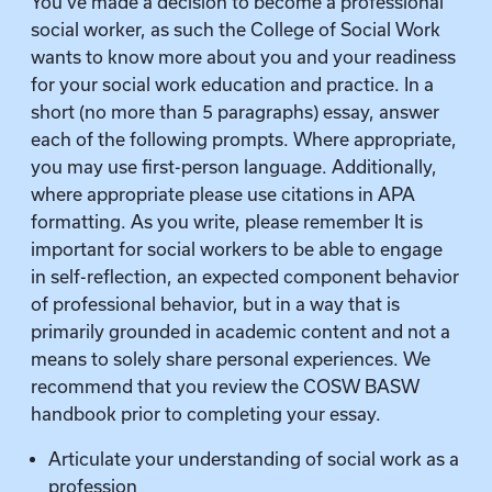
You’ve made a decision to become a professional
social worker, as such the College of Social Work
wants to know more about you and your readiness
for your social work education and practice. In a
short (no more than 5 paragraphs) essay, answer
each of the following prompts. Where appropriate,
you may use first-person language. Additionally,
where appropriate please use citations in APA
formatting. As you write, please remember It is
important for social workers to be able to engage
in self-reflection, an expected component behavior
of professional behavior, but in a way that is
primarily grounded in academic content and not a
means to solely share personal experiences. We
recommend that you review the COSW BASW
handbook prior to completing your essay.
Articulate your understanding of social work as a
profession