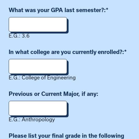
What was your GPA last semester?:
*
E.G.: 3.6
In what college are you currently enrolled?:
*
E.G.: College of Engineering
Previous or Current Major, if any:
E.G.: Anthropology
Please list your final grade in the following