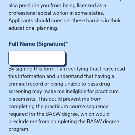
also preclude you from being licensed as a
professional social worker in some states.
Applicants should consider these barriers in their
educational planning.
Full Name (Signature)
*
By signing this form, I am verifying that I have read
this information and understand that having a
criminal record or being unable to pass drug
screening may make me ineligible for practicum
placements. This could prevent me from
completing the practicum course sequence
required for the BASW degree, which would
preclude me from completing the BASW degree
program.