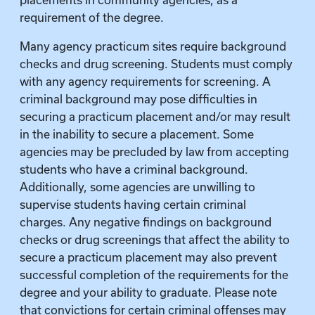
placements in community agencies, as a
requirement of the degree.
Many agency practicum sites require background
checks and drug screening. Students must comply
with any agency requirements for screening. A
criminal background may pose difficulties in
securing a practicum placement and/or may result
in the inability to secure a placement. Some
agencies may be precluded by law from accepting
students who have a criminal background.
Additionally, some agencies are unwilling to
supervise students having certain criminal
charges. Any negative findings on background
checks or drug screenings that affect the ability to
secure a practicum placement may also prevent
successful completion of the requirements for the
degree and your ability to graduate. Please note
that convictions for certain criminal offenses may