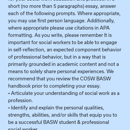
short (no more than 5 paragraphs) essay, answer
each of the following prompts. Where appropriate,
you may use first person language. Additionally,
where appropriate please use citations in APA
formatting. As you write, please remember It is
important for social workers to be able to engage
in self-reflection, an expected component behavior
of professional behavior, but in a way that is
primarily grounded in academic content and not a
means to solely share personal experiences. We
recommend that you review the COSW BASW
handbook prior to completing your essay.
• Articulate your understanding of social work as a
profession.
• Identify and explain the personal qualities,
strengths, abilities, and/or skills that equip you to
be a successful BASW student & professional
social worker.