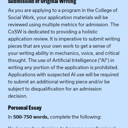
Submission of Original Writing
As you are applying to a program in the College of
Social Work, your application materials will be
reviewed using multiple metrics for admission. The
CoSW is dedicated to providing a holistic
application review. It is imperative to submit writing
pieces that are your own work to get a sense of
your writing ability in mechanics, voice, and critical
thought. The use of Artificial Intelligence (“AI”) in
writing any portion of the application is prohibited.
Applications with suspected AI use will be required
to submit an additional writing piece and/or be
subject to disqualification for an admission
decision.
Personal Essay
In
500-750 words,
complete the following: