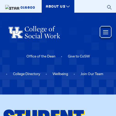
Skip to main content
ABOUT US
016800
Office of the Dean
Give to CoSW
College Directory
Wellbeing
Join Our Team