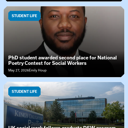
STUDENT LIFE
PhD student awarded second place for National
Poetry Contest for Social Workers
May 27, 2026
Emily Houp
STUDENT LIFE