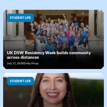
News Articles
STUDENT LIFE
UK DSW Residency Week builds community
across distances
July 17, 2026
Emily Houp
STUDENT LIFE