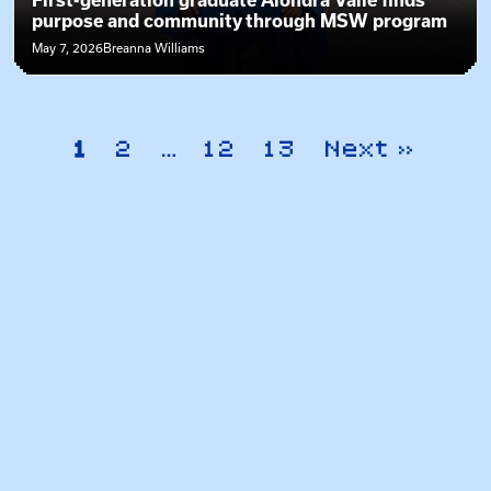
First-generation graduate Alondra Valle finds
purpose and community through MSW program
May 7, 2026
Breanna Williams
1
2
…
12
13
Next »