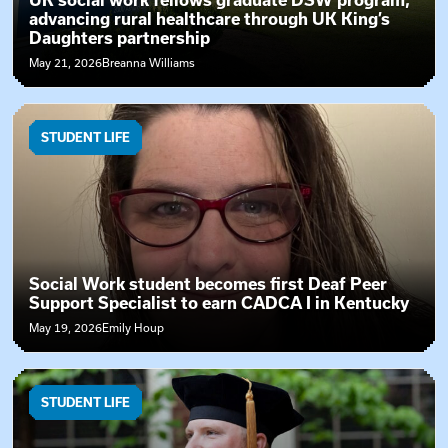
UK social work fellows graduate DSW program,
advancing rural healthcare through UK King’s
Daughters partnership
May 21, 2026
Breanna Williams
STUDENT LIFE
Social Work student becomes first Deaf Peer
Support Specialist to earn CADCA I in Kentucky
May 19, 2026
Emily Houp
STUDENT LIFE