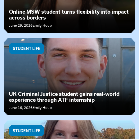
Online MSW student turns flexibility into impact
across borders
June 29, 2026
Emily Houp
STUDENT LIFE
UK Criminal Justice student gains real-world
experience through ATF internship
June 16, 2026
Emily Houp
STUDENT LIFE