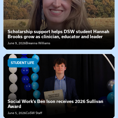
Scholarship support helps DSW student Hannah
Brooks grow as clinician, educator and leader
June 9, 2026
Breanna Williams
STUDENT LIFE
Social Work’s Ben Ison receives 2026 Sullivan
Award
June 5, 2026
CoSW Staff