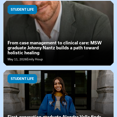
STUDENT LIFE
From case management to clinical care: MSW
graduate Johnny Nantz builds a path toward
holistic healing
May 11, 2026
Emily Houp
STUDENT LIFE