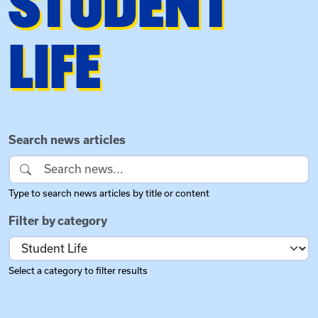
STUDENT
LIFE
Search and Filter News
Search news articles
Type to search news articles by title or content
Filter by category
Select a category to filter results