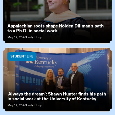
Appalachian roots shape Holden Dillman’s path
to a Ph.D. in social work
May 12, 2026
Emily Houp
STUDENT LIFE
‘Always the dream’: Shawn Hunter finds his path
in social work at the University of Kentucky
May 12, 2026
Emily Houp