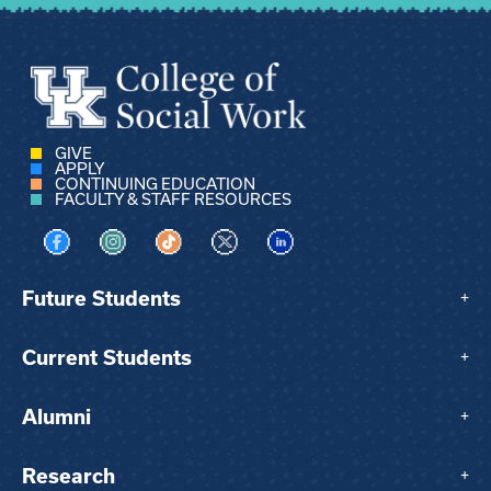
GIVE
APPLY
CONTINUING EDUCATION
FACULTY & STAFF RESOURCES
Visit us on Facebook
Visit us on Instagram
Visit us on TikTok
Visit us on X
Visit us on LinkedIn
Future Students
+
Current Students
+
Alumni
+
Research
+