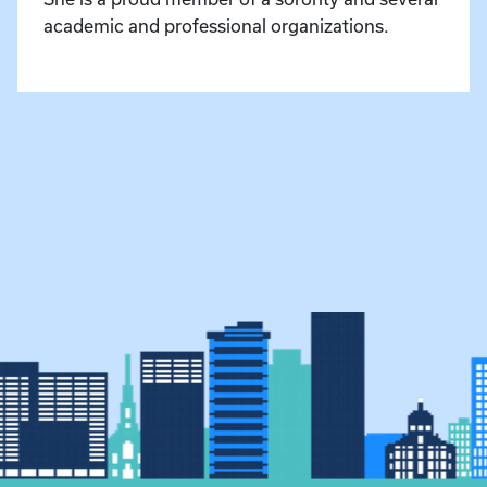
academic and professional organizations.