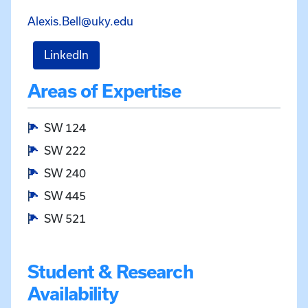
Email Alexis Bell at Alexis.Bell@u
Alexis.Bell@uky.edu
for Alexis Bell
LinkedIn
Areas of Expertise
SW 124
SW 222
SW 240
SW 445
SW 521
Student & Research
Availability