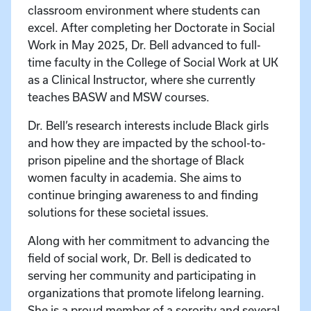
classroom environment where students can
excel. After completing her Doctorate in Social
Work in May 2025, Dr. Bell advanced to full-
time faculty in the College of Social Work at UK
as a Clinical Instructor, where she currently
teaches BASW and MSW courses.
Dr. Bell’s research interests include Black girls
and how they are impacted by the school-to-
prison pipeline and the shortage of Black
women faculty in academia. She aims to
continue bringing awareness to and finding
solutions for these societal issues.
Along with her commitment to advancing the
field of social work, Dr. Bell is dedicated to
serving her community and participating in
organizations that promote lifelong learning.
She is a proud member of a sorority and several