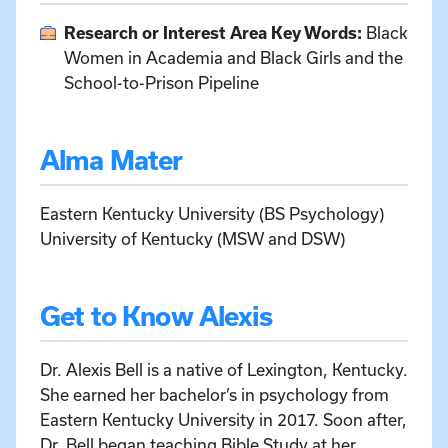
Research or Interest Area Key Words:
Black
Women in Academia and Black Girls and the
School-to-Prison Pipeline
Alma Mater
Eastern Kentucky University (BS Psychology)
University of Kentucky (MSW and DSW)
Get to Know Alexis
Dr. Alexis Bell is a native of Lexington, Kentucky.
She earned her bachelor’s in psychology from
Eastern Kentucky University in 2017. Soon after,
Dr. Bell began teaching Bible Study at her