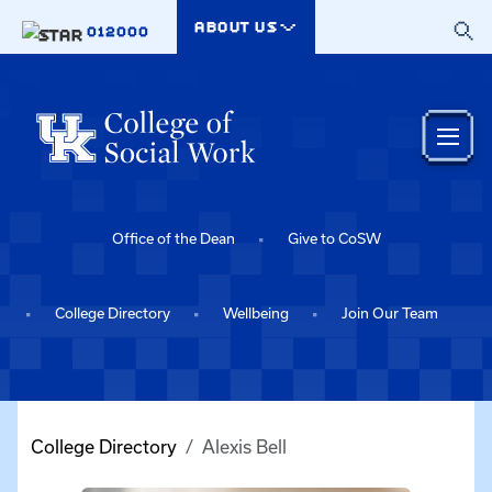
Skip to main content
ABOUT US
012000
Office of the Dean
Give to CoSW
College Directory
Wellbeing
Join Our Team
College Directory
Alexis Bell