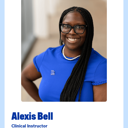
Alexis Bell
Clinical Instructor