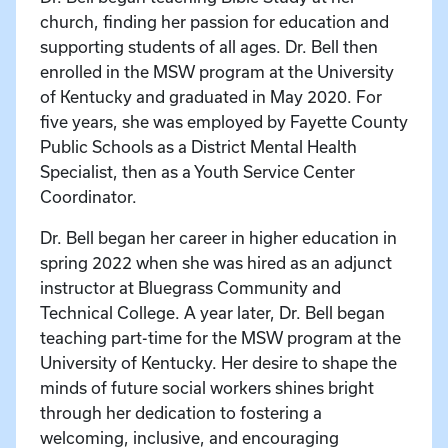
church, finding her passion for education and
supporting students of all ages. Dr. Bell then
enrolled in the MSW program at the University
of Kentucky and graduated in May 2020. For
five years, she was employed by Fayette County
Public Schools as a District Mental Health
Specialist, then as a Youth Service Center
Coordinator.
Dr. Bell began her career in higher education in
spring 2022 when she was hired as an adjunct
instructor at Bluegrass Community and
Technical College. A year later, Dr. Bell began
teaching part-time for the MSW program at the
University of Kentucky. Her desire to shape the
minds of future social workers shines bright
through her dedication to fostering a
welcoming, inclusive, and encouraging