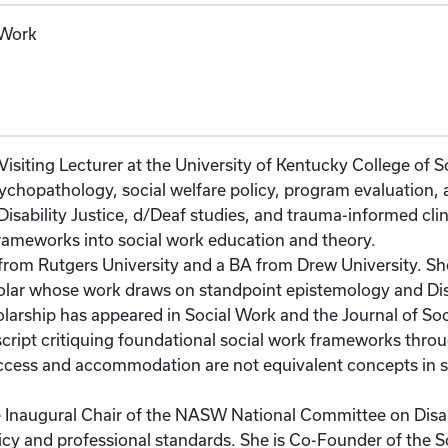
 Work
isiting Lecturer at the University of Kentucky College of 
ychopathology, social welfare policy, program evaluation, a
isability Justice, d/Deaf studies, and trauma-informed clini
rameworks into social work education and theory.
m Rutgers University and a BA from Drew University. She 
holar whose work draws on standpoint epistemology and Di
arship has appeared in Social Work and the Journal of Soc
ipt critiquing foundational social work frameworks through
 access and accommodation are not equivalent concepts in 
e Inaugural Chair of the NASW National Committee on Disab
olicy and professional standards. She is Co-Founder of the S