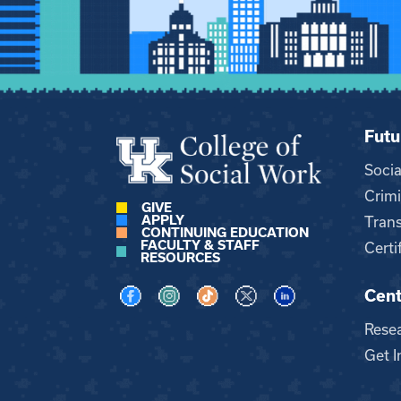
Futu
Soci
Crimi
GIVE
APPLY
Trans
CONTINUING EDUCATION
FACULTY & STAFF
Certi
RESOURCES
Cent
Visit us on Facebook
Visit us on Instagram
Visit us on TikTok
Visit us on X
Visit us on LinkedI
Rese
Get I