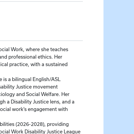
Social Work, where she teaches
nd professional ethics. Her
cal practice, with a sustained
is a bilingual English/ASL
sability Justice movement
iology and Social Welfare. Her
 a Disability Justice lens, and a
social work’s engagement with
ilities (2026-2028), providing
ocial Work Disability Justice League