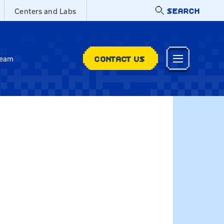
SEARCH
Centers and Labs
CONTACT US
Team
mur@uky.edu