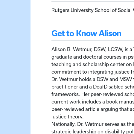
Rutgers University School of Social
Get to Know Alison
Alison B. Wetmur, DSW, LCSW, is a V
graduate and doctoral courses in ps
teaching and scholarship center on D
commitment to integrating justice f
Dr. Wetmur holds a DSW and MSW fro
practitioner and a DeafDisabled sc
frameworks. Her peer-reviewed schol
current work includes a book manuscr
peer-reviewed article arguing that
justice theory.
Nationally, Dr. Wetmur serves as th
strategic leadership on disability p