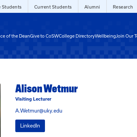
e Students
Current Students
Alumni
Research
ice of the Dean
Give to CoSW
College Directory
Wellbeing
Join Our 
Alison Wetmur
Visiting Lecturer
Email Alison Wetmur at A.Wet
A.Wetmur@uky.edu
for Alison Wetmur
LinkedIn