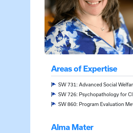
Areas of Expertise
SW 731: Advanced Social Welfare
SW 726: Psychopathology for Clin
SW 860: Program Evaluation Meth
Alma Mater