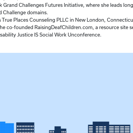
 Grand Challenges Futures Initiative, where she leads long
and Challenge domains.
ns True Places Counseling PLLC in New London, Connecticut
She co-founded RaisingDeafChildren.com, a resource site 
isability Justice IS Social Work Unconference.