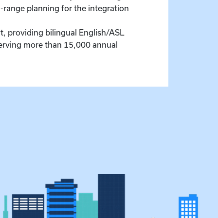
-range planning for the integration
, providing bilingual English/ASL
serving more than 15,000 annual