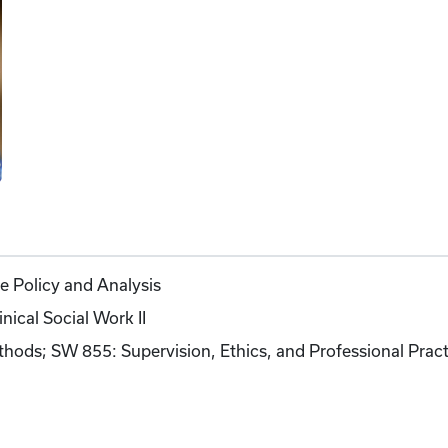
 Policy and Analysis
ical Social Work II
ods; SW 855: Supervision, Ethics, and Professional Pract