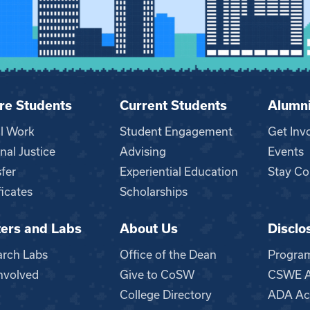
re Students
Current Students
Alumn
al Work
Student Engagement
Get Inv
nal Justice
Advising
Events
fer
Experiential Education
Stay Co
ficates
Scholarships
ers and Labs
About Us
Disclo
n
arch Labs
Office of the Dean
Progra
nvolved
Give to CoSW
CSWE Ac
College Directory
ADA Acc