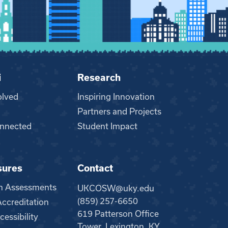
i
Research
olved
Inspiring Innovation
Partners and Projects
nnected
Student Impact
sures
Contact
m Assessments
UKCOSW@uky.edu
(859) 257-6650
creditation
619 Patterson Office
essibility
Tower, Lexington, KY