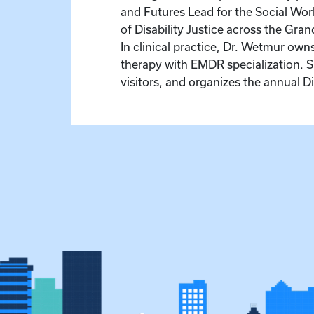
and Futures Lead for the Social Work
of Disability Justice across the Gr
In clinical practice, Dr. Wetmur ow
therapy with EMDR specialization. 
visitors, and organizes the annual D