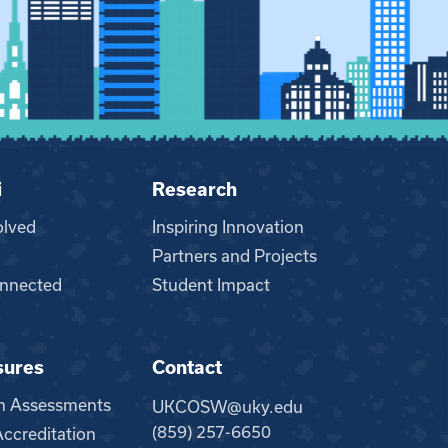
i
Research
olved
Inspiring Innovation
Partners and Projects
nnected
Student Impact
sures
Contact
m Assessments
UKCOSW@uky.edu
(859) 257-6650
creditation