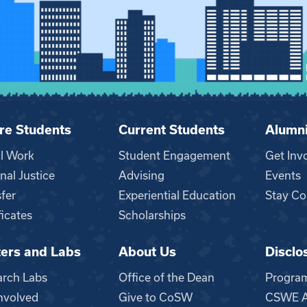
re Students
Current Students
Alumn
al Work
Student Engagement
Get Inv
nal Justice
Advising
Events
fer
Experiential Education
Stay Co
ficates
Scholarships
ers and Labs
About Us
Disclo
n
arch Labs
Office of the Dean
Progra
nvolved
Give to CoSW
CSWE Ac