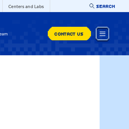
SEARCH
Centers and Labs
CONTACT US
Team
t@uky.edu