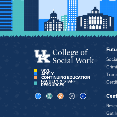
Futu
Soci
Crimi
GIVE
APPLY
Trans
CONTINUING EDUCATION
FACULTY & STAFF
Certi
RESOURCES
Cent
Visit us on Facebook
Visit us on Instagram
Visit us on TikTok
Visit us on X
Visit us on LinkedI
Rese
Get I