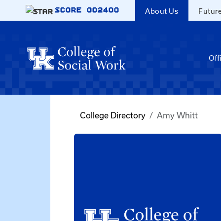
Skip to main content
SCORE
002400
About Us
Futur
Off
College Directory
Amy Whitt