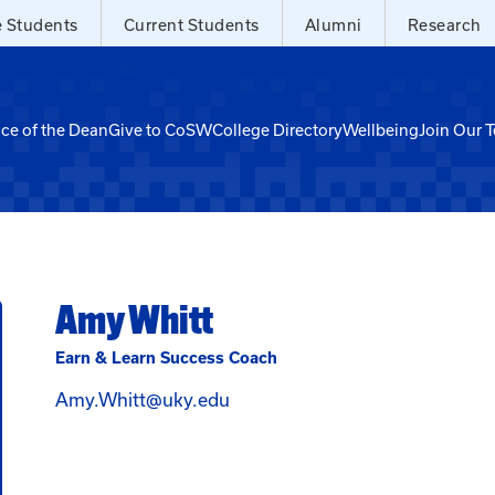
e Students
Current Students
Alumni
Research
ice of the Dean
Give to CoSW
College Directory
Wellbeing
Join Our 
Amy Whitt
Earn & Learn Success Coach
Email Amy Whitt at Amy.Whit
Amy.Whitt@uky.edu