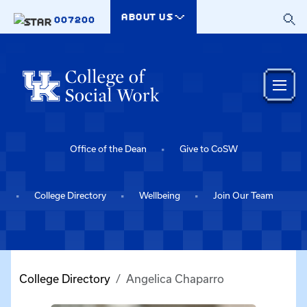
Skip to main content
ABOUT US
007200
Office of the Dean
Give to CoSW
College Directory
Wellbeing
Join Our Team
College Directory
Angelica Chaparro