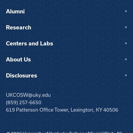
Alumni
+
Research
+
Centers and Labs
+
About Us
+
Disclosures
+
UKCOSW@uky.edu
(859) 257-6650
619 Patterson Office Tower, Lexington, KY 40506