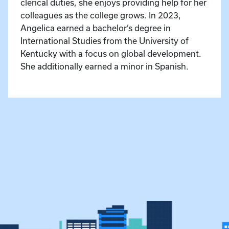
clerical duties, she enjoys providing help for her
colleagues as the college grows. In 2023,
Angelica earned a bachelor’s degree in
International Studies from the University of
Kentucky with a focus on global development.
She additionally earned a minor in Spanish.