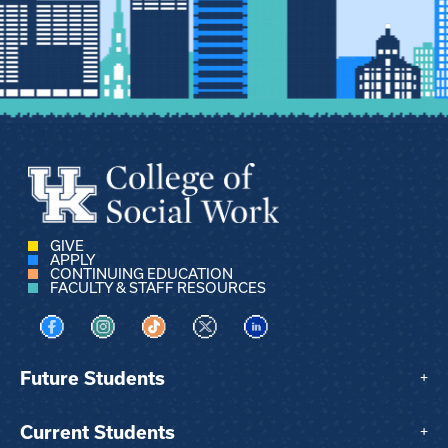
GIVE
APPLY
CONTINUING EDUCATION
FACULTY & STAFF RESOURCES
Visit us on Facebook
Visit us on Instagram
Visit us on TikTok
Visit us on X
Visit us on LinkedIn
Future Students
+
Current Students
+