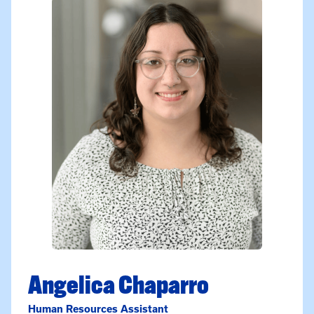
Angelica Chaparro
Human Resources Assistant