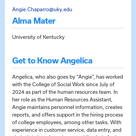
Email Angelica Chaparro a
Angie.Chaparro@uky.edu
Alma Mater
University of Kentucky
Get to Know Angelica
Angelica, who also goes by “Angie”, has worked
with the College of Social Work since July of
2024 as part of the human resources team. In
her role as the Human Resources Assistant,
Angie maintains personnel information, creates
reports, and offers support in the hiring process
of college employees, among other tasks. With
experience in customer service, data entry, and