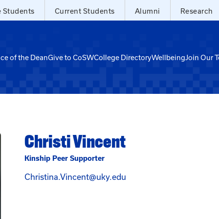
e Students
Current Students
Alumni
Research
ice of the Dean
Give to CoSW
College Directory
Wellbeing
Join Our 
Christi Vincent
Kinship Peer Supporter
Email Christi Vincent at
Christina.Vincent@uky.edu