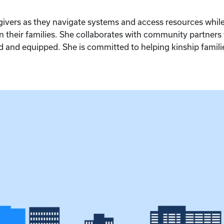
egivers as they navigate systems and access resources whi
their families. She collaborates with community partners
 and equipped. She is committed to helping kinship families