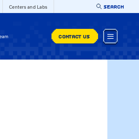
SEARCH
Centers and Labs
CONTACT US
Team
 Christina.Vincent@uky.edu