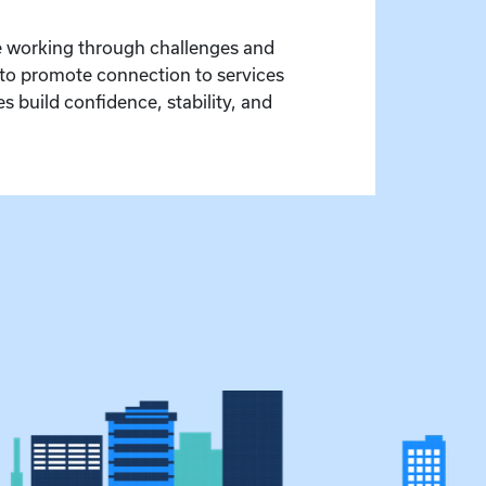
le working through challenges and
 to promote connection to services
 build confidence, stability, and