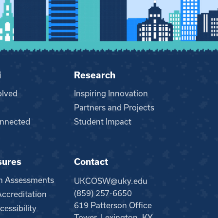
i
Research
olved
Inspiring Innovation
Partners and Projects
nnected
Student Impact
sures
Contact
m Assessments
UKCOSW@uky.edu
(859) 257-6650
creditation
619 Patterson Office
essibility
Tower, Lexington, KY