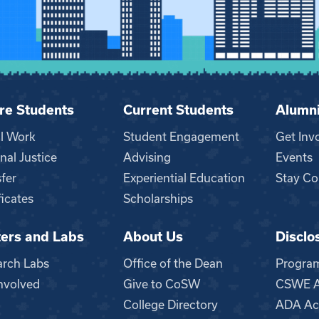
re Students
Current Students
Alumn
al Work
Student Engagement
Get Inv
nal Justice
Advising
Events
fer
Experiential Education
Stay Co
ficates
Scholarships
ers and Labs
About Us
Disclo
n
arch Labs
Office of the Dean
Progra
nvolved
Give to CoSW
CSWE Ac
College Directory
ADA Acc