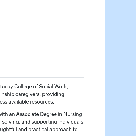
ntucky College of Social Work,
inship caregivers, providing
ss available resources.
 with an Associate Degree in Nursing
solving, and supporting individuals
houghtful and practical approach to