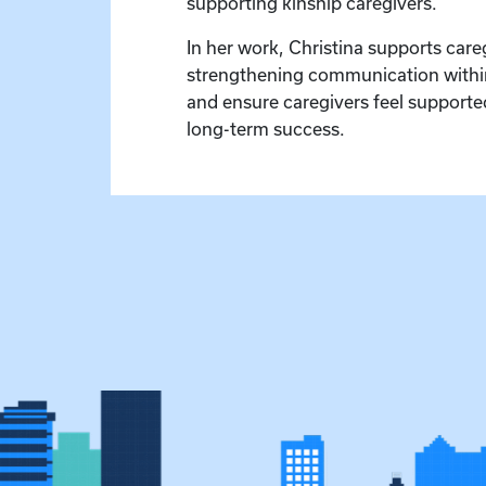
supporting kinship caregivers.
In her work, Christina supports car
strengthening communication within 
and ensure caregivers feel supported
long-term success.