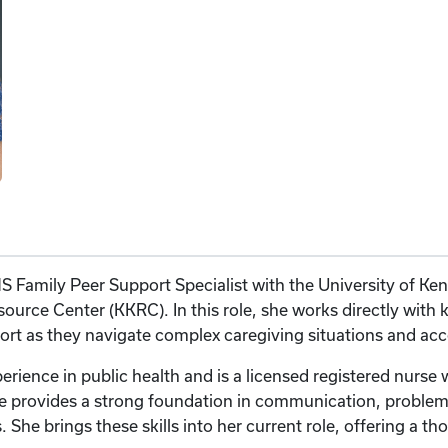
S Family Peer Support Specialist with the University of Ke
urce Center (KKRC). In this role, she works directly with k
t as they navigate complex caregiving situations and acce
perience in public health and is a licensed registered nurse
e provides a strong foundation in communication, problem-
s. She brings these skills into her current role, offering a t