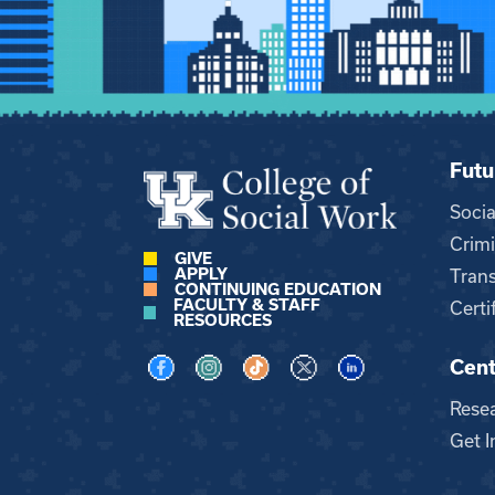
Futu
Soci
Crimi
GIVE
APPLY
Trans
CONTINUING EDUCATION
FACULTY & STAFF
Certi
RESOURCES
Cent
Visit us on Facebook
Visit us on Instagram
Visit us on TikTok
Visit us on X
Visit us on LinkedI
Rese
Get I