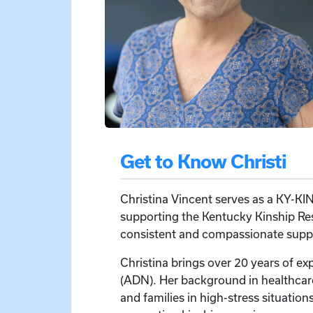
Get to Know Christi
Christina Vincent serves as a KY-KIN
supporting the Kentucky Kinship Reso
consistent and compassionate suppor
Christina brings over 20 years of ex
(ADN). Her background in healthcar
and families in high-stress situation