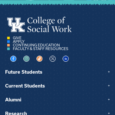
GIVE
APPLY
CONTINUING EDUCATION
FACULTY & STAFF RESOURCES
Visit us on Facebook
Visit us on Instagram
Visit us on TikTok
Visit us on X
Visit us on LinkedIn
Future Students
+
Current Students
+
Alumni
+
Research
+