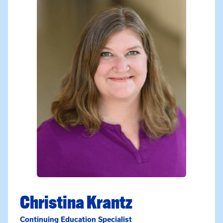
Christina Krantz
Continuing Education Specialist