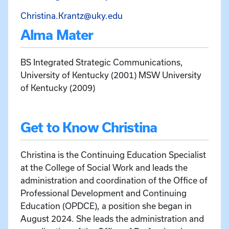
Email Christina Krantz at 
Christina.Krantz@uky.edu
Alma Mater
BS Integrated Strategic Communications,
University of Kentucky (2001) MSW University
of Kentucky (2009)
Get to Know Christina
Christina is the Continuing Education Specialist
at the College of Social Work and leads the
administration and coordination of the Office of
Professional Development and Continuing
Education (OPDCE), a position she began in
August 2024. She leads the administration and