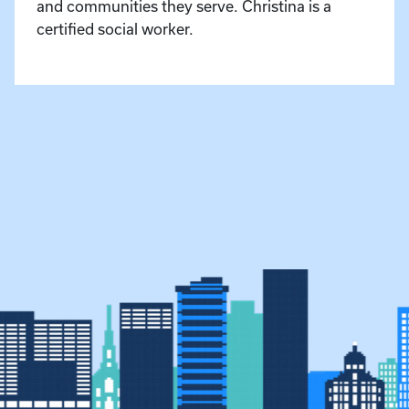
and communities they serve. Christina is a
certified social worker.