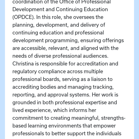
coordination of the Office of Professional
Development and Continuing Education
(OPDCE). In this role, she oversees the
planning, development, and delivery of
continuing education and professional
development programming, ensuring offerings
are accessible, relevant, and aligned with the
needs of diverse professional audiences.
Christina is responsible for accreditation and
regulatory compliance across multiple
professional boards, serving as a liaison to
accrediting bodies and managing tracking,
reporting, and approval systems. Her work is
grounded in both professional expertise and
lived experience, which informs her
commitment to creating meaningful, strengths-
based learning environments that empower
professionals to better support the individuals