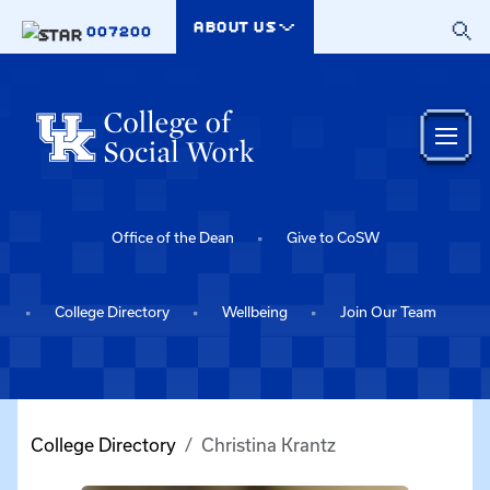
Skip to main content
ABOUT US
007200
Office of the Dean
Give to CoSW
College Directory
Wellbeing
Join Our Team
College Directory
Christina Krantz