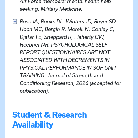
Air Force members’ mental health help
seeking. Military Medicine.
Ross JA, Rooks DL, Winters JD, Royer SD,
Hoch MC, Bergin R, Morelli N, Conley C,
Djafar TE, Sheppard R, Flaherty CW,
Heebner NR. PSYCHOLOGICAL SELF-
REPORT QUESTIONNAIRES ARE NOT
ASSOCIATED WITH DECREMENTS IN
PHYSICAL PERFORMANCE IN SOF UNIT
TRAINING. Journal of Strength and
Conditioning Research, 2026 (accepted for
publication).
Student & Research
Availability