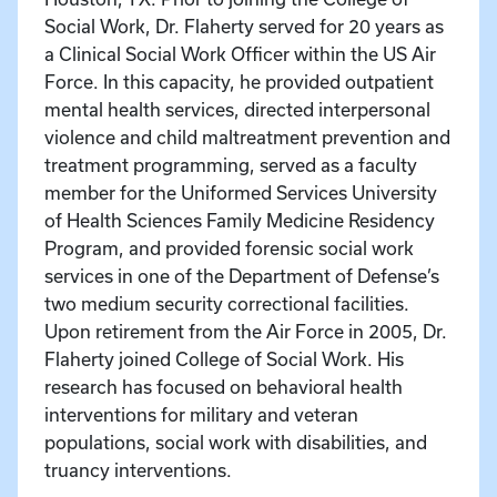
Social Work, Dr. Flaherty served for 20 years as
a Clinical Social Work Officer within the US Air
Force. In this capacity, he provided outpatient
mental health services, directed interpersonal
violence and child maltreatment prevention and
treatment programming, served as a faculty
member for the Uniformed Services University
of Health Sciences Family Medicine Residency
Program, and provided forensic social work
services in one of the Department of Defense’s
two medium security correctional facilities.
Upon retirement from the Air Force in 2005, Dr.
Flaherty joined College of Social Work. His
research has focused on behavioral health
interventions for military and veteran
populations, social work with disabilities, and
truancy interventions.