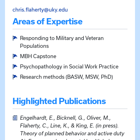
Email Christopher Flaherty at
chris.flaherty@uky.edu
Areas of Expertise
Responding to Military and Veteran
Populations
MBH Capstone
Psychopathology in Social Work Practice
Research methods (BASW, MSW, PhD)
Highlighted Publications
Engelhardt, E., Bicknell, G., Oliver, M.,
Flaherty, C., Line, K., & King, E. (in press).
Theory of planned behavior and active duty