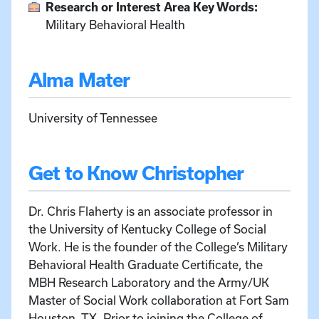
Research or Interest Area Key Words:
Military Behavioral Health
Alma Mater
University of Tennessee
Get to Know Christopher
Dr. Chris Flaherty is an associate professor in
the University of Kentucky College of Social
Work. He is the founder of the College’s Military
Behavioral Health Graduate Certificate, the
MBH Research Laboratory and the Army/UK
Master of Social Work collaboration at Fort Sam
Houston, TX. Prior to joining the College of