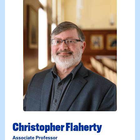
Christopher Flaherty
Associate Professor