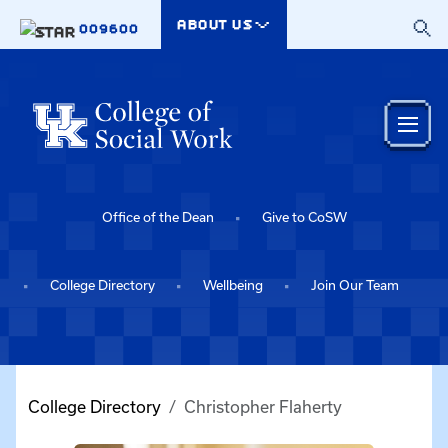
Skip to main content
ABOUT US
009600
Office of the Dean
Give to CoSW
College Directory
Wellbeing
Join Our Team
College Directory
Christopher Flaherty