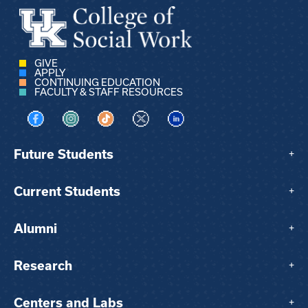
GIVE
APPLY
CONTINUING EDUCATION
FACULTY & STAFF RESOURCES
Visit us on Facebook
Visit us on Instagram
Visit us on TikTok
Visit us on X
Visit us on LinkedIn
Future Students
+
Current Students
+
Alumni
+
Research
+
Centers and Labs
+