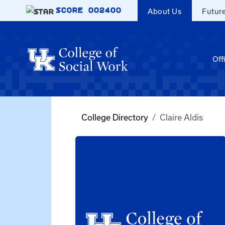
Skip to main content
SCORE
002400
About Us
Futur
Off
College Directory
Claire Aldis