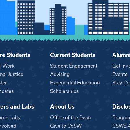
re Students
Current Students
Alumn
al Work
Student Engagement
Get Inv
nal Justice
Advising
Events
fer
Experiential Education
Stay Co
ficates
Scholarships
ers and Labs
About Us
Disclo
n
arch Labs
Office of the Dean
Progra
nvolved
Give to CoSW
CSWE Ac