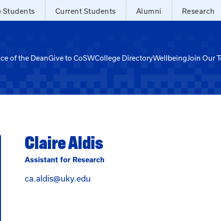
e Students
Current Students
Alumni
Research
ice of the Dean
Give to CoSW
College Directory
Wellbeing
Join Our 
Claire Aldis
Assistant for Research
Email Claire Aldis at ca.aldis@uky
ca.aldis@uky.edu