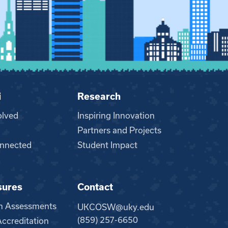
i
Research
olved
Inspiring Innovation
Partners and Projects
nnected
Student Impact
sures
Contact
m Assessments
UKCOSW@uky.edu
(859) 257-6650
creditation