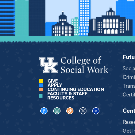
Futu
Soci
Crimi
GIVE
APPLY
Trans
CONTINUING EDUCATION
FACULTY & STAFF
Certi
RESOURCES
Cent
Visit us on Facebook
Visit us on Instagram
Visit us on TikTok
Visit us on X
Visit us on LinkedI
Rese
Get I