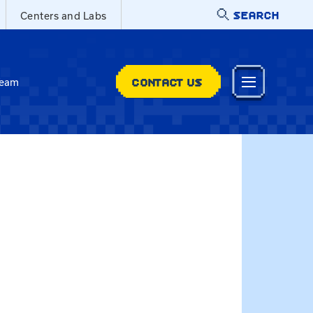
SEARCH
Centers and Labs
CONTACT US
Team
.edu