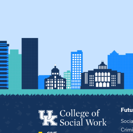
Futu
Soci
Crimi