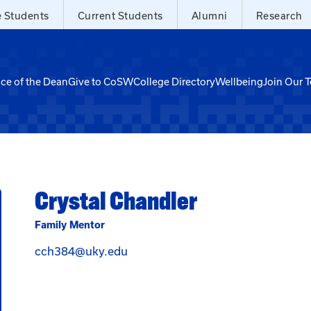
e Students
Current Students
Alumni
Research
ice of the Dean
Give to CoSW
College Directory
Wellbeing
Join Our 
Crystal Chandler
Family Mentor
Email Crystal Chandler at cch384
cch384@uky.edu