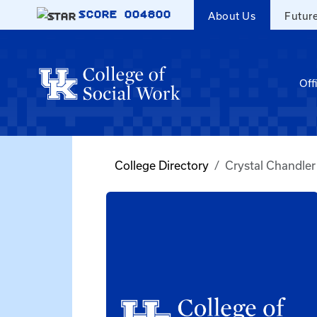
Skip to main content
SCORE
004800
About Us
Futur
Off
College Directory
Crystal Chandler