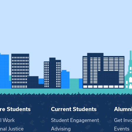
re Students
Current Students
Alumn
al Work
Student Engagement
Get Inv
nal Justice
Advising
Events