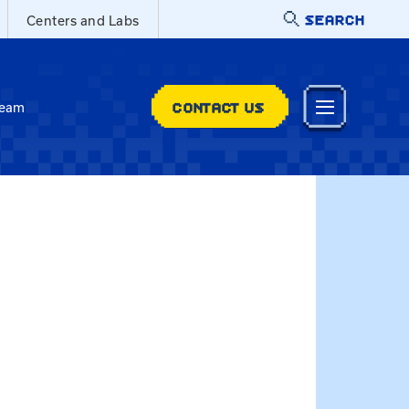
SEARCH
Centers and Labs
CONTACT US
Team
@uky.edu