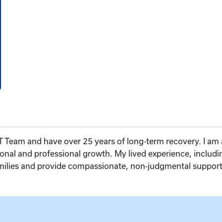
 Team and have over 25 years of long‑term recovery. I am 
onal and professional growth. My lived experience, includ
amilies and provide compassionate, non‑judgmental support