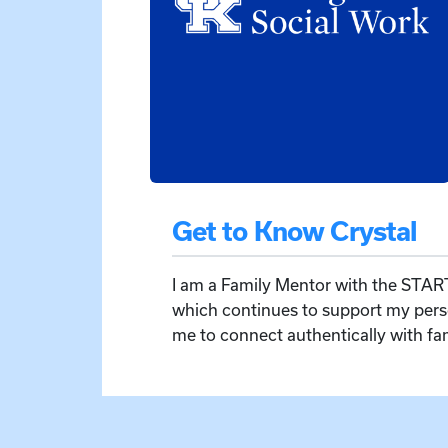
Get to Know Crystal
I am a Family Mentor with the START
which continues to support my pers
me to connect authentically with f