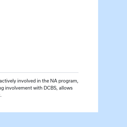
actively involved in the NA program,
ing involvement with DCBS, allows
.