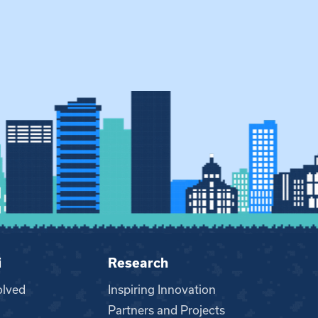
i
Research
olved
Inspiring Innovation
Partners and Projects