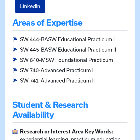
for Desha Scanlon
LinkedIn
Areas of Expertise
SW 444-BASW Educational Practicum I
SW 445-BASW Educational Practicum II
SW 640-MSW Foundational Practicum
SW 740-Advanced Practicum I
SW 741-Advanced Practicum II
Student & Research
Availability
Research or Interest Area Key Words:
experiential learning, practicum education,