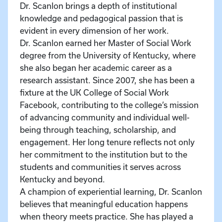
Dr. Scanlon brings a depth of institutional
knowledge and pedagogical passion that is
evident in every dimension of her work.
Dr. Scanlon earned her Master of Social Work
degree from the University of Kentucky, where
she also began her academic career as a
research assistant. Since 2007, she has been a
fixture at the UK College of Social Work
Facebook, contributing to the college’s mission
of advancing community and individual well-
being through teaching, scholarship, and
engagement. Her long tenure reflects not only
her commitment to the institution but to the
students and communities it serves across
Kentucky and beyond.
A champion of experiential learning, Dr. Scanlon
believes that meaningful education happens
when theory meets practice. She has played a