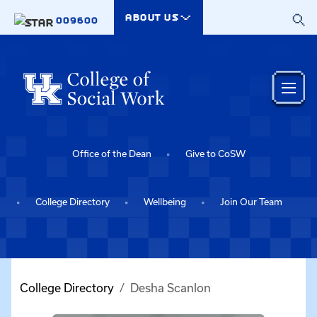
Skip to main content
ABOUT US
009600
Office of the Dean
Give to CoSW
College Directory
Wellbeing
Join Our Team
College Directory
Desha Scanlon