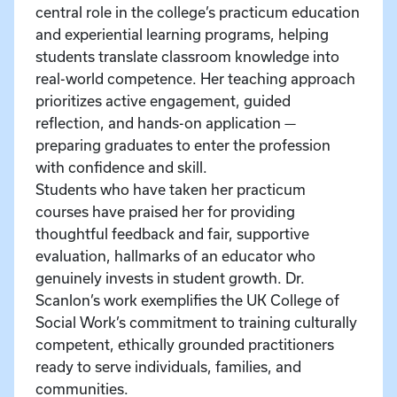
central role in the college’s practicum education
and experiential learning programs, helping
students translate classroom knowledge into
real-world competence. Her teaching approach
prioritizes active engagement, guided
reflection, and hands-on application —
preparing graduates to enter the profession
with confidence and skill.
Students who have taken her practicum
courses have praised her for providing
thoughtful feedback and fair, supportive
evaluation, hallmarks of an educator who
genuinely invests in student growth. Dr.
Scanlon’s work exemplifies the UK College of
Social Work’s commitment to training culturally
competent, ethically grounded practitioners
ready to serve individuals, families, and
communities.