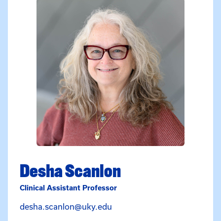
Desha Scanlon
Clinical Assistant Professor
Email Desha Scanlon at des
desha.scanlon@uky.edu