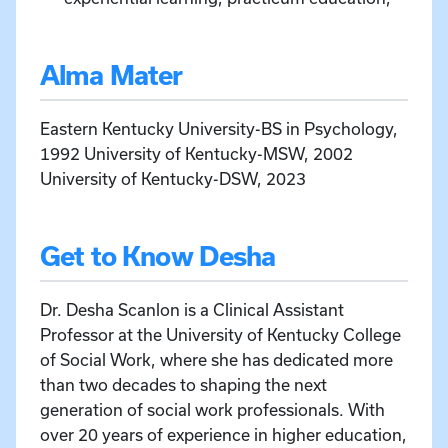
Alma Mater
Eastern Kentucky University-BS in Psychology,
1992 University of Kentucky-MSW, 2002
University of Kentucky-DSW, 2023
Get to Know Desha
Dr. Desha Scanlon is a Clinical Assistant
Professor at the University of Kentucky College
of Social Work, where she has dedicated more
than two decades to shaping the next
generation of social work professionals. With
over 20 years of experience in higher education,