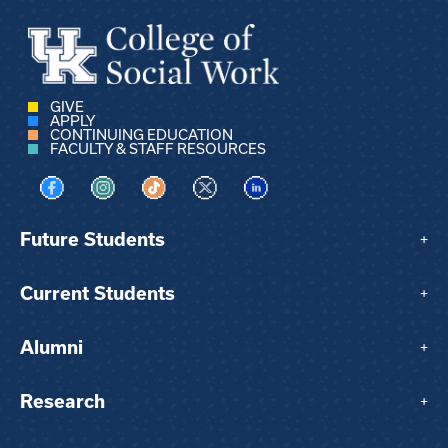
GIVE
APPLY
CONTINUING EDUCATION
FACULTY & STAFF RESOURCES
Visit us on Facebook
Visit us on Instagram
Visit us on TikTok
Visit us on X
Visit us on LinkedIn
Future Students
+
Current Students
+
Alumni
+
Research
+