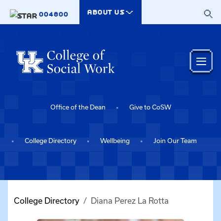
Skip to main content
ABOUT US
004800
Office of the Dean
Give to CoSW
College Directory
Wellbeing
Join Our Team
College Directory
Diana Perez La Rotta