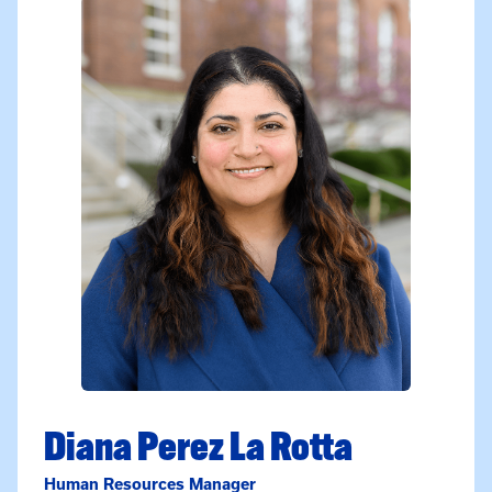
Diana Perez La Rotta
Human Resources Manager