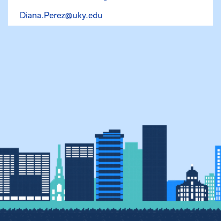
Email Diana Perez La Rotta at
Diana.Perez@uky.edu