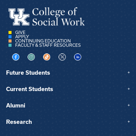
GIVE
APPLY
CONTINUING EDUCATION
FACULTY & STAFF RESOURCES
Visit us on Facebook
Visit us on Instagram
Visit us on TikTok
Visit us on X
Visit us on LinkedIn
Future Students
+
Current Students
+
Alumni
+
Research
+