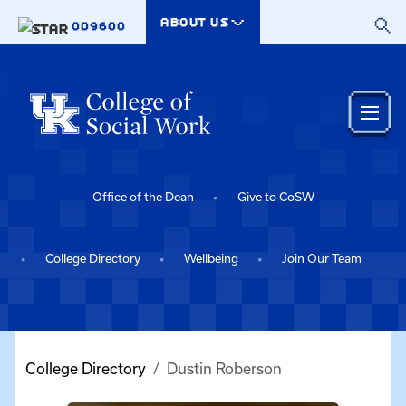
Skip to main content
ABOUT US
009600
Office of the Dean
Give to CoSW
College Directory
Wellbeing
Join Our Team
College Directory
Dustin Roberson