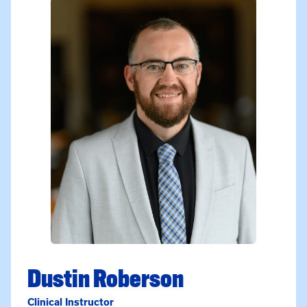
Dustin Roberson
Clinical Instructor