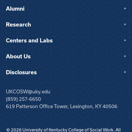
Alumni
+
Research
+
Centers and Labs
+
About Us
+
Disclosures
+
UKCOSW@uky.edu
(859) 257-6650
619 Patterson Office Tower, Lexington, KY 40506
© 2026 University of Kentucky College of Social Work. All