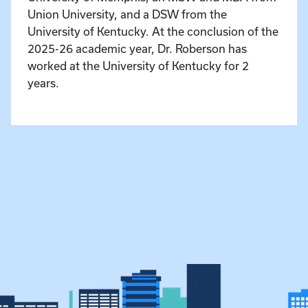
Union University, and a DSW from the
University of Kentucky. At the conclusion of the
2025-26 academic year, Dr. Roberson has
worked at the University of Kentucky for 2
years.