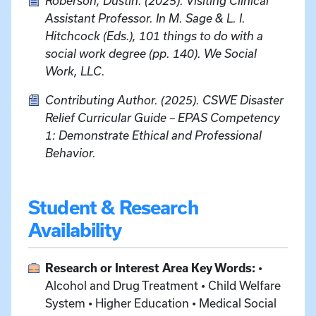
Roberson, Dustin. (2025). Visiting Clinical
Assistant Professor. In M. Sage & L. I.
Hitchcock (Eds.), 101 things to do with a
social work degree (pp. 140). We Social
Work, LLC.
Contributing Author. (2025). CSWE Disaster
Relief Curricular Guide – EPAS Competency
1: Demonstrate Ethical and Professional
Behavior.
Student & Research
Availability
Research or Interest Area Key Words:
•
Alcohol and Drug Treatment • Child Welfare
System • Higher Education • Medical Social