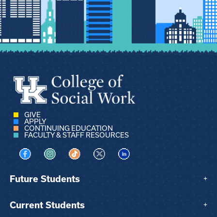
GIVE
APPLY
CONTINUING EDUCATION
FACULTY & STAFF RESOURCES
Visit us on Facebook
Visit us on Instagram
Visit us on TikTok
Visit us on X
Visit us on LinkedIn
Future Students
+
Current Students
+