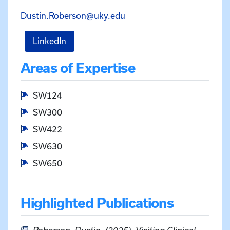
Email Dustin Roberson at
Dustin.Roberson@uky.edu
for Dustin Roberson
LinkedIn
Areas of Expertise
SW124
SW300
SW422
SW630
SW650
Highlighted Publications