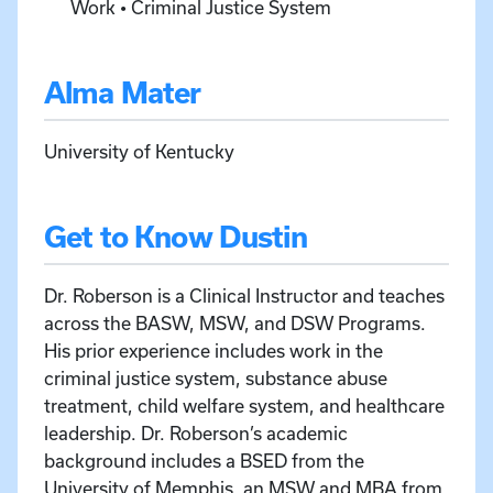
Work • Criminal Justice System
Alma Mater
University of Kentucky
Get to Know Dustin
Dr. Roberson is a Clinical Instructor and teaches
across the BASW, MSW, and DSW Programs.
His prior experience includes work in the
criminal justice system, substance abuse
treatment, child welfare system, and healthcare
leadership. Dr. Roberson’s academic
background includes a BSED from the
University of Memphis, an MSW and MBA from