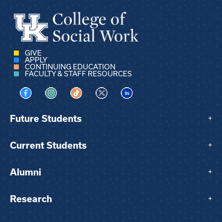
GIVE
APPLY
CONTINUING EDUCATION
FACULTY & STAFF RESOURCES
Visit us on Facebook
Visit us on Instagram
Visit us on TikTok
Visit us on X
Visit us on LinkedIn
Future Students
+
Current Students
+
Alumni
+
Research
+