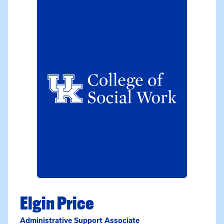
Elgin Price
Administrative Support Associate