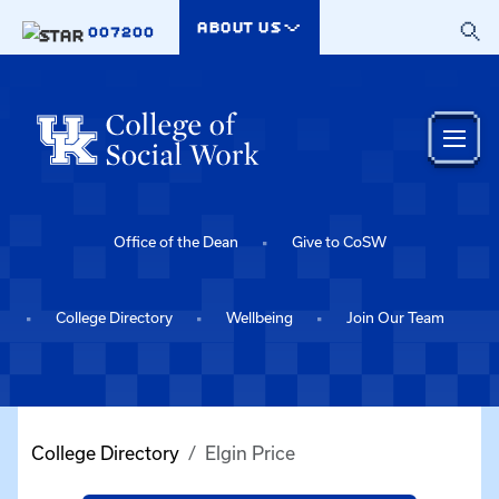
Skip to main content
ABOUT US
007200
Office of the Dean
Give to CoSW
College Directory
Wellbeing
Join Our Team
College Directory
Elgin Price