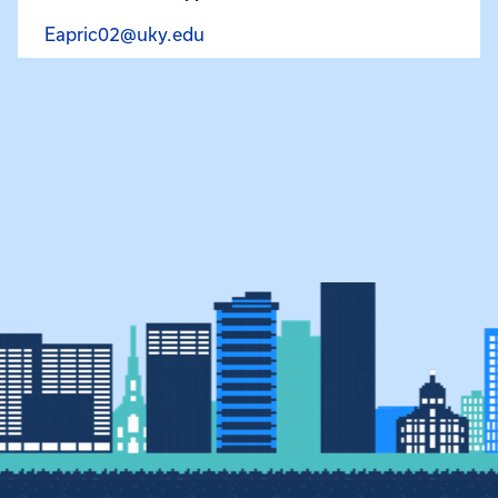
Email Elgin Price at Eapric02@uky
Eapric02@uky.edu