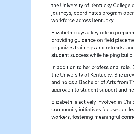
the University of Kentucky College o
journeys, coordinates program operat
workforce across Kentucky.
Elizabeth plays a key role in prepa
providing guidance on field placeme
organizes trainings and retreats, an
student success while helping build 
In addition to her professional role,
the University of Kentucky. She prev
and holds a Bachelor of Arts from Tr
approach to student support and h
Elizabeth is actively involved in Ch
community initiatives focused on le
workers, fostering meaningful conn