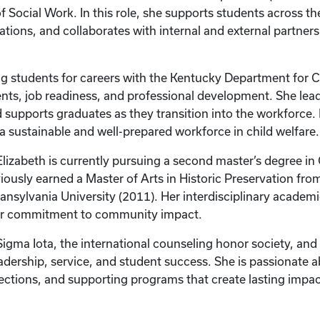
f Social Work. In this role, she supports students across t
ions, and collaborates with internal and external partners
ring students for careers with the Kentucky Department fo
nts, job readiness, and professional development. She lead
d supports graduates as they transition into the workforce.
a sustainable and well-prepared workforce in child welfare.
 Elizabeth is currently pursuing a second master’s degree in
iously earned a Master of Arts in Historic Preservation fro
ansylvania University (2011). Her interdisciplinary academ
er commitment to community impact.
i Sigma Iota, the international counseling honor society, a
adership, service, and student success. She is passionate 
ections, and supporting programs that create lasting imp