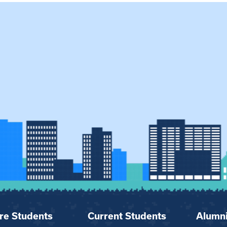
re Students
Current Students
Alumn