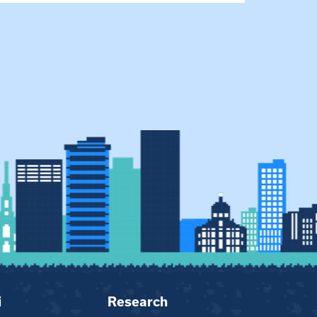
i
Research