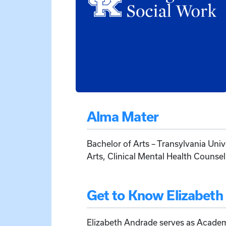
Alma Mater
Bachelor of Arts – Transylvania Univ
Arts, Clinical Mental Health Counsel
Get to Know Elizabeth
Elizabeth Andrade serves as Acade