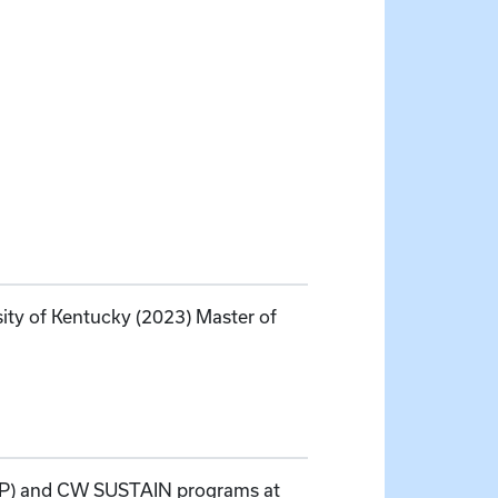
sity of Kentucky (2023) Master of
REP) and CW SUSTAIN programs at