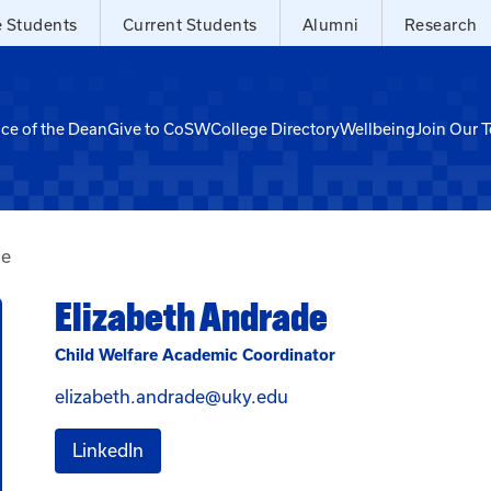
e Students
Current Students
Alumni
Research
ice of the Dean
Give to CoSW
College Directory
Wellbeing
Join Our 
de
Elizabeth Andrade
Child Welfare Academic Coordinator
Email Elizabeth Andrad
elizabeth.andrade@uky.edu
for Elizabeth Andrade
LinkedIn