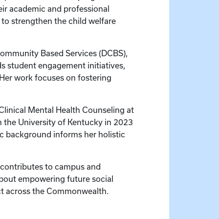
heir academic and professional
 to strengthen the child welfare
r Community Based Services (DCBS),
s student engagement initiatives,
 Her work focuses on fostering
 Clinical Mental Health Counseling at
m the University of Kentucky in 2023
ic background informs her holistic
nd contributes to campus and
about empowering future social
act across the Commonwealth.