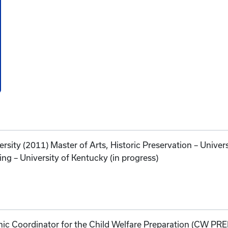
ersity (2011) Master of Arts, Historic Preservation – Univer
ing – University of Kentucky (in progress)
mic Coordinator for the Child Welfare Preparation (CW P