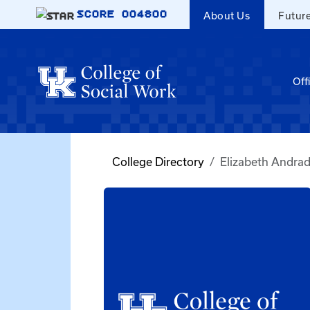
Skip to main content
SCORE
004800
About Us
Futur
Off
College Directory
Elizabeth Andra