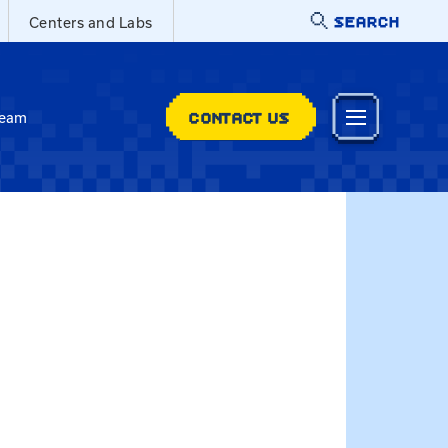
SEARCH
Centers and Labs
CONTACT US
Team
e at elizabeth.andrade@uky.edu