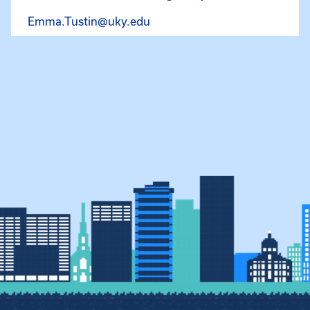
Email Emma Tustin at Emma.
Emma.Tustin@uky.edu