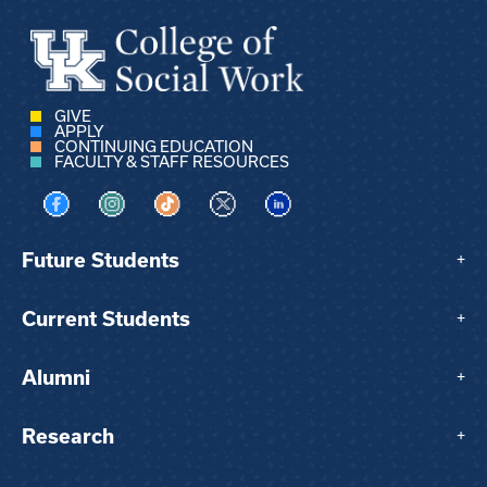
GIVE
APPLY
CONTINUING EDUCATION
FACULTY & STAFF RESOURCES
Visit us on Facebook
Visit us on Instagram
Visit us on TikTok
Visit us on X
Visit us on LinkedIn
Future Students
+
Current Students
+
Alumni
+
Research
+