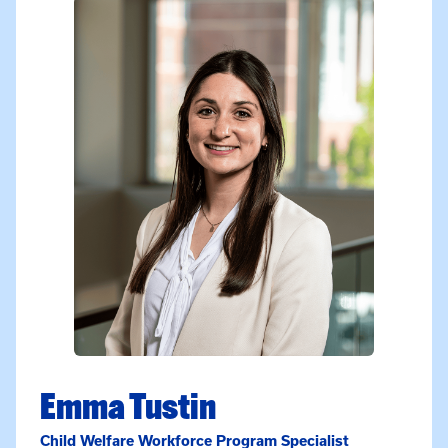
Emma Tustin
Child Welfare Workforce Program Specialist