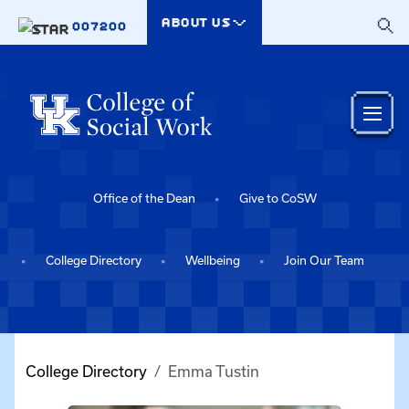
Skip to main content
ABOUT US
007200
Office of the Dean
Give to CoSW
College Directory
Wellbeing
Join Our Team
College Directory
Emma Tustin